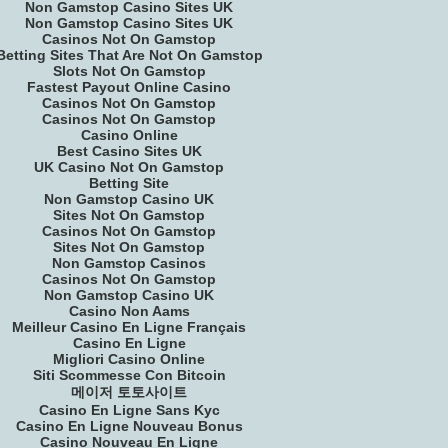
Non Gamstop Casino Sites UK
Non Gamstop Casino Sites UK
Casinos Not On Gamstop
Betting Sites That Are Not On Gamstop
Slots Not On Gamstop
Fastest Payout Online Casino
Casinos Not On Gamstop
Casinos Not On Gamstop
Casino Online
Best Casino Sites UK
UK Casino Not On Gamstop
Betting Site
Non Gamstop Casino UK
Sites Not On Gamstop
Casinos Not On Gamstop
Sites Not On Gamstop
Non Gamstop Casinos
Casinos Not On Gamstop
Non Gamstop Casino UK
Casino Non Aams
Meilleur Casino En Ligne Français
Casino En Ligne
Migliori Casino Online
Siti Scommesse Con Bitcoin
메이저 토토사이트
Casino En Ligne Sans Kyc
Casino En Ligne Nouveau Bonus
Casino Nouveau En Ligne