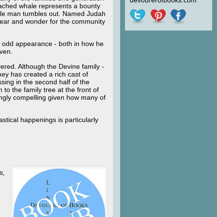
devourerofbooks.com
beached whale represents a bounty
 pale man tumbles out. Named Judah
 fear and wonder for the community
’s odd appearance - both in how he
even.
vered. Although the Devine family -
mey has created a rich cast of
sing in the second half of the
 to the family tree at the front of
ingly compelling given how many of
stical happenings is particularly
s,