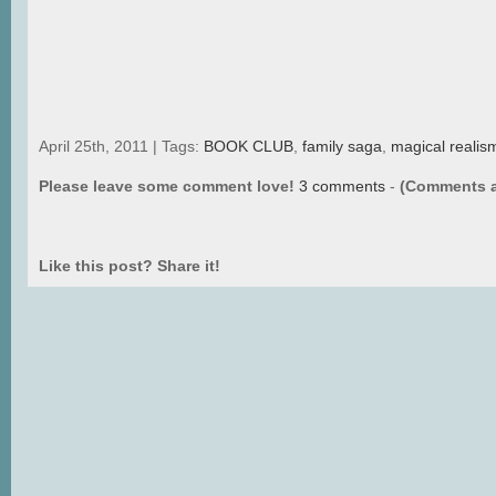
April 25th, 2011 | Tags:
BOOK CLUB
,
family saga
,
magical realis
Please leave some comment love!
3 comments
-
(Comments a
Like this post? Share it!