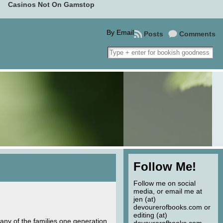
Casinos Not On Gamstop
By Email
Posts
Comments
Follow Me!
Follow me on social
media, or email me at
jen (at)
devourerofbooks.com or
editing (at)
any of the families one generation