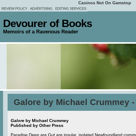
Casinos Not On Gamstop
REVIEW POLICY
ADVERTISING
EDITING SERVICES
Devourer of Books
Memoirs of a Ravenous Reader
Galore by Michael Crummey -
Galore
by Michael Crummey
Published by Other Press
Paradise Deep are Gut are insular, isolated Newfoundland commun