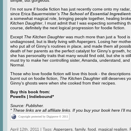
simple, but gorgeous.
I’m not sure if foodie fiction has just recently come onto my radar, o
since Erica Bauermeister’s
The School of Essential Ingredient
a somewhat magical role, bringing people together, healing broken 
Kitchen Daughter
, I must admit that I was expecting something t
course, definitely the next logical progression for foodie fiction.
Except
The Kitchen Daughter
was much more than just a ‘food is
undiagnosed, but is likely living with Aspergers. Losing her mothe
who put all of Ginny’s routines in place, and made them all possi
death of her parents as the perfect catalyst for Ginny’s growth, h
she has personality traits that many would find odd, but she is st
must try to make her controlling sister, Amanda, understand, and i
Normal.
Those who love foodie fiction will love this book - the description
burnt out on foodie fiction,
The Kitchen Daughter
still deserves yo
Ginny’s ghosts were when she cooked from their recipes.
Buy this book from:
Powells | Indiebound*
Source: Publisher.
* These links are all affiliate links. If you buy your book here I’
Copyright protected by Digiprove © 2011
April 12th, 2011 | Tags:
Aspergers
,
family
,
food
,
magical realism
,