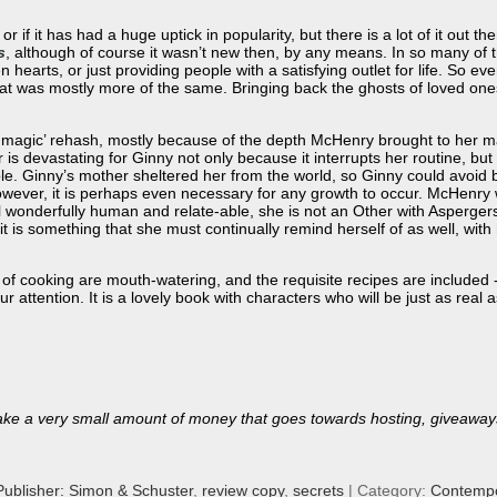
r if it has had a huge uptick in popularity, but there is a lot of it out the
s
, although of course it wasn’t new then, by any means. In so many of 
hearts, or just providing people with a satisfying outlet for life. So ev
hat was mostly more of the same. Bringing back the ghosts of loved one
 magic’ rehash, mostly because of the depth McHenry brought to her ma
r is devastating for Ginny not only because it interrupts her routine, b
ble. Ginny’s mother sheltered her from the world, so Ginny could avoid 
owever, it is perhaps even necessary for any growth to occur. McHenry wr
ill wonderfully human and relate-able, she is not an Other with Asperger
t is something that she must continually remind herself of as well, with
s of cooking are mouth-watering, and the requisite recipes are included -
ur attention. It is a lovely book with characters who will be just as re
ll make a very small amount of money that goes towards hosting, giveaway
Publisher: Simon & Schuster
,
review copy
,
secrets
| Category:
Contempo