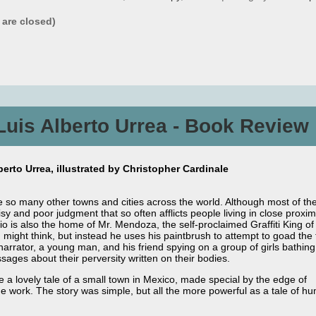
are closed)
Luis Alberto Urrea - Book Review
erto Urrea, illustrated by Christopher Cardinale
e so many other towns and cities across the world. Although most of th
y and poor judgment that so often afflicts people living in close proximi
o is also the home of Mr. Mendoza, the self-proclaimed Graffiti King of 
u might think, but instead he uses his paintbrush to attempt to goad th
ator, a young man, and his friend spying on a group of girls bathing in
sages about their perversity written on their bodies.
 a lovely tale of a small town in Mexico, made special by the edge of
he work. The story was simple, but all the more powerful as a tale of h