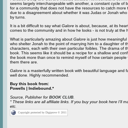
seems largely interchangeable with another, a constant cycle of 
for a community that does not have the resources to catch more
due to a disagreement about whether it was Judas or Jonah who w
by turns.
It is a bit difficult to say what
Galore
is about, because, at its hea
comes to the community and in how he looks - is not truly at the h
What is particularly amazing about
Galore
is just how meaningful 
who shelter Jonah to the point of marrying him to a daughter of th
characters, each with their own particular foibles. The drama of 
book. This seems like it should be a recipe for a shallow and confusi
the book more than once to remind myself of how certain people 
them there are.
Galore
is a masterfully written book with beautiful language and f
well done. Highly recommended.
Buy this book from:
Powells | Indiebound.*
Source, Publisher for
BOOK CLUB
.
* These links are all affiliate links. If you buy your book here I
etc.
Copyright protected by Digiprove © 2011