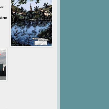
ge I
alism