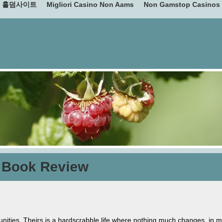
홀덤사이트
Migliori Casino Non Aams
Non Gamstop Casinos
 Book Review
ities. Theirs is a hardscrabble life where nothing much changes, in m