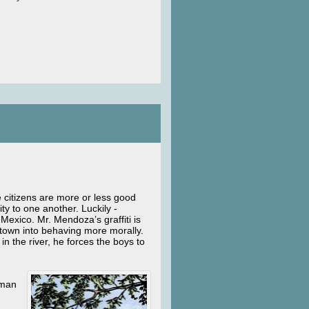
e citizens are more or less good
ty to one another. Luckily -
Mexico. Mr. Mendoza’s graffiti is
e town into behaving more morally.
 the river, he forces the boys to
uman