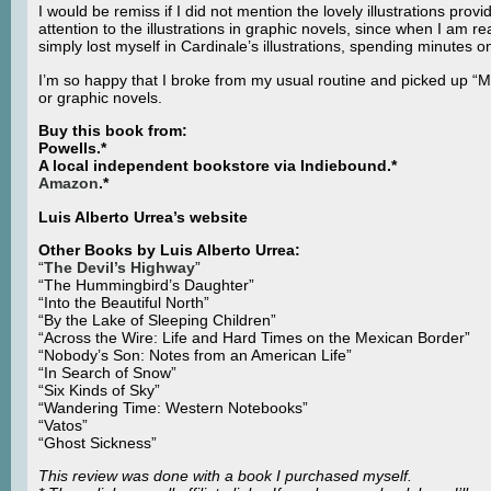
I would be remiss if I did not mention the lovely illustrations pro
attention to the illustrations in graphic novels, since when I am r
simply lost myself in Cardinale’s illustrations, spending minutes o
I’m so happy that I broke from my usual routine and picked up “
or graphic novels.
Buy this book from:
Powells.*
A local independent bookstore via Indiebound.*
Amazon
.*
Luis Alberto Urrea’s website
Other Books by Luis Alberto Urrea:
“
The Devil’s Highway
”
“The Hummingbird’s Daughter”
“Into the Beautiful North”
“By the Lake of Sleeping Children”
“Across the Wire: Life and Hard Times on the Mexican Border”
“Nobody’s Son: Notes from an American Life”
“In Search of Snow”
“Six Kinds of Sky”
“Wandering Time: Western Notebooks”
“Vatos”
“Ghost Sickness”
This review was done with a book I purchased myself.