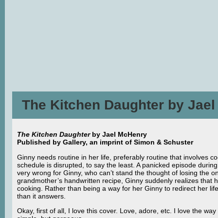
The Kitchen Daughter by Jae
The Kitchen Daughter
by Jael McHenry
Published by Gallery, an imprint of Simon & Schuster
Ginny needs routine in her life, preferably routine that involves c
schedule is disrupted, to say the least. A panicked episode durin
very wrong for Ginny, who can’t stand the thought of losing the 
grandmother’s handwritten recipe, Ginny suddenly realizes that h
cooking. Rather than being a way for her Ginny to redirect her l
than it answers.
Okay, first of all, I love this cover. Love, adore, etc. I love the way