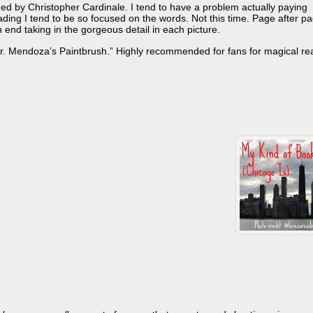
vided by Christopher Cardinale. I tend to have a problem actually paying
eading I tend to be so focused on the words. Not this time. Page after pa
n end taking in the gorgeous detail in each picture.
Mr. Mendoza’s Paintbrush.” Highly recommended for fans for magical re