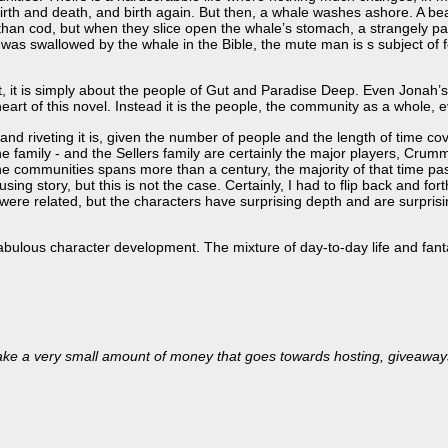
birth and death, and birth again. But then, a whale washes ashore. A 
 than cod, but when they slice open the whale’s stomach, a strangely
as swallowed by the whale in the Bible, the mute man is s subject of
rt, it is simply about the people of Gut and Paradise Deep. Even Jonah
eart of this novel. Instead it is the people, the community as a whole, 
and riveting it is, given the number of people and the length of time co
e family - and the Sellers family are certainly the major players, Crum
the communities spans more than a century, the majority of that time pas
ng story, but this is not the case. Certainly, I had to flip back and forth
were related, but the characters have surprising depth and are surpris
abulous character development. The mixture of day-to-day life and fanta
’ll make a very small amount of money that goes towards hosting, giveaway