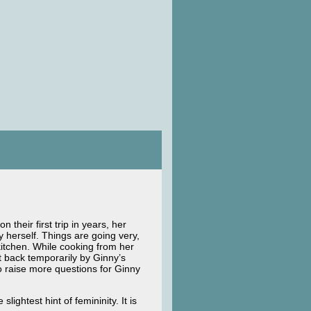
their first trip in years, her
 herself. Things are going very,
kitchen. While cooking from her
t back temporarily by Ginny’s
o raise more questions for Ginny
lightest hint of femininity. It is