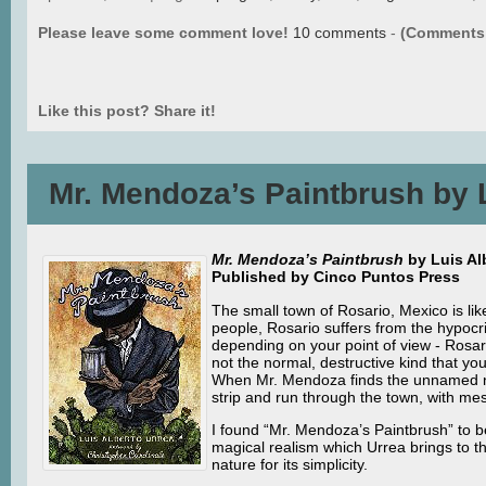
Please leave some comment love!
10 comments
-
(Comments 
Like this post? Share it!
Mr. Mendoza’s Paintbrush by 
Mr. Mendoza’s Paintbrush
by Luis Alb
Published by Cinco Puntos Press
The small town of Rosario, Mexico is lik
people, Rosario suffers from the hypocris
depending on your point of view - Rosari
not the normal, destructive kind that yo
When Mr. Mendoza finds the unnamed narr
strip and run through the town, with mes
I found “Mr. Mendoza’s Paintbrush” to be
magical realism which Urrea brings to t
nature for its simplicity.