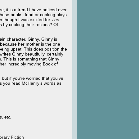
re, it is a trend I have noticed ever
these books, food or cooking plays
en though I was excited for
The
s by cooking their recipes? Of
in character, Ginny. Ginny is
ut because her mother is the one
being upset. This does position the
ites Ginny beautifully, certainly
s. This is something that Ginny
 her incredibly moving Book of
 but if you’re worried that you’ve
al as you read McHenry’s words as
s, etc.
rary Fiction