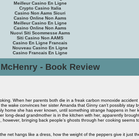
Meilleur Casino En Ligne
Crypto Casino Italia
Casino Non Aams Sicuri
Casino Online Non Aams
Meilleur Casino En Ligne
Casino Online Non Aams
Nuovi Siti Scommesse Aams
Siti Casino Non AAMS
Casino En Ligne Francais
Nouveau Casino En Ligne
Casino Francais En Ligne
l McHenry - Book Review
ooking. When her parents both die in a freak carbon monoxide accident on 
g the wake convinces her sister Amanda that Ginny can’t possibly stay by
only home she has ever known, until something strange happens in her 
er long-dead grandmother is in the kitchen with her, apparently brough
ife, however, bringing back people’s ghosts through her cooking seems t
 the net hangs like a dress, how the weight of the peppers give it just the s