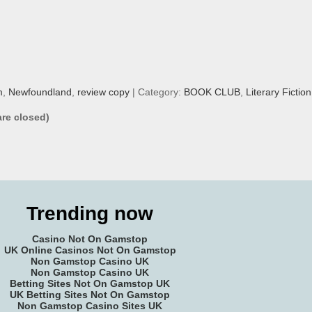
m
,
Newfoundland
,
review copy
| Category:
BOOK CLUB
,
Literary Fiction
re closed)
Trending now
Casino Not On Gamstop
UK Online Casinos Not On Gamstop
Non Gamstop Casino UK
Non Gamstop Casino UK
Betting Sites Not On Gamstop UK
UK Betting Sites Not On Gamstop
Non Gamstop Casino Sites UK