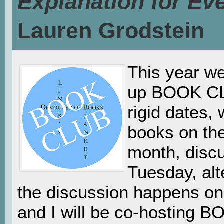
Explanation for Ev
Lauren Grodstein
This year w
up BOOK CL
rigid dates
books on th
month, disc
Tuesday, alt
the discussion happens on.
and I will be co-hosting