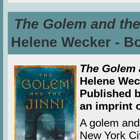
The Golem and the
Helene Wecker - B
The Golem 
Helene Wec
Published 
an imprint 
A golem and 
New York Cit