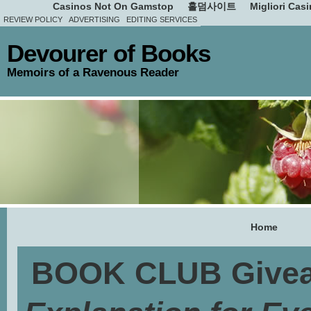
Casinos Not On Gamstop
홀덤사이트
Migliori Cas
REVIEW POLICY
ADVERTISING
EDITING SERVICES
Devourer of Books
Memoirs of a Ravenous Reader
Home
BOOK CLUB Givea