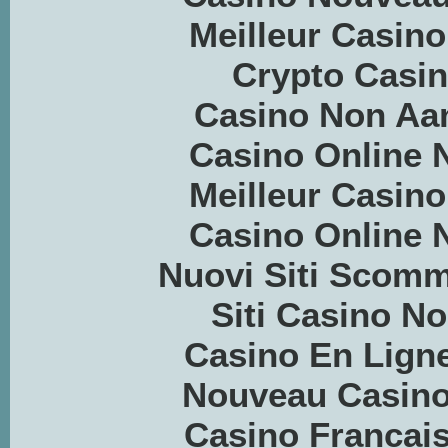
Meilleur Casino
Crypto Casino
Casino Non Aa
Casino Online
Meilleur Casino
Casino Online
Nuovi Siti Scom
Siti Casino 
Casino En Ligne
Nouveau Casino
Casino Francais