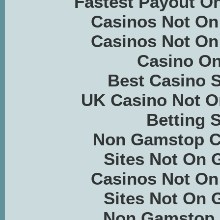
Fastest Payout On
Casinos Not O
Casinos Not O
Casino On
Best Casino S
UK Casino Not 
Betting S
Non Gamstop C
Sites Not On
Casinos Not O
Sites Not On
Non Gamstop 