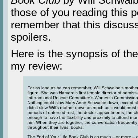
those of you reading this p
remember that this discus
spoilers.
Here is the synopsis of the
my review:
For as long as he can remember, Will Schwalbe’s moth
figure. She was Harvard’s first female director of admissi
International Rescue Committee’s Women’s Commission
Nothing could slow Mary Anne Schwalbe down, except st
didn’t slow Will’s mother down as much as it would most p
periods of enforced rest, the doctor appointments, the c
enough to have the flexibility and proximity to attend ma
her. When they are together, the conversation frequently 
throughout their lives: books.
The End of Your Life Book Club is as much – or more – a