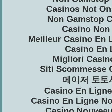
Casinos Not O
Non Gamstop C
Casino Non
Meilleur Casino En 
Casino En 
Migliori Casin
Siti Scommesse 
메이저 토토
Casino En Lign
Casino En Ligne N
Casino Nouveau