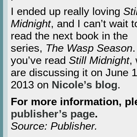
I ended up really loving
Sti
Midnight
, and I can’t wait t
read the next book in the
series,
The Wasp
Season
.
you’ve read
Still Midnigh
t
,
are discussing it on June 1
2013 on
Nicole’s blog
.
For more information, pl
publisher’s page
.
Source: Publisher.