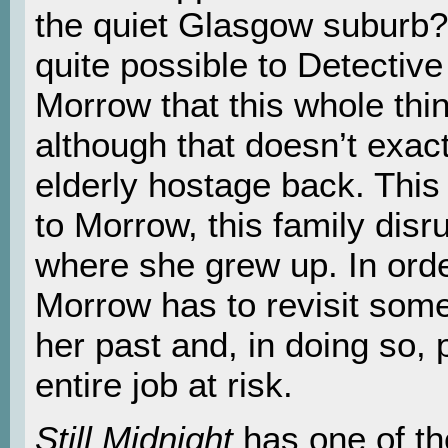
the quiet Glasgow suburb? 
quite possible to Detective
Morrow that this whole thin
although that doesn’t exact
elderly hostage back. This 
to Morrow, this family disr
where she grew up. In order
Morrow has to revisit some
her past and, in doing so,
entire job at risk.
Still Midnight
has one of th