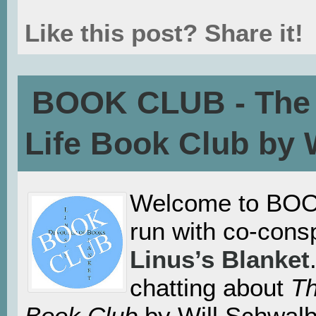
Like this post? Share it!
BOOK CLUB - The 
Life Book Club by 
Welcome to BOO
run with co-consp
Linus’s Blanket
chatting about
Th
Book Club
by Will Schwalb