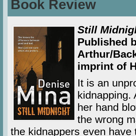
Book Review
Still Midnig
Published 
Arthur/Bac
imprint of 
It is an unpr
kidnapping. 
her hand blo
the wrong ma
the kidnappers even have t