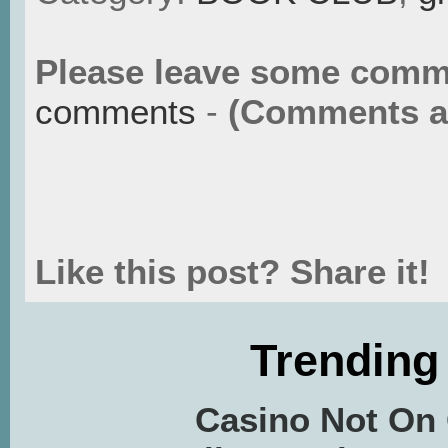
Please leave some comm
comments
-
(Comments ar
Like this post? Share it!
Trending
Casino Not On