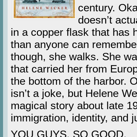
century. Okay
doesn’t actu
in a copper flask that has h
than anyone can remembe
though, she walks. She walk
that carried her from Euro
the bottom of the harbor. O
isn’t a joke, but Helene W
magical story about late 1
immigration, identity, and ju
YOU GUYS. SO GOOD.