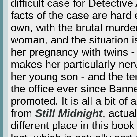
difficult case for Detectiv
facts of the case are hard
own, with the brutal murde
woman, and the situation i
her pregnancy with twins -
makes her particularly nerv
her young son - and the te
the office ever since Ban
promoted. It is all a bit of 
from
Still Midnight
, actual
different place in this book