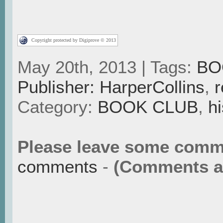
Copyright protected by Digiprove © 2013
May 20th, 2013 | Tags:
BO
Publisher: HarperCollins
,
r
Category:
BOOK CLUB
,
hi
Please leave some comm
comments
-
(Comments ar