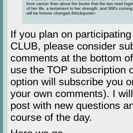
from cancer than about the books that the two read togeth
of her life, a testament to her strength, and Will’s coming 
will be forever changed./blockquote>
If you plan on participati
CLUB, please consider sub
comments at the bottom of
use the TOP subscription o
option will subscribe you on
your own comments). I will
post with new questions an
course of the day.