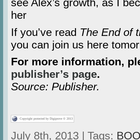
see Alex’s growth, as I be
her
If you’ve read
The End of 
you can join us here tomorr
For more information, p
publisher’s page
.
Source: Publisher.
Copyright protected by Digiprove © 2013
July 8th, 2013 | Tags:
BOO