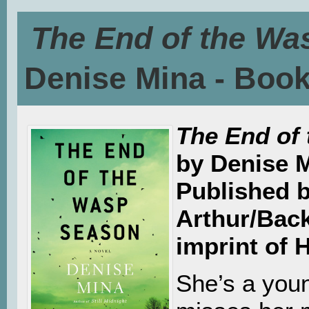
The End of the Wa
Denise Mina - Boo
The End of
by Denise 
Published 
Arthur/Bac
imprint of 
She’s a yo