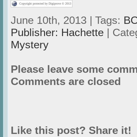
Copyright protected by Digiprove © 2013
June 10th, 2013 | Tags:
B
Publisher: Hachette
| Cate
Mystery
Please leave some comm
Comments are closed
Like this post? Share it!