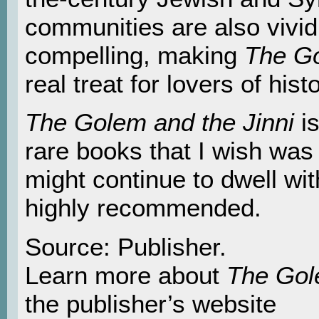
communities are also vivi
compelling, making
The Go
real treat for lovers of histo
The Golem and the Jinni
is
rare books that I wish was 
might continue to dwell wit
highly recommended.
Source: Publisher.
Learn more about
The Gol
the publisher’s website