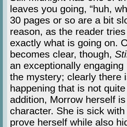
leaves you going, “huh, wh
30 pages or so are a bit sl
reason, as the reader tries 
exactly what is going on. 
becomes clear, though,
Sti
an exceptionally engaging b
the mystery; clearly there
happening that is not quite
addition, Morrow herself is
character. She is sick with
prove herself while also hi