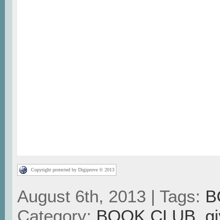
Copyright protected by Digiprove © 2013
August 6th, 2013 | Tags:
B
Category:
BOOK CLUB
,
g