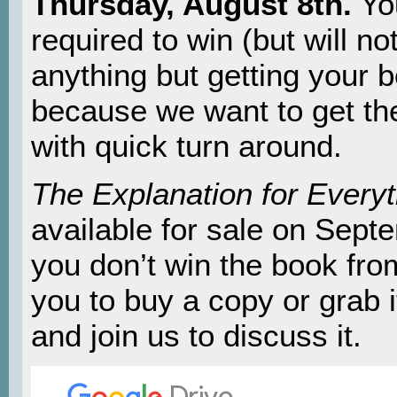
Thursday, August 8th.
Yo
required to win (but will no
anything but getting your 
because we want to get th
with quick turn around.
The Explanation for Everyt
available for sale on Sept
you don’t win the book fro
you to buy a copy or grab i
and join us to discuss it.