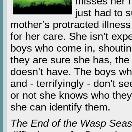
misses her m
just had to s
mother’s protracted illness
for her care. She isn’t exp
boys who come in, shoutin
they are sure she has, the
doesn’t have. The boys wh
and - terrifyingly - don’t 
or not she knows who they
she can identify them.
The End of the Wasp Sea