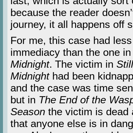
last, which is actually sort
because the reader doesn’t
journey, it all happens off 
For me, this case had less
immediacy than the one i
Midnight
. The victim in
Stil
Midnight
had been kidnap
and the case was time sen
but in
The End of the Was
Season
the victim is dead
that anyone else is in danger