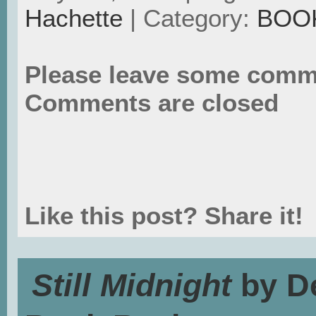
Hachette
| Category:
BOO
Please leave some comm
Comments are closed
Like this post? Share it!
Still Midnight
by De