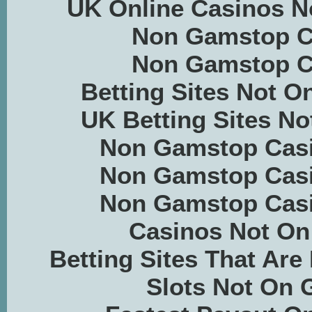
UK Online Casinos 
Non Gamstop C
Non Gamstop C
Betting Sites Not 
UK Betting Sites N
Non Gamstop Casi
Non Gamstop Casi
Non Gamstop Casi
Casinos Not O
Betting Sites That Ar
Slots Not On