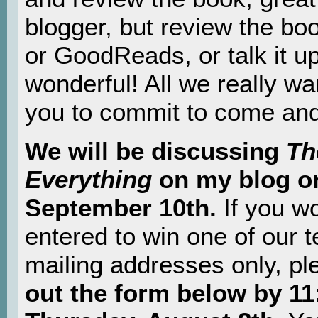
blogger, but review the bo
or GoodReads, or talk it up
wonderful! All we really wan
you to commit to come and 
We will be discussing
Th
Everything
on my blog o
September 10th.
If you wo
entered to win one of our 
mailing addresses only, pl
out the form below by 1