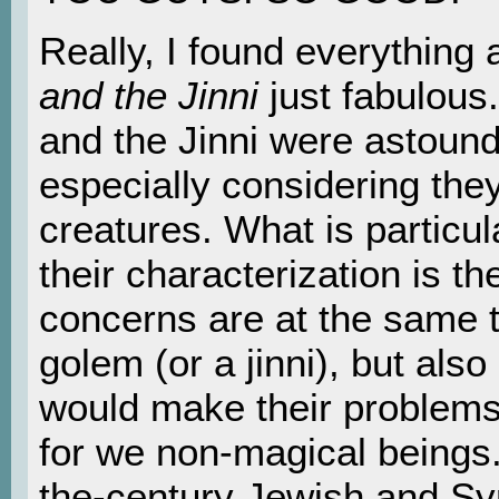
Really, I found everything
and the Jinni
just fabulous
and the Jinni were astoundi
especially considering the
creatures. What is particul
their characterization is the
concerns are at the same t
golem (or a jinni), but also
would make their problems 
for we non-magical beings.
the-century Jewish and Sy