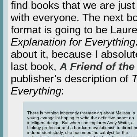
find books that we are just
with everyone. The next b
format is going to be Laur
Explanation for Everything
about it, because I absol
last book,
A Friend of the
publisher’s description of
T
Everything
:
There is nothing inherently threatening about Melissa, a
young evangelist hoping to write the definitive paper on
intelligent design. But when she implores Andy Waite, a
biology professor and a hardcore evolutionist, to direct h
independent study, she becomes the catalyst for the