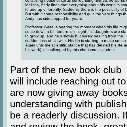
collapsing house of cards surrounding him. As he works 
Melissa, Andy finds that everything about his world is sta
to add up differently. Suddenly there is the possibility of f
But with it come responsibility and guilt the very things th
Andy has sidestepped for years.
Professor Waite is nearing the moment when his life mig
settle down a bit: tenure is in sight, his daughters are sta
to grow up, and he s slowly but surely healing from the
sudden loss of his wife. His life is starting to make sense
again until the scientific stance that has defined his life(
his work) is challenged by this charismatic student.
Part of the new book club
will include reaching out 
are now giving away books
understanding with publishe
be a readerly discussion. I
and review the book, great!