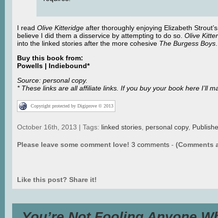
I read
Olive Kitteridge
after thoroughly enjoying Elizabeth Strout’
believe I did them a disservice by attempting to do so.
Olive Kitte
into the linked stories after the more cohesive
The Burgess Boys
Buy this book from:
Powells | Indiebound*
Source: personal copy.
* These links are all affiliate links. If you buy your book here I’
Copyright protected by Digiprove © 2013
October 16th, 2013 | Tags:
linked stories
,
personal copy
,
Publish
Please leave some comment love!
3 comments
-
(Comments a
Like this post? Share it!
You’re Not Fooling Anyone Wh