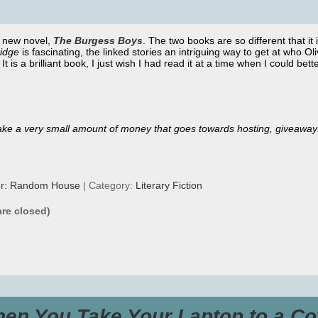
s new novel,
The Burgess
Boys
. The two books are so different that it 
ridge
is fascinating, the linked stories an intriguing way to get at who Ol
. It is a brilliant book, I just wish I had read it at a time when I could bett
ll make a very small amount of money that goes towards hosting, giveaway
er: Random House
| Category:
Literary Fiction
re closed)
en You Take Your Laptop to a Co