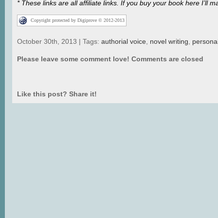
* These links are all affiliate links. If you buy your book here I’
Copyright protected by Digiprove © 2012-2013
October 30th, 2013 | Tags:
authorial voice
,
novel writing
,
persona
Please leave some comment love!
Comments are closed
Like this post? Share it!