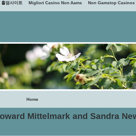
홀덤사이트
Migliori Casino Non Aams
Non Gamstop Casinos
Home
oward Mittelmark and Sandra Ne