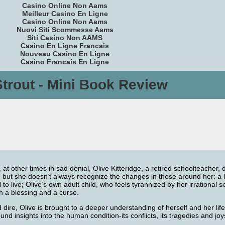
Casino Online Non Aams
Meilleur Casino En Ligne
Casino Online Non Aams
Nuovi Siti Scommesse Aams
Siti Casino Non AAMS
Casino En Ligne Francais
Nouveau Casino En Ligne
Casino Francais En Ligne
Strout - Mini Book Review
, at other times in sad denial, Olive Kitteridge, a retired schoolteacher
rge, but she doesn’t always recognize the changes in those around her: 
o live; Olive’s own adult child, who feels tyrannized by her irrational se
th a blessing and a curse.
dire, Olive is brought to a deeper understanding of herself and her lif
ound insights into the human condition-its conflicts, its tragedies and jo