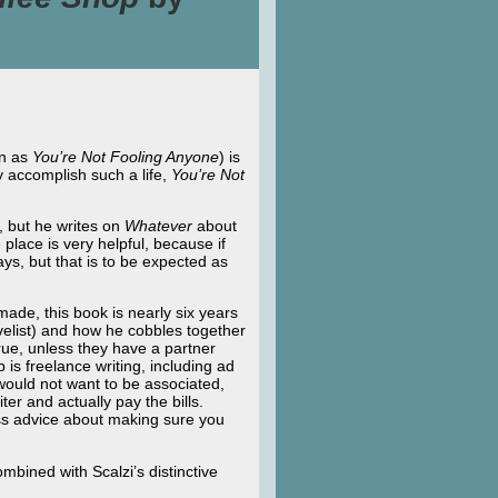
wn as
You’re Not
Fooling Anyone
) is
ly accomplish such a life,
You’re Not
n, but he writes on
Whatever
about
place is very helpful, because if
ys, but that is to be expected as
 made, this book is nearly six years
velist) and how he cobbles together
 true, unless they have a partner
 is freelance writing, including ad
would not want to be associated,
iter and actually pay the bills.
less advice about making sure you
mbined with Scalzi’s distinctive