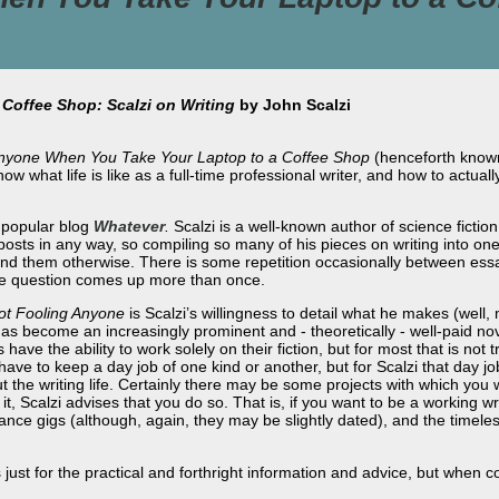
Coffee Shop: Scalzi on Writing
by John Scalzi
Anyone When You Take Your Laptop to a Coffee Shop
(henceforth kno
now what life is like as a full-time professional writer, and how to actual
s popular blog
Whatever
.
Scalzi is a well-known author of science fictio
osts in any way, so compiling so many of his pieces on writing into one 
ind them otherwise. There is some repetition occasionally between essa
ame question comes up more than once.
ot Fooling Anyone
is Scalzi’s willingness to detail what he makes (well,
s become an increasingly prominent and - theoretically - well-paid no
 have the ability to work solely on their fiction, but for most that is not
ve to keep a day job of one kind or another, but for Scalzi that day job
 the writing life. Certainly there may be some projects with which you 
 it, Scalzi advises that you do so. That is, if you want to be a working wr
elance gigs (although, again, they may be slightly dated), and the time
just for the practical and forthright information and advice, but when co