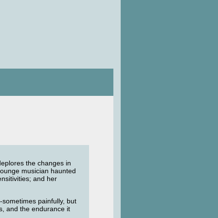
, deplores the changes in
a lounge musician haunted
nsitivities; and her
e-sometimes painfully, but
ys, and the endurance it