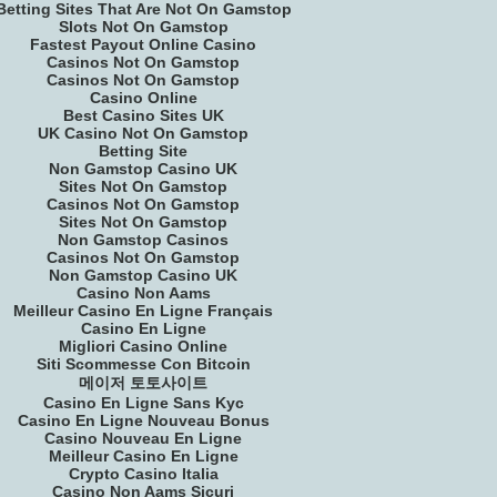
Betting Sites That Are Not On Gamstop
Slots Not On Gamstop
Fastest Payout Online Casino
Casinos Not On Gamstop
Casinos Not On Gamstop
Casino Online
Best Casino Sites UK
UK Casino Not On Gamstop
Betting Site
Non Gamstop Casino UK
Sites Not On Gamstop
Casinos Not On Gamstop
Sites Not On Gamstop
Non Gamstop Casinos
Casinos Not On Gamstop
Non Gamstop Casino UK
Casino Non Aams
Meilleur Casino En Ligne Français
Casino En Ligne
Migliori Casino Online
Siti Scommesse Con Bitcoin
메이저 토토사이트
Casino En Ligne Sans Kyc
Casino En Ligne Nouveau Bonus
Casino Nouveau En Ligne
Meilleur Casino En Ligne
Crypto Casino Italia
Casino Non Aams Sicuri