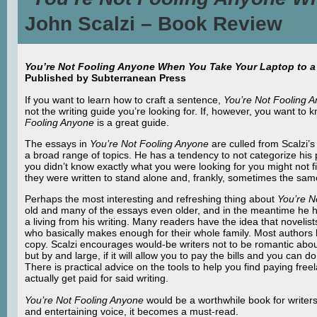
John Scalzi – Book Review
You’re Not Fooling Anyone When You Take Your Laptop to a 
Published by Subterranean Press
If you want to learn how to craft a sentence,
You’re Not Fooling 
not the writing guide you’re looking for. If, however, you want to k
Fooling Anyone
is a great guide.
The essays in
You’re Not Fooling Anyone
are culled from Scalzi’
a broad range of topics. He has a tendency to not categorize his p
you didn’t know exactly what you were looking for you might not f
they were written to stand alone and, frankly, sometimes the s
Perhaps the most interesting and refreshing thing about
You’re N
old and many of the essays even older, and in the meantime he ha
a living from his writing. Many readers have the idea that novelists
who basically makes enough for their whole family. Most authors ha
copy. Scalzi encourages would-be writers not to be romantic about
but by and large, if it will allow you to pay the bills and you can do
There is practical advice on the tools to help you find paying fre
actually get paid for said writing.
You’re Not Fooling Anyone
would be a worthwhile book for writers 
and entertaining voice, it becomes a must-read.