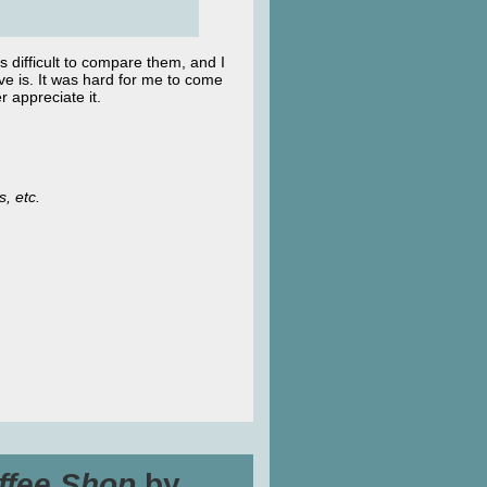
is difficult to compare them, and I
ive is. It was hard for me to come
er appreciate it.
s, etc.
ffee Shop
by