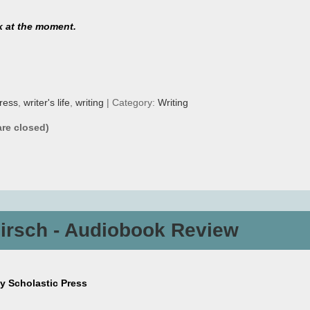
k at the moment.
ress
,
writer's life
,
writing
| Category:
Writing
re closed)
Hirsch - Audiobook Review
by Scholastic Press