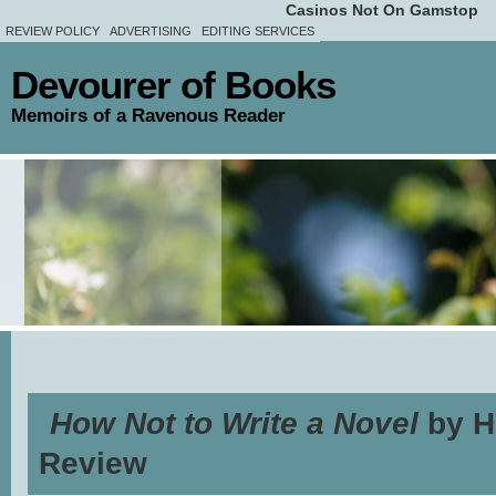
Casinos Not On Gamstop
REVIEW POLICY
ADVERTISING
EDITING SERVICES
Devourer of Books
Memoirs of a Ravenous Reader
How Not to Write a Novel
by H
Review