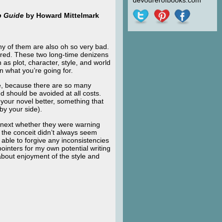
devourerofbooks.com
p Guide
by Howard Mittelmark
y of them are also oh so very bad.
red. These two long-time denizens
 as plot, character, style, and world
n what you’re going for.
te, because there are so many
nd should be avoided at all costs.
 your novel better, something that
by your side).
e next whether they were warning
 the conceit didn’t always seem
able to forgive any inconsistencies
ointers for my own potential writing
out enjoyment of the style and