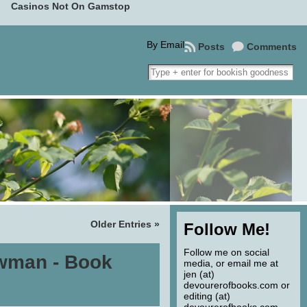
Casinos Not On Gamstop
By Email
Posts
Comments
Older Entries »
Follow Me!
Follow me on social
wman - Book
media, or email me at
jen (at)
devourerofbooks.com or
editing (at)