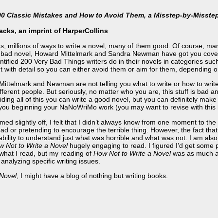
200 Classic Mistakes and How to Avoid Them, a Misstep-by-Misste
cks, an imprint of HarperCollins
, millions of ways to write a novel, many of them good. Of course, man
e a bad novel, Howard Mittelmark and Sandra Newman have got you cove
entified 200 Very Bad Things writers do in their novels in categories such
t with detail so you can either avoid them or aim for them, depending o
 Mittelmark and Newman are not telling you what to write or how to wri
different people. But seriously, no matter who you are, this stuff is bad a
iding all of this you can write a good novel, but you can definitely make
 of you beginning your NaNoWriMo work (you may want to revise with this 
d slightly off, I felt that I didn’t always know from one moment to th
d or pretending to encourage the terrible thing. However, the fact that
ility to understand just what was horrible and what was not. I am also 
 Not to Write a Novel
hugely engaging to read. I figured I’d get some p
what I read, but my reading of
How Not to Write a Novel
was as much ab
 analyzing specific writing issues.
 Novel
, I might have a blog of nothing but writing books.