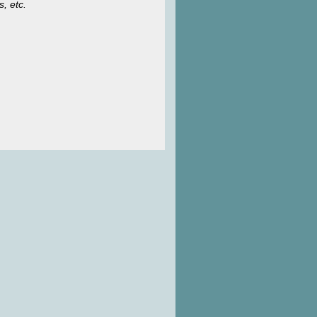
s, etc.