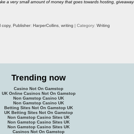
ll make a very small amount of money that goes towards hosting, giveaway
l copy
,
Publisher: HarperCollins
,
writing
| Category:
Writing
Trending now
Casino Not On Gamstop
UK Online Casinos Not On Gamstop
Non Gamstop Casino UK
Non Gamstop Casino UK
Betting Sites Not On Gamstop UK
UK Betting Sites Not On Gamstop
Non Gamstop Casino Sites UK
Non Gamstop Casino Sites UK
Non Gamstop Casino Sites UK
Casinos Not On Gamstop