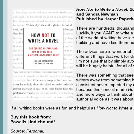
How Not to Write a Novel: 
and Sandra Newman
Published by Harper Paperba
There are hundreds, thousands
Luckily, if you WANT to writ
of the world of writing have id
building and have laid them ou
The advice here is wonderful.
different things that work for 
I’m not sure that by simply avo
will be hugely helpful for all
There was something that seeme
writers away from something ba
consistent never impeded my ab
because this conceit made
How
and more ways to think about 
authorial voice as it was about
If all writing books were as fun and helpful as
How Not to Write a
Buy this book from:
Powells | Indiebound*
Source: Personal.