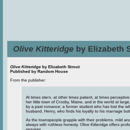
Olive Kitteridge
by Elizabeth 
Olive Kitteridge
by Elizabeth Strout
Published by Random House
From the publisher:
At times stern, at other times patient, at times perceptive
her little town of Crosby, Maine, and in the world at la
by a past romance; a former student who has lost the will t
husband, Henry, who finds his loyalty to his marriage bo
As the townspeople grapple with their problems, mild and 
always with ruthless honesty. Olive Kitteridge offers prof
requires.