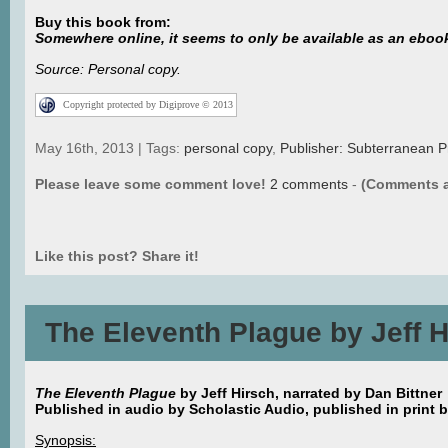
Buy this book from:
Somewhere online, it seems to only be available as an eboo
Source: Personal copy.
Copyright protected by Digiprove © 2013
May 16th, 2013 | Tags:
personal copy
,
Publisher: Subterranean P
Please leave some comment love!
2 comments
-
(Comments a
Like this post? Share it!
The Eleventh Plague by Jeff 
The Eleventh Plague
by Jeff Hirsch, narrated by Dan Bittner
Published in audio by Scholastic Audio, published in print 
Synopsis: