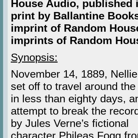
House Audio, published 
print by Ballantine Books
imprint of Random House
imprints of Random Hou
Synopsis:
November 14, 1889, Nellie
set off to travel around the
in less than eighty days, a
attempt to break the recor
by Jules Verne’s fictional
character Phileas Fogg fr