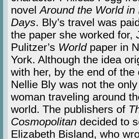
novel
Around the World in 
Days
. Bly’s travel was pai
the paper she worked for,
Pulitzer’s
World
paper in 
York. Although the idea ori
with her, by the end of the
Nellie Bly was not the onl
woman traveling around th
world. The publishers of
T
Cosmopolitan
decided to 
Elizabeth Bisland, who wro