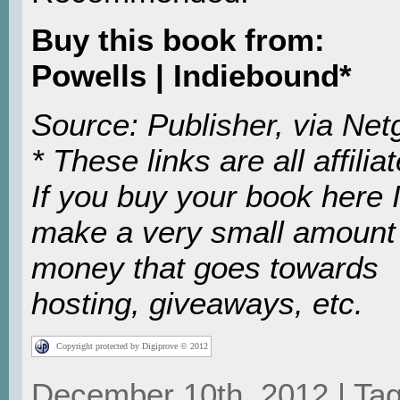
Buy this book from:
Powells | Indiebound*
Source: Publisher, via Netg
* These links are all affiliat
If you buy your book here I’
make a very small amount
money that goes towards
hosting, giveaways, etc.
Copyright protected by Digiprove © 2012
December 10th, 2012 | Tag