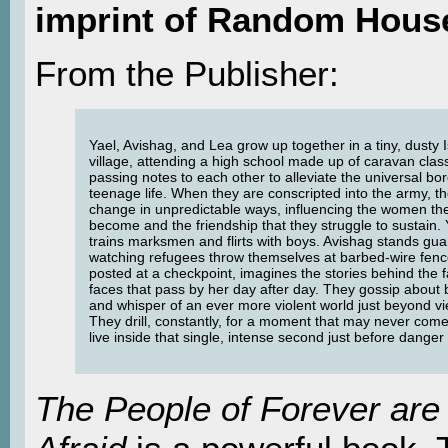
imprint of Random Hous
From the Publisher:
Yael, Avishag, and Lea grow up together in a tiny, dusty I
village, attending a high school made up of caravan cla
passing notes to each other to alleviate the universal b
teenage life. When they are conscripted into the army, the
change in unpredictable ways, influencing the women th
become and the friendship that they struggle to sustain. 
trains marksmen and flirts with boys. Avishag stands gua
watching refugees throw themselves at barbed-wire fenc
posted at a checkpoint, imagines the stories behind the f
faces that pass by her day after day. They gossip about
and whisper of an ever more violent world just beyond vi
They drill, constantly, for a moment that may never com
live inside that single, intense second just before danger
The People of Forever are