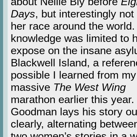
about Nellie Bly before
Eig
Days
, but interestingly not
her race around the world
knowledge was limited to 
expose on the insane asy
Blackwell Island, a referenc
possible I learned from my
massive
The West Wing
marathon earlier this year.
Goodman lays his story ou
clearly, alternating betwee
two women’s stories in a w