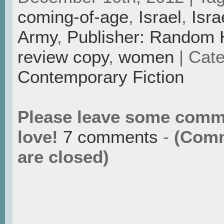
coming-of-age
,
Israel
,
Isra
Army
,
Publisher: Random
review copy
,
women
| Cate
Contemporary Fiction
Please leave some comm
love!
7 comments
-
(Com
are closed)