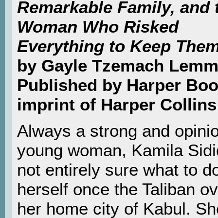
Remarkable Family, and 
Woman Who Risked
Everything to Keep Them
by Gayle Tzemach Lem
Published by Harper Boo
imprint of Harper Collins
Always a strong and opini
young woman, Kamila Sidiq
not entirely sure what to d
herself once the Taliban o
her home city of Kabul. S