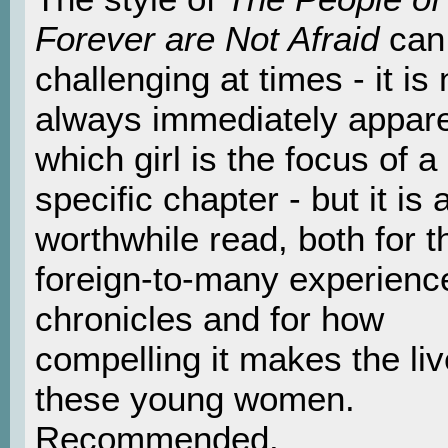
Forever are Not Afraid
can
challenging at times - it is 
always immediately appar
which girl is the focus of a
specific chapter - but it is 
worthwhile read, both for t
foreign-to-many experience
chronicles and for how
compelling it makes the liv
these young women.
Recommended.