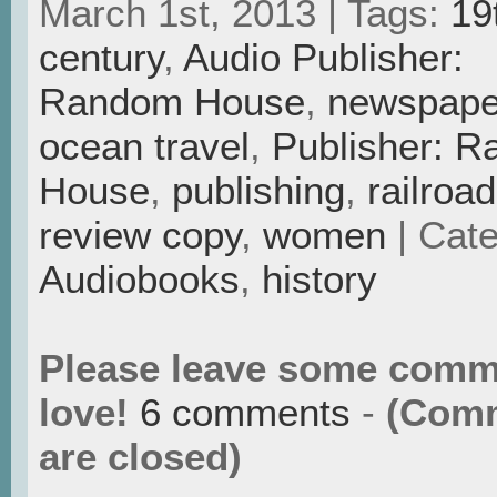
March 1st, 2013 | Tags:
19
century
,
Audio Publisher:
Random House
,
newspape
ocean travel
,
Publisher: 
House
,
publishing
,
railroa
review copy
,
women
| Cate
Audiobooks
,
history
Please leave some comm
love!
6 comments
-
(Com
are closed)