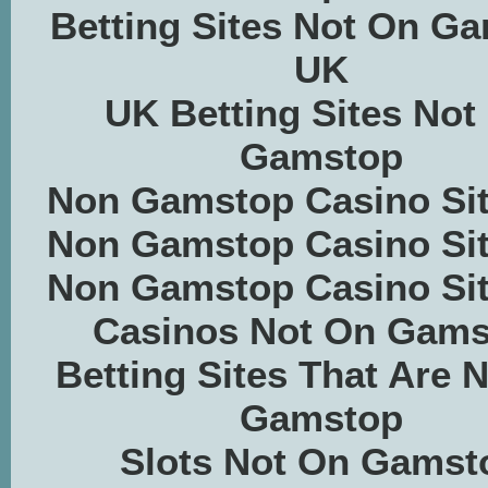
Betting Sites Not On G
UK
UK Betting Sites Not
Gamstop
Non Gamstop Casino Si
Non Gamstop Casino Si
Non Gamstop Casino Si
Casinos Not On Gams
Betting Sites That Are 
Gamstop
Slots Not On Gamst