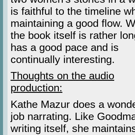
is faithful to the timeline whi
maintaining a good flow. W
the book itself is rather long
has a good pace and is
continually interesting.
Thoughts on the audio
production:
Kathe Mazur does a wonde
job narrating. Like Goodm
writing itself, she maintain