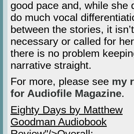
good pace and, while she 
do much vocal differentiati
between the stories, it isn’t
necessary or called for he
there is no problem keepin
narrative straight.
For more, please see
my 
for Audiofile Magazine
.
Eighty Days by Matthew
Goodman Audiobook
Review"/>Overall: