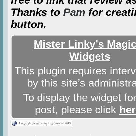
Thanks to
Pam
for creati
button.
Mister Linky’s Magic
Widgets
This plugin requires inter
by this site’s administra
To display the widget for
post, please click
her
Copyright protected by Digiprove © 2013