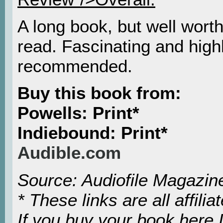
A long book, but well worth
read. Fascinating and high
recommended.
Buy this book from:
Powells: Print*
Indiebound: Print*
Audible.com
Source: Audiofile Magazin
* These links are all affiliat
If you buy your book here I’