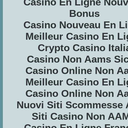
Casino En Ligne Nou
Bonus
Casino Nouveau En L
Meilleur Casino En L
Crypto Casino Itali
Casino Non Aams Sic
Casino Online Non A
Meilleur Casino En L
Casino Online Non A
Nuovi Siti Scommesse
Siti Casino Non AA
Casino En Ligne Fran