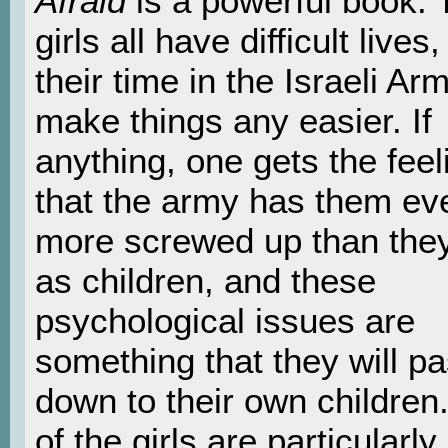
Afraid
is a powerful book. 
girls all have difficult lives
their time in the Israeli Ar
make things any easier. If
anything, one gets the feel
that the army has them ev
more screwed up than the
as children, and these
psychological issues are
something that they will p
down to their own children
of the girls are particularly