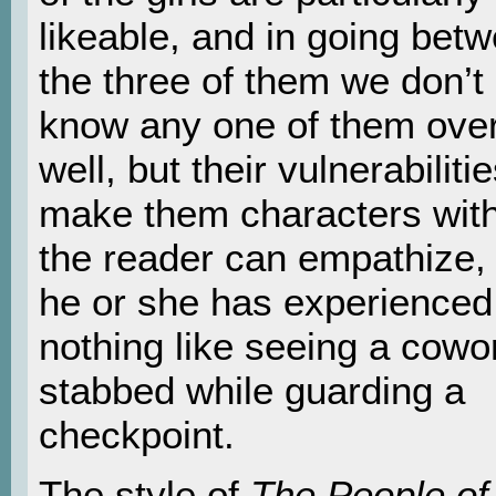
likeable, and in going bet
the three of them we don’t 
know any one of them over
well, but their vulnerabilities
make them characters wi
the reader can empathize, 
he or she has experienced
nothing like seeing a cowo
stabbed while guarding a
checkpoint.
The style of
The People of