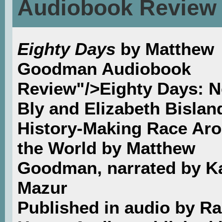
Audiobook Review
Eighty Days
by Matthew
Goodman Audiobook
Review"/>Eighty Days: Ne
Bly and Elizabeth Bislan
History-Making Race Ar
the World by Matthew
Goodman, narrated by K
Mazur
Published in audio by 