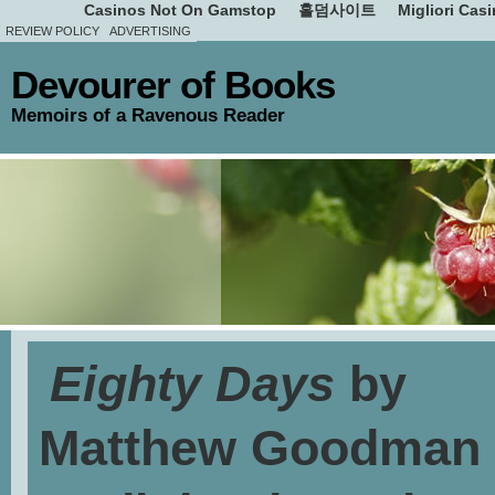
Casinos Not On Gamstop
홀덤사이트
Migliori Cas
REVIEW POLICY
ADVERTISING
Devourer of Books
Memoirs of a Ravenous Reader
Eighty Days
by
Matthew Goodman 