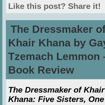
Like this post? Share it!
The Dressmaker o
Khair Khana by Ga
Tzemach Lemmon 
Book Review
The Dressmaker of Khair
Khana: Five Sisters, One