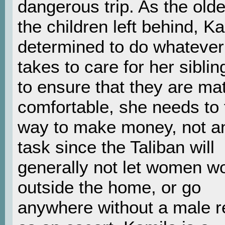
dangerous trip. As the olde
the children left behind, Ka
determined to do whatever 
takes to care for her siblin
to ensure that they are mat
comfortable, she needs to 
way to make money, not a
task since the Taliban will
generally not let women w
outside the home, or go
anywhere without a male re