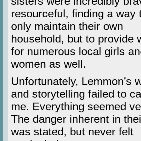
sisters were incredibly br
resourceful, finding a way 
only maintain their own
household, but to provide 
for numerous local girls a
women as well.
Unfortunately, Lemmon’s w
and storytelling failed to c
me. Everything seemed ver
The danger inherent in thei
was stated, but never felt