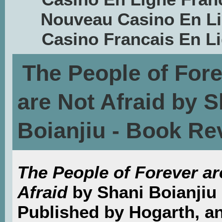
Nouveau Casino En L
Casino Francais En L
The People of For
are Not Afraid by S
Boianjiu - Book Re
The People of Forever ar
Afraid
by Shani Boianjiu
Published by Hogarth, a