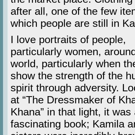
after all, one of the few it
which people are still in Ka
I love portraits of people,
particularly women, around
world, particularly when th
show the strength of the 
spirit through adversity. L
at “The Dressmaker of Kha
Khana” in that light, it was
fascinating book; Kamila a