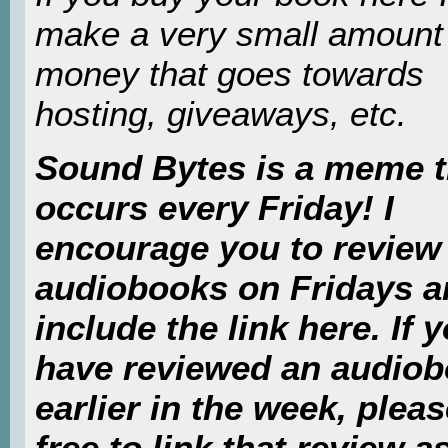
make a very small amount
money that goes towards
hosting, giveaways, etc.
Sound Bytes is a meme t
occurs every Friday! I
encourage you to review
audiobooks on Fridays 
include the link here. If 
have reviewed an audio
earlier in the week, pleas
free to link that review as