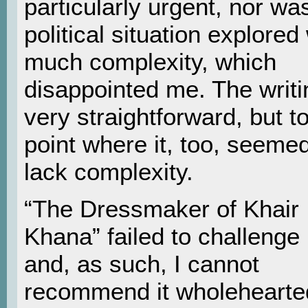
particularly urgent, nor wa
political situation explored
much complexity, which
disappointed me. The writ
very straightforward, but t
point where it, too, seemed
lack complexity.
“The Dressmaker of Khair
Khana” failed to challenge
and, as such, I cannot
recommend it wholehearted