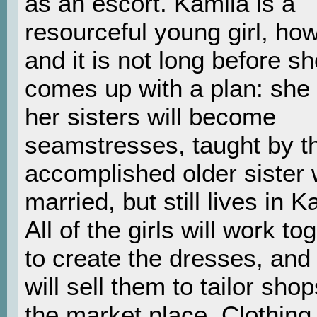
as an escort. Kamila is a
resourceful young girl, ho
and it is not long before s
comes up with a plan: she
her sisters will become
seamstresses, taught by th
accomplished older sister 
married, but still lives in K
All of the girls will work to
to create the dresses, and
will sell them to tailor shop
the market place. Clothing 