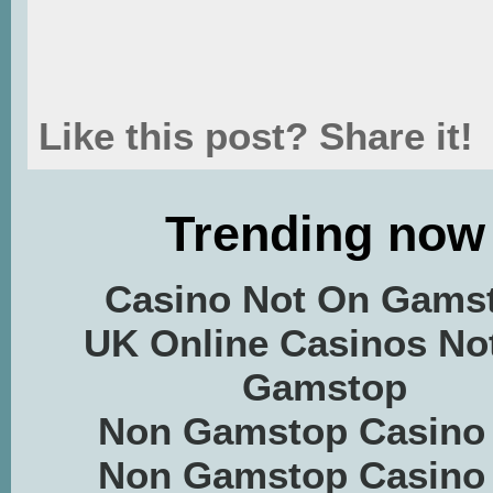
Like this post? Share it!
Trending now
Casino Not On Gams
UK Online Casinos No
Gamstop
Non Gamstop Casino
Non Gamstop Casino