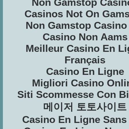
Non Gamstop Casin
Casinos Not On Gams
Non Gamstop Casino
Casino Non Aams
Meilleur Casino En L
Français
Casino En Ligne
Migliori Casino Onli
Siti Scommesse Con Bi
메이저 토토사이트
Casino En Ligne Sans