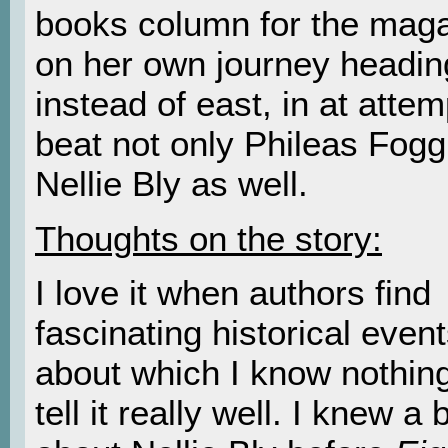
books column for the maga
on her own journey headin
instead of east, in at attem
beat not only Phileas Fogg
Nellie Bly as well.
Thoughts on the story:
I love it when authors find
fascinating historical even
about which I know nothin
tell it really well. I knew a b