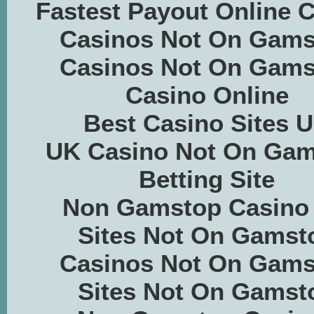
Fastest Payout Online 
Casinos Not On Gams
Casinos Not On Gams
Casino Online
Best Casino Sites 
UK Casino Not On Ga
Betting Site
Non Gamstop Casino
Sites Not On Gamst
Casinos Not On Gams
Sites Not On Gamst