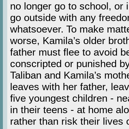
no longer go to school, or
go outside with any freed
whatsoever. To make matt
worse, Kamila’s older brot
father must flee to avoid b
conscripted or punished by
Taliban and Kamila’s moth
leaves with her father, lea
five youngest children - nea
in their teens - at home al
rather than risk their lives