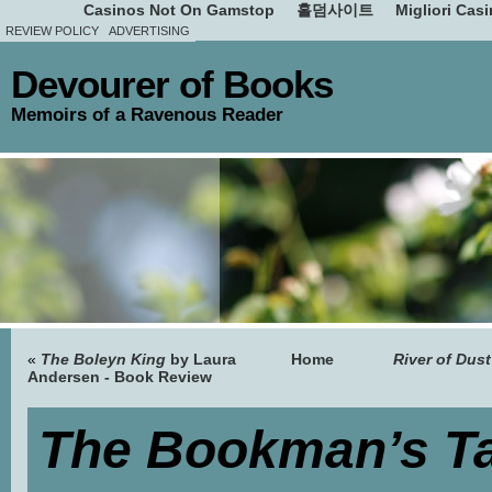
Casinos Not On Gamstop
홀덤사이트
Migliori Cas
REVIEW POLICY
ADVERTISING
Devourer of Books
Memoirs of a Ravenous Reader
«
The Boleyn King
by Laura
Home
River of Dust
Andersen - Book Review
The Bookman’s Ta