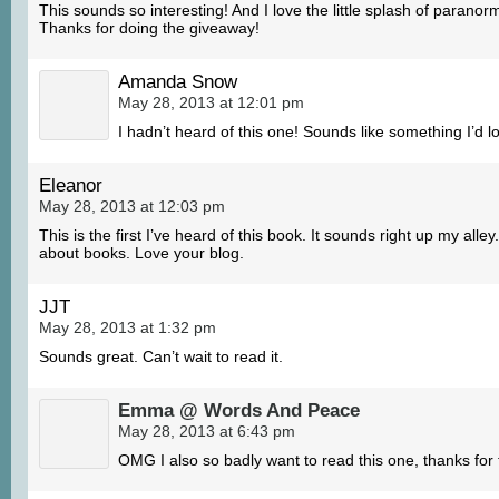
This sounds so interesting! And I love the little splash of paranor
Thanks for doing the giveaway!
Amanda Snow
May 28, 2013 at 12:01 pm
I hadn’t heard of this one! Sounds like something I’d l
Eleanor
May 28, 2013 at 12:03 pm
This is the first I’ve heard of this book. It sounds right up my alley
about books. Love your blog.
JJT
May 28, 2013 at 1:32 pm
Sounds great. Can’t wait to read it.
Emma @ Words And Peace
May 28, 2013 at 6:43 pm
OMG I also so badly want to read this one, thanks for