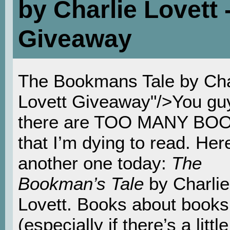
by Charlie Lovett 
Giveaway
The Bookmans Tale by Cha
Lovett Giveaway"/>You gu
there are TOO MANY BO
that I’m dying to read. Her
another one today:
The
Bookman’s Tale
by Charlie
Lovett. Books about books
(especially if there’s a little