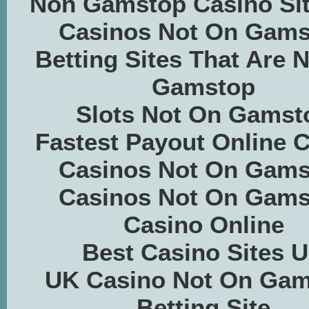
Non Gamstop Casino Si
Casinos Not On Gams
Betting Sites That Are 
Gamstop
Slots Not On Gamst
Fastest Payout Online 
Casinos Not On Gams
Casinos Not On Gams
Casino Online
Best Casino Sites 
UK Casino Not On Ga
Betting Site