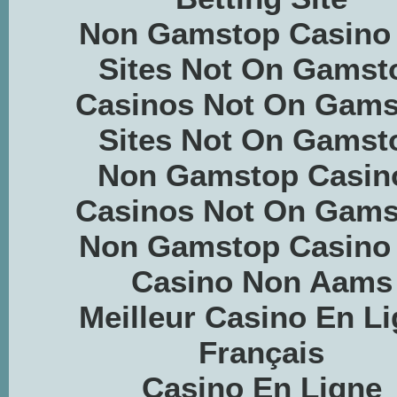
Non Gamstop Casino
Sites Not On Gamst
Casinos Not On Gams
Sites Not On Gamst
Non Gamstop Casin
Casinos Not On Gams
Non Gamstop Casino
Casino Non Aams
Meilleur Casino En L
Français
Casino En Ligne