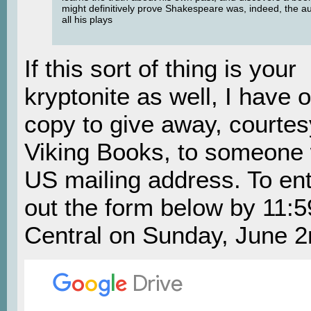
might definitively prove Shakespeare was, indeed, the au
all his plays
If this sort of thing is your
kryptonite as well, I have 
copy to give away, courtes
Viking Books, to someone 
US mailing address. To enter
out the form below by 11:
Central on Sunday, June 2