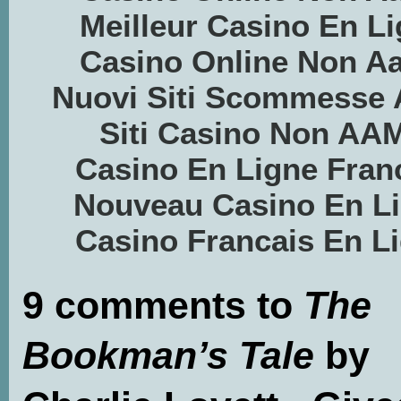
Meilleur Casino En L
Casino Online Non A
Nuovi Siti Scommesse
Siti Casino Non AA
Casino En Ligne Fran
Nouveau Casino En L
Casino Francais En L
9 comments to
The
Bookman’s Tale
by