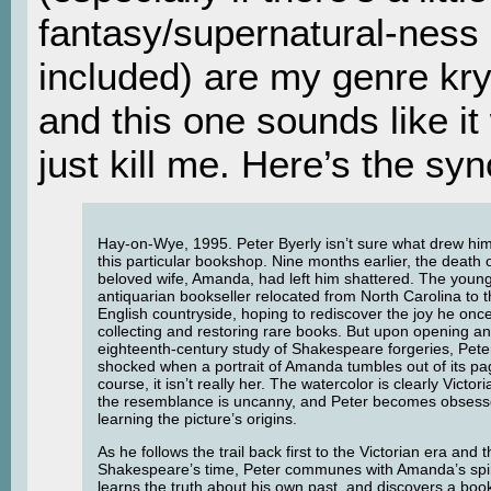
fantasy/supernatural-ness
included) are my genre kry
and this one sounds like it 
just kill me. Here’s the syn
Hay-on-Wye, 1995. Peter Byerly isn’t sure what drew him
this particular bookshop. Nine months earlier, the death o
beloved wife, Amanda, had left him shattered. The youn
antiquarian bookseller relocated from North Carolina to 
English countryside, hoping to rediscover the joy he once
collecting and restoring rare books. But upon opening a
eighteenth-century study of Shakespeare forgeries, Peter
shocked when a portrait of Amanda tumbles out of its pa
course, it isn’t really her. The watercolor is clearly Victori
the resemblance is uncanny, and Peter becomes obsess
learning the picture’s origins.
As he follows the trail back first to the Victorian era and 
Shakespeare’s time, Peter communes with Amanda’s spir
learns the truth about his own past, and discovers a book