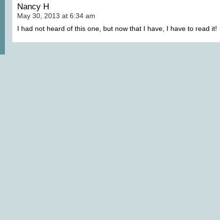
Nancy H
May 30, 2013 at 6:34 am
I had not heard of this one, but now that I have, I have to read it!