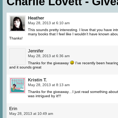
Charlie Lovett - Giv
Heather
May 28, 2013 at 6:10 am
This sounds pretty interesting. I love that you have i
many books that I feel like I wouldn’t have known abou
Thanks!
Jennifer
May 28, 2013 at 6:36 am
Thanks for the giveaway
I’ve recently been hearing
and it sounds great
Kristin T.
May 28, 2013 at 8:13 am
Thanks for the giveaway…I just read something about
was intrigued by it!!!
Erin
May 28, 2013 at 10:49 am