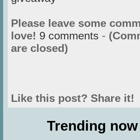
Please leave some comm
love!
9 comments
-
(Com
are closed)
Like this post? Share it!
Trending now