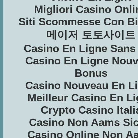
Migliori Casino Onli
Siti Scommesse Con Bi
메이저 토토사이트
Casino En Ligne Sans
Casino En Ligne Nou
Bonus
Casino Nouveau En L
Meilleur Casino En L
Crypto Casino Itali
Casino Non Aams Sic
Casino Online Non A