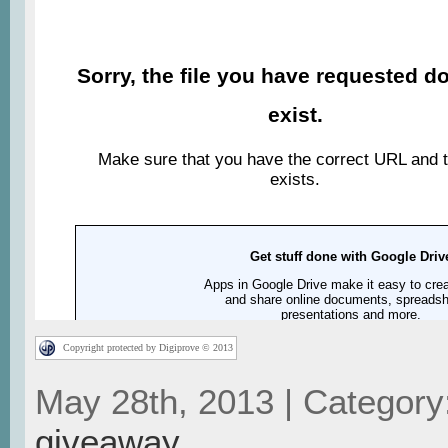
Copyright protected by Digiprove © 2013
May 28th, 2013 | Category
giveaway