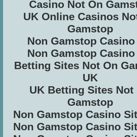
Casino Not On Gams
UK Online Casinos No
Gamstop
Non Gamstop Casino
Non Gamstop Casino
Betting Sites Not On G
UK
UK Betting Sites Not
Gamstop
Non Gamstop Casino Si
Non Gamstop Casino Si