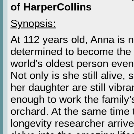
of HarperCollins
Synopsis:
At 112 years old, Anna is 
determined to become the
world’s oldest person event
Not only is she still alive,
her daughter are still vibra
enough to work the family’s
orchard. At the same time 
longevity researcher arrive