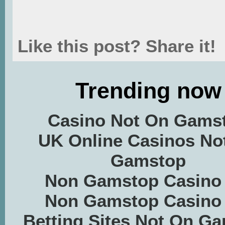
Like this post? Share it!
Trending now
Casino Not On Gams
UK Online Casinos No
Gamstop
Non Gamstop Casino
Non Gamstop Casino
Betting Sites Not On G