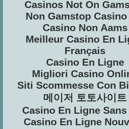
Casinos Not On Gams
Non Gamstop Casino
Casino Non Aams
Meilleur Casino En L
Français
Casino En Ligne
Migliori Casino Onli
Siti Scommesse Con Bi
메이저 토토사이트
Casino En Ligne Sans
Casino En Ligne Nou