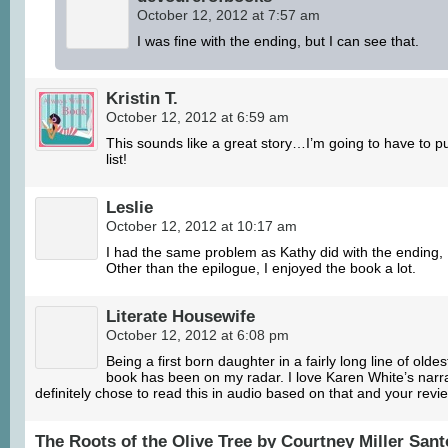
October 12, 2012 at 7:57 am
I was fine with the ending, but I can see that.
Kristin T.
October 12, 2012 at 6:59 am
This sounds like a great story…I’m going to have to pu
list!
Leslie
October 12, 2012 at 10:17 am
I had the same problem as Kathy did with the ending, I j
Other than the epilogue, I enjoyed the book a lot.
Literate Housewife
October 12, 2012 at 6:08 pm
Being a first born daughter in a fairly long line of olde
book has been on my radar. I love Karen White’s narra
definitely chose to read this in audio based on that and your revi
The Roots of the Olive Tree by Courtney Miller San