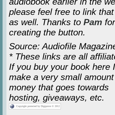
audiobook earlier in the w
please feel free to link tha
as well. Thanks to
Pam
fo
creating the button.
Source: Audiofile Magazin
* These links are all affiliat
If you buy your book here I’
make a very small amount
money that goes towards
hosting, giveaways, etc.
Copyright protected by Digiprove © 2012