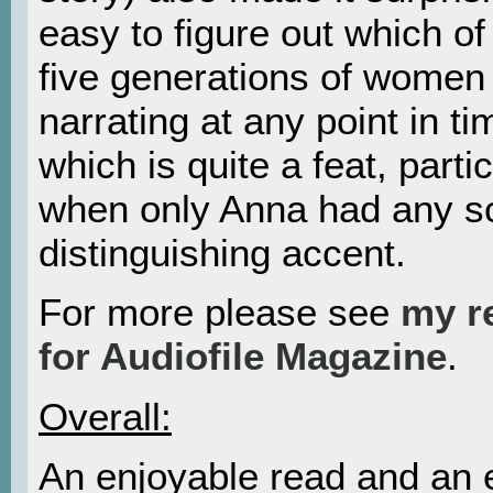
easy to figure out which of
five generations of women
narrating at any point in ti
which is quite a feat, partic
when only Anna had any so
distinguishing accent.
For more please see
my r
for Audiofile Magazine
.
Overall:
An enjoyable read and an 