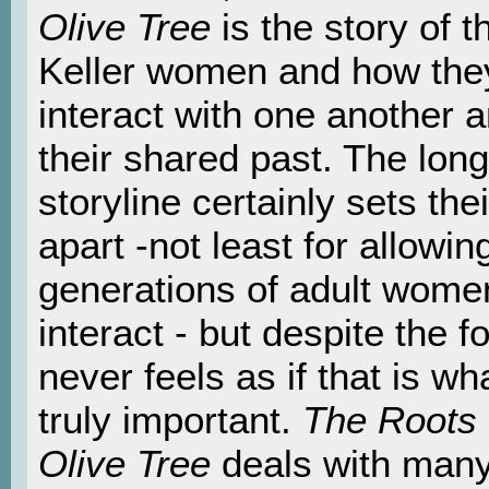
Olive Tree
is the story of t
Keller women and how the
interact with one another 
their shared past. The long
storyline certainly sets thei
apart -not least for allowing
generations of adult wome
interact - but despite the fo
never feels as if that is wha
truly important.
The Roots 
Olive Tree
deals with many