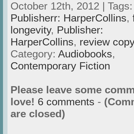
October 12th, 2012 | Tags
Publisherr: HarperCollins
,
longevity
,
Publisher:
HarperCollins
,
review cop
Category:
Audiobooks
,
Contemporary Fiction
Please leave some comm
love!
6 comments
-
(Com
are closed)