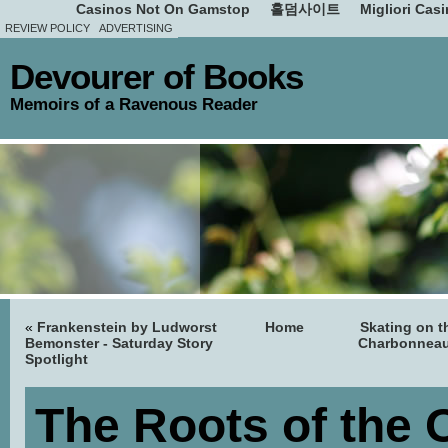
Casinos Not On Gamstop
홀덤사이트
Migliori Cas
REVIEW POLICY
ADVERTISING
Devourer of Books
Memoirs of a Ravenous Reader
«
Frankenstein by Ludworst
Home
Skating on t
Bemonster - Saturday Story
Charbonneau
Spotlight
The Roots of the 