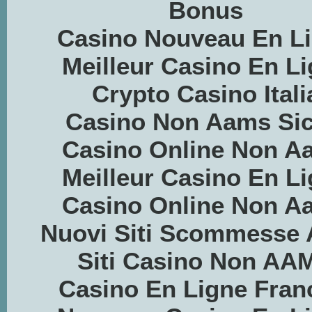
Bonus
Casino Nouveau En L
Meilleur Casino En L
Crypto Casino Itali
Casino Non Aams Sic
Casino Online Non A
Meilleur Casino En L
Casino Online Non A
Nuovi Siti Scommesse
Siti Casino Non AA
Casino En Ligne Fran