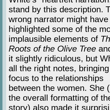
stand by this description. 
wrong narrator might have
highlighted some of the m
implausible elements of
T
Roots of the Olive Tree
an
it slightly ridiculous, but Wh
all the right notes, bringing
focus to the relationships
between the women. She 
the overall formatting of th
story) also made it surpris