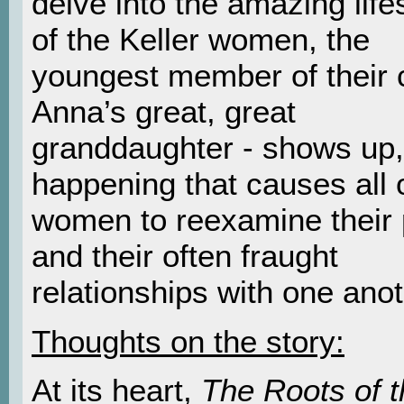
delve into the amazing lif
of the Keller women, the
youngest member of their c
Anna’s great, great
granddaughter - shows up,
happening that causes all 
women to reexamine their 
and their often fraught
relationships with one anot
Thoughts on the story:
At its heart,
The Roots of t