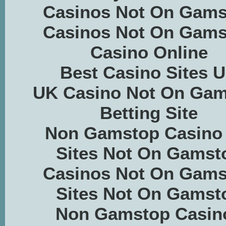
Casinos Not On Gams
Casinos Not On Gams
Casino Online
Best Casino Sites 
UK Casino Not On Ga
Betting Site
Non Gamstop Casino
Sites Not On Gamst
Casinos Not On Gams
Sites Not On Gamst
Non Gamstop Casin