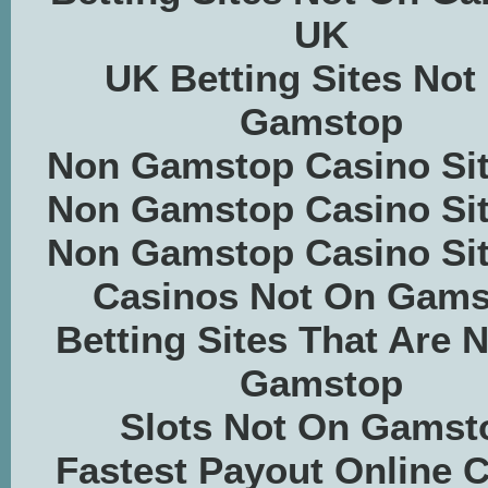
UK
UK Betting Sites Not
Gamstop
Non Gamstop Casino Si
Non Gamstop Casino Si
Non Gamstop Casino Si
Casinos Not On Gams
Betting Sites That Are 
Gamstop
Slots Not On Gamst
Fastest Payout Online 