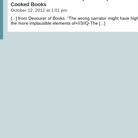
Cooked Books
October 12, 2012 at 1:01 pm
[...] from Devourer of Books: “The wrong narrator might have hig
the more implausible elements of+//3//Q-The [...]