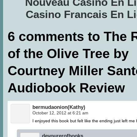
Nouveau Casino En L
Casino Francais En L
6 comments to The 
of the Olive Tree by
Courtney Miller Sant
Audiobook Review
bermudaonion(Kathy)
October 12, 2012 at 6:21 am
I enjoyed this book but felt like the ending just left me
devourerofbooks