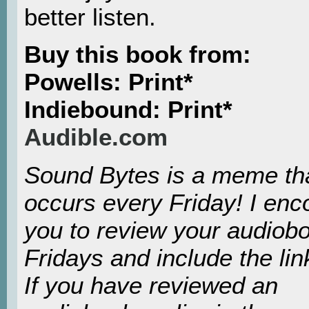
better listen.
Buy this book from:
Powells: Print*
Indiebound: Print*
Audible.com
Sound Bytes is a meme th
occurs every Friday! I en
you to review your audiob
Fridays and include the lin
If you have reviewed an