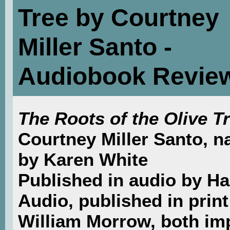
Tree by Courtney
Miller Santo -
Audiobook Revie
The Roots of the Olive T
Courtney Miller Santo, n
by Karen White
Published in audio by Ha
Audio, published in print
William Morrow, both im