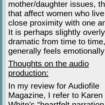
mother/daughter issues, t
that affect women who live
close proximity with one a
It is perhaps slightly overly
dramatic from time to time,
generally feels emotionally
Thoughts on the audio
production:
In my review for Audiofile
Magazine, I refer to Karen
White’s “heartfelt narration