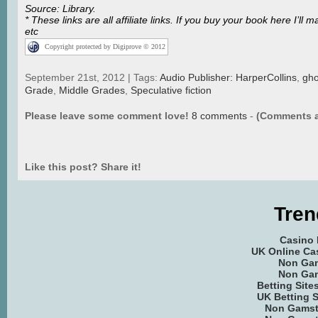
Source: Library.
* These links are all affiliate links. If you buy your book here I
etc
Copyright protected by Digiprove © 2012
September 21st, 2012 | Tags:
Audio Publisher: HarperCollins
,
gho
Grade
,
Middle Grades
,
Speculative fiction
Please leave some comment love!
8 comments
-
(Comments a
Like this post? Share it!
Tren
Casino
UK Online Ca
Non Ga
Non Ga
Betting Sit
UK Betting 
Non Gamst