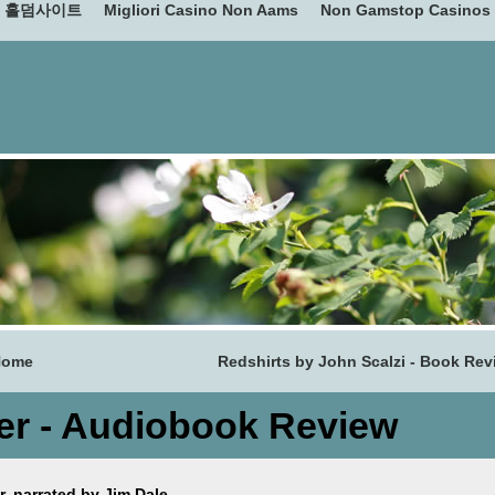
홀덤사이트
Migliori Casino Non Aams
Non Gamstop Casinos
Home
Redshirts by John Scalzi - Book Rev
ver - Audiobook Review
, narrated by Jim Dale