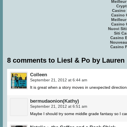
Meilleu
Crypt
Casino 
Casino 
Meilleu
Casino 
Nuovi Si
Siti C
Casino E
Nouveau
Casino F
8 comments to Liesl & Po by Lauren
Colleen
September 21, 2012 at 6:44 am
It is great when a story moves in unexpected direction
bermudaonion(Kathy)
September 21, 2012 at 6:51 am
Maybe I should try some middle grade fantasy so I ca