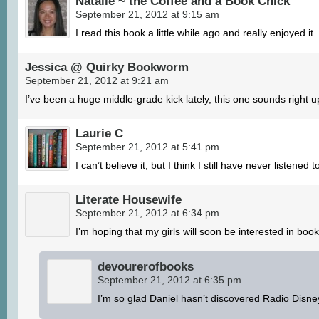
Natalie ~ the Coffee and a Book Chick
September 21, 2012 at 9:15 am
I read this book a little while ago and really enjoyed it
Jessica @ Quirky Bookworm
September 21, 2012 at 9:21 am
I’ve been a huge middle-grade kick lately, this one sounds right u
Laurie C
September 21, 2012 at 5:41 pm
I can’t believe it, but I think I still have never listene
Literate Housewife
September 21, 2012 at 6:34 pm
I’m hoping that my girls will soon be interested in bo
devourerofbooks
September 21, 2012 at 6:35 pm
I’m so glad Daniel hasn’t discovered Radio Disne