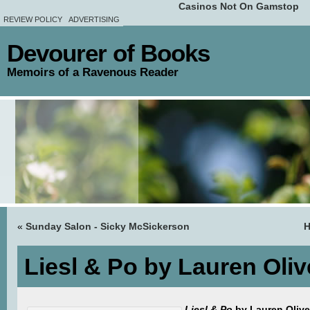
Casinos Not On Gamstop
REVIEW POLICY
ADVERTISING
Devourer of Books
Memoirs of a Ravenous Reader
«
Sunday Salon - Sicky McSickerson
Liesl & Po by Lauren Oli
Liesl & Po
by Lauren Oliver