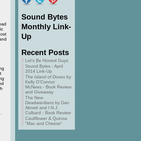
Sound Bytes
tead
Monthly Link-
ic
host
Up
 and
Recent Posts
Let’s Be Honest Guys
Sound Bytes - April
ing
2014 Link-Up
t
The Island of Doves
by
ong
Kelly O’Connor
led
McNees - Book Review
th
and Giveaway
The New
Deadwardians by Dan
Abnett and I.N.J.
.
Culbard - Book Review
Cauliflower & Quinoa
“Mac and Cheese”