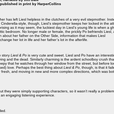
published in print by HarperCollins
er has left Liesl helpless in the clutches of a very evil stepmother. Ins
 Cinderella-style, though, Liesl’s stepmother keeps her locked in the att
ising as it may seem, the luckiest day in Liesl’s young life is when a g
ic bedroom. No longer male or female, the prickly Po befriends Liesl,
on about her father on the Other Side, information that makes Liesl
hange her lot in life and her father’s lot in the afterlife.
e story
Liesl & Po
is very cute and sweet. Liesl and Po have an interest
ving and the dead. Similarly charming is the ardent schoolboy crush tha
 creepy that he watches through her window from the street, but before l
ssed) love. Perhaps the best thing about
Liesl & Po
, though, is that it fai
ory fresh, and moving in new and more complex directions, which was bo
ut they were simply supporting characters, so it wasn’t really a problem
r an engaging listening experience.
ded.