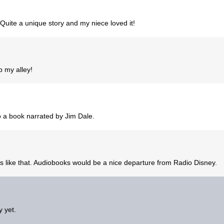
. Quite a unique story and my niece loved it!
p my alley!
d to a book narrated by Jim Dale.
oks like that. Audiobooks would be a nice departure from Radio Disney.
y yet.