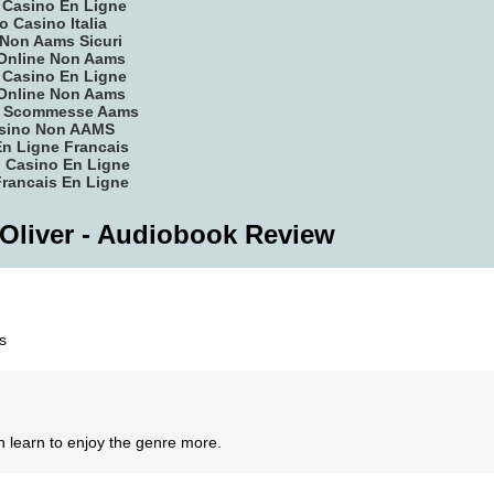
r Casino En Ligne
o Casino Italia
Non Aams Sicuri
Online Non Aams
r Casino En Ligne
Online Non Aams
ti Scommesse Aams
asino Non AAMS
n Ligne Francais
 Casino En Ligne
rancais En Ligne
 Oliver - Audiobook Review
s
n learn to enjoy the genre more.