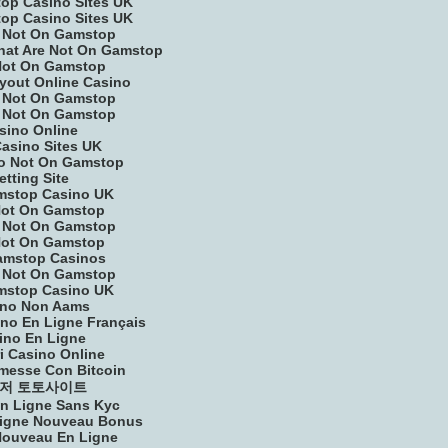
op Casino Sites UK
op Casino Sites UK
 Not On Gamstop
That Are Not On Gamstop
Not On Gamstop
yout Online Casino
 Not On Gamstop
 Not On Gamstop
sino Online
asino Sites UK
o Not On Gamstop
etting Site
mstop Casino UK
Not On Gamstop
 Not On Gamstop
Not On Gamstop
amstop Casinos
 Not On Gamstop
mstop Casino UK
ino Non Aams
ino En Ligne Français
ino En Ligne
ri Casino Online
messe Con Bitcoin
저 토토사이트
n Ligne Sans Kyc
Ligne Nouveau Bonus
Nouveau En Ligne