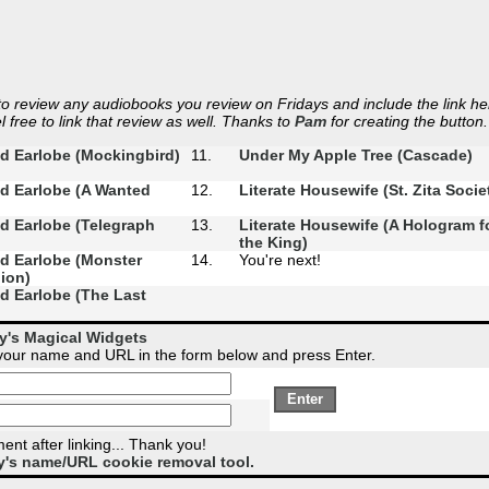
 review any audiobooks you review on Fridays and include the link he
 free to link that review as well. Thanks to
Pam
for creating the button.
d Earlobe (Mockingbird)
11.
Under My Apple Tree (Cascade)
d Earlobe (A Wanted
12.
Literate Housewife (St. Zita Socie
d Earlobe (Telegraph
13.
Literate Housewife (A Hologram f
the King)
d Earlobe (Monster
14.
You're next!
ion)
d Earlobe (The Last
)
ky's Magical Widgets
 your name and URL in the form below and press Enter.
nt after linking... Thank you!
y's name/URL cookie removal tool.