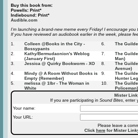
Buy this book from:
Powells: Print*
Indiebound: Print*
Audible.com
I’m launching a brand-new meme every Friday! I encourage you to
If you have reviewed an audiobook earlier in the week, please feel
1.
Colleen @Books in the City -
6.
The Guilde
Bossypants
2.
Kathy/
Bermudaonion's Weblog
7.
The Guilde
(January First)
Man)
3.
Jessica @ Quirky Bookworm - XO
8.
The Guilde
Avenue)
4.
Mindy @ A Room Without Books is
9.
The Guilde
Empty (Remember)
Hunter Leg
5.
melissa @ 1lbr - The Woman in
10.
The Guilde
White
Policeman
Mister Lin
If you are participating in
Sound Bites
, enter
Your name:
Your URL:
Please leave a comme
Click
here
for Mister Link