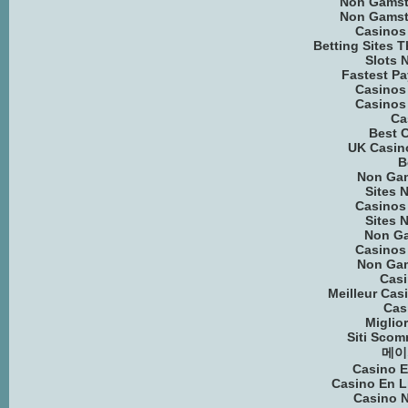
Non Gamst
Non Gamst
Casinos
Betting Sites 
Slots 
Fastest Pa
Casinos
Casinos
Ca
Best C
UK Casin
B
Non Ga
Sites 
Casinos
Sites 
Non G
Casinos
Non Ga
Cas
Meilleur Cas
Cas
Miglio
Siti Scom
메이
Casino E
Casino En 
Casino 