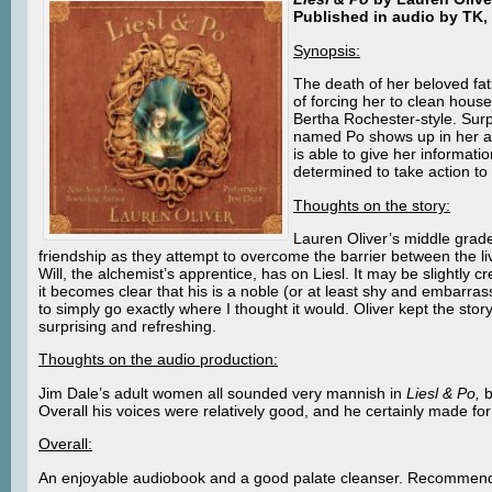
Published in audio by TK, 
Synopsis:
The death of her beloved fath
of forcing her to clean house
Bertha Rochester-style. Surpr
named Po shows up in her att
is able to give her informati
determined to take action to c
Thoughts on the story:
Lauren Oliver’s middle grad
friendship as they attempt to overcome the barrier between the li
Will, the alchemist’s apprentice, has on Liesl. It may be slightly
it becomes clear that his is a noble (or at least shy and embarra
to simply go exactly where I thought it would. Oliver kept the st
surprising and refreshing.
Thoughts on the audio production:
Jim Dale’s adult women all sounded very mannish in
Liesl & Po,
b
Overall his voices were relatively good, and he certainly made fo
Overall:
An enjoyable audiobook and a good palate cleanser. Recommen