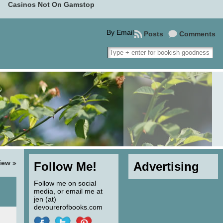
Casinos Not On Gamstop
By Email
Posts
Comments
iew
»
Follow Me!
Advertising
Follow me on social
media, or email me at
jen (at)
devourerofbooks.com