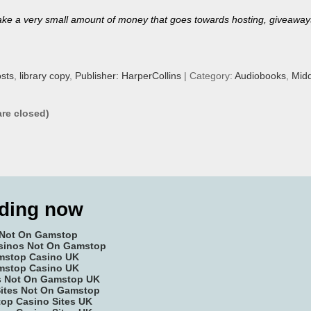
’ll make a very small amount of money that goes towards hosting, giveaway
sts
,
library copy
,
Publisher: HarperCollins
| Category:
Audiobooks
,
Midd
re closed)
ding now
 Not On Gamstop
sinos Not On Gamstop
mstop Casino UK
mstop Casino UK
es Not On Gamstop UK
Sites Not On Gamstop
op Casino Sites UK