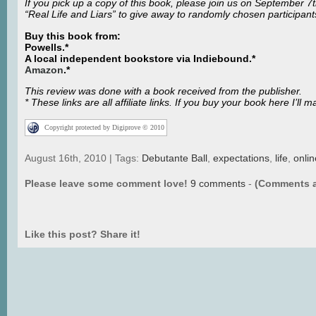
If you pick up a copy of this book, please join us on September 7
“Real Life and Liars” to give away to randomly chosen participants
Buy this book from:
Powells.*
A local independent bookstore via Indiebound
.*
Amazon
.*
This review was done with a book received from the publisher.
* These links are all affiliate links. If you buy your book here I’
Copyright protected by Digiprove © 2010
August 16th, 2010 | Tags:
Debutante Ball
,
expectations
,
life
,
onli
Please leave some comment love!
9 comments
-
(Comments a
Like this post? Share it!