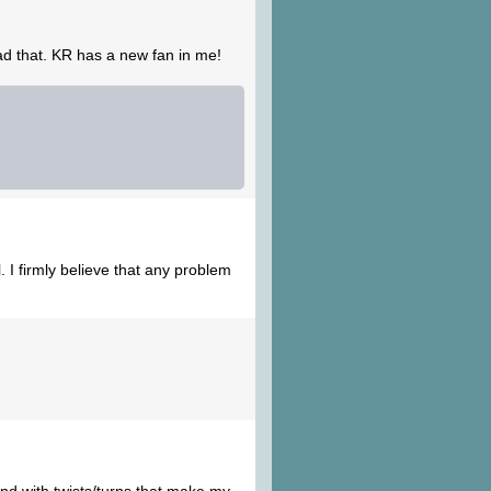
ead that. KR has a new fan in me!
. I firmly believe that any problem