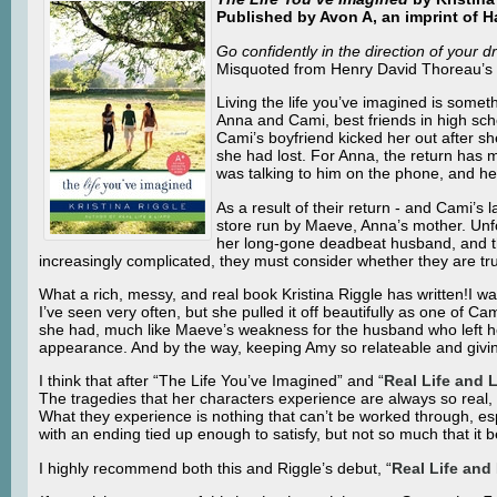
Published by Avon A, an imprint of H
Go confidently in the direction of your d
Misquoted from Henry David Thoreau’s
Living the life you’ve imagined is somet
Anna and Cami, best friends in high sc
Cami’s boyfriend kicked her out after s
she had lost. For Anna, the return has m
was talking to him on the phone, and he
As a result of their return - and Cami’s
store run by Maeve, Anna’s mother. Unfo
her long-gone deadbeat husband, and the 
increasingly complicated, they must consider whether they are truly
What a rich, messy, and real book Kristina Riggle has written!I 
I’ve seen very often, but she pulled it off beautifully as one of Ca
she had, much like Maeve’s weakness for the husband who left he
appearance. And by the way, keeping Amy so relateable and givi
I think that after “The Life You’ve Imagined” and “
Real Life and L
The tragedies that her characters experience are always so real, a
What they experience is nothing that can’t be worked through, espe
with an ending tied up enough to satisfy, but not so much that it 
I highly recommend both this and Riggle’s debut, “
Real Life and 