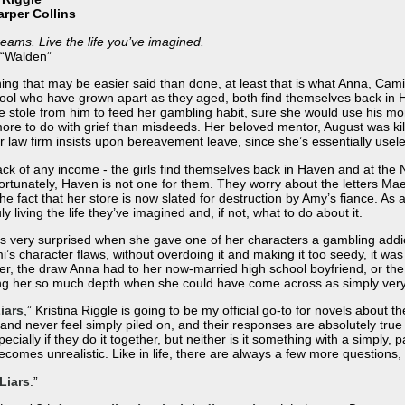
arper Collins
reams. Live the life you’ve imagined.
 “Walden”
hing that may be easier said than done, at least that is what Anna, Cam
hool who have grown apart as they aged, both find themselves back in 
he stole from him to feed her gambling habit, sure she would use his 
ore to do with grief than misdeeds. Her beloved mentor, August was kille
r law firm insists upon bereavement leave, since she’s essentially usel
 lack of any income - the girls find themselves back in Haven and at t
rtunately, Haven is not one for them. They worry about the letters Ma
fact that her store is now slated for destruction by Amy’s fiance. As a
 living the life they’ve imagined and, if not, what to do about it.
was very surprised when she gave one of her characters a gambling addi
mi’s character flaws, without overdoing it and making it too seedy, it was
r, the draw Anna had to her now-married high school boyfriend, or the
ng her so much depth when she could have come across as simply very 
iars
,” Kristina Riggle is going to be my official go-to for novels about t
nd never feel simply piled on, and their responses are absolutely true t
cially if they do it together, but neither is it something with a simply,
becomes unrealistic. Like in life, there are always a few more questions,
Liars
.”