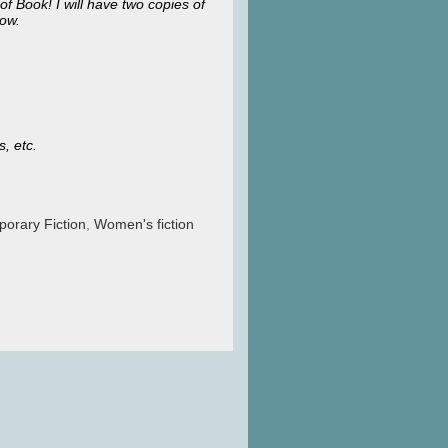
of Book! I will have two copies of
low.
s, etc.
orary Fiction
,
Women's fiction