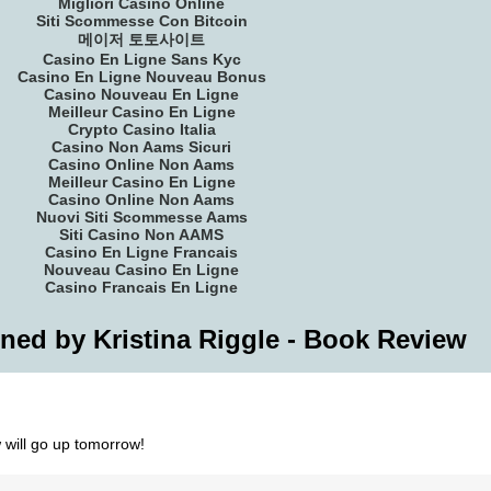
Migliori Casino Online
Siti Scommesse Con Bitcoin
메이저 토토사이트
Casino En Ligne Sans Kyc
Casino En Ligne Nouveau Bonus
Casino Nouveau En Ligne
Meilleur Casino En Ligne
Crypto Casino Italia
Casino Non Aams Sicuri
Casino Online Non Aams
Meilleur Casino En Ligne
Casino Online Non Aams
Nuovi Siti Scommesse Aams
Siti Casino Non AAMS
Casino En Ligne Francais
Nouveau Casino En Ligne
Casino Francais En Ligne
ned by Kristina Riggle - Book Review
ew will go up tomorrow!