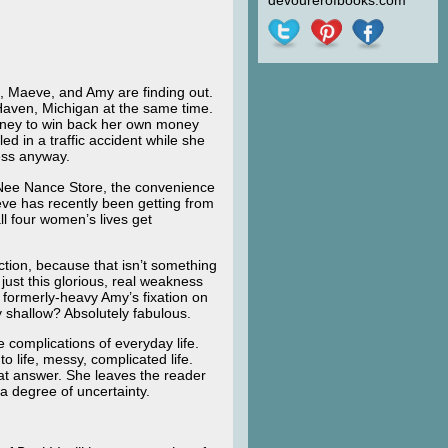
devourerofbooks.com
i, Maeve, and Amy are finding out.
Haven, Michigan at the same time.
money to win back her own money
d in a traffic accident while she
ess anyway.
he Nee Nance Store, the convenience
eve has recently been getting from
ll four women’s lives get
ction, because that isn’t something
 just this glorious, real weakness
 formerly-heavy Amy’s fixation on
shallow? Absolutely fabulous.
he complications of everyday life.
o life, messy, complicated life.
 pat answer. She leaves the reader
 a degree of uncertainty.