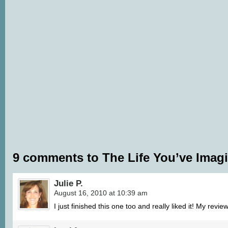
9 comments to The Life You’ve Imagi
Julie P.
August 16, 2010 at 10:39 am
I just finished this one too and really liked it! My revi