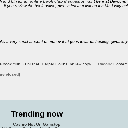
th and 8th for an
online book club discussion
right here at Devourer 
. If you review the book online, please leave a link on the Mr. Linky be
ll make a very small amount of money that goes towards hosting, giveaway
ne book club
,
Publisher: Harper Collins
,
review copy
| Category:
Contemp
re closed)
Trending now
Casino Not On Gamstop