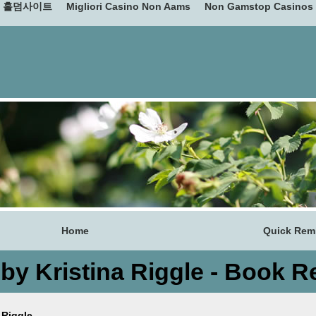
홀덤사이트
Migliori Casino Non Aams
Non Gamstop Casinos
Home
Quick Remi
 by Kristina Riggle - Book R
 Riggle