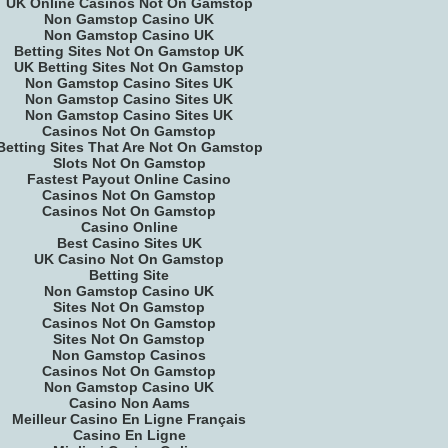
UK Online Casinos Not On Gamstop
Non Gamstop Casino UK
Non Gamstop Casino UK
Betting Sites Not On Gamstop UK
UK Betting Sites Not On Gamstop
Non Gamstop Casino Sites UK
Non Gamstop Casino Sites UK
Non Gamstop Casino Sites UK
Casinos Not On Gamstop
Betting Sites That Are Not On Gamstop
Slots Not On Gamstop
Fastest Payout Online Casino
Casinos Not On Gamstop
Casinos Not On Gamstop
Casino Online
Best Casino Sites UK
UK Casino Not On Gamstop
Betting Site
Non Gamstop Casino UK
Sites Not On Gamstop
Casinos Not On Gamstop
Sites Not On Gamstop
Non Gamstop Casinos
Casinos Not On Gamstop
Non Gamstop Casino UK
Casino Non Aams
Meilleur Casino En Ligne Français
Casino En Ligne