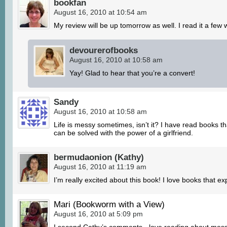
bookfan
August 16, 2010 at 10:54 am
My review will be up tomorrow as well. I read it a few
devourerofbooks
August 16, 2010 at 10:58 am
Yay! Glad to hear that you’re a convert!
Sandy
August 16, 2010 at 10:58 am
Life is messy sometimes, isn’t it? I have read books tha
can be solved with the power of a girlfriend.
bermudaonion (Kathy)
August 16, 2010 at 11:19 am
I’m really excited about this book! I love books that ex
Mari (Bookworm with a View)
August 16, 2010 at 5:09 pm