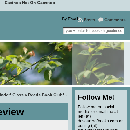
Casinos Not On Gamstop
By Email
Posts
Comments
nder! Classic Reads Book Club!
»
Follow Me!
Follow me on social
eview
media, or email me at
jen (at)
devourerofbooks.com or
editing (at)