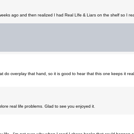
 weeks ago and then realized I had Real LIfe & Liars on the shelf so I r
t do overplay that hand, so it is good to hear that this one keeps it real
plore real life problems. Glad to see you enjoyed it.