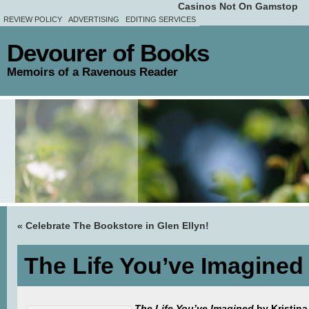
Casinos Not On Gamstop
REVIEW POLICY
ADVERTISING
EDITING SERVICES
Devourer of Books
Memoirs of a Ravenous Reader
«
Celebrate The Bookstore in Glen Ellyn!
The Life You’ve Imagined
The Life You’ve Imagined
by Kristina