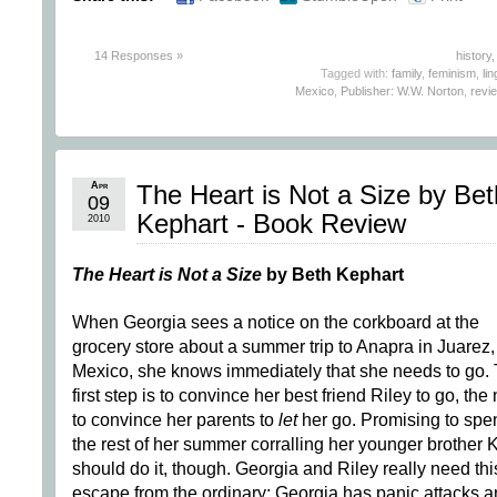
14 Responses »
history
Tagged with:
family
,
feminism
,
lin
Mexico
,
Publisher: W.W. Norton
,
revi
Apr
The Heart is Not a Size by Bet
09
Kephart - Book Review
2010
The Heart is Not a Size
by Beth Kephart
When Georgia sees a notice on the corkboard at the
grocery store about a summer trip to Anapra in Juarez,
Mexico, she knows immediately that she needs to go.
first step is to convince her best friend Riley to go, the
to convince her parents to
let
her go. Promising to spe
the rest of her summer corralling her younger brother 
should do it, though. Georgia and Riley really need thi
escape from the ordinary; Georgia has panic attacks 