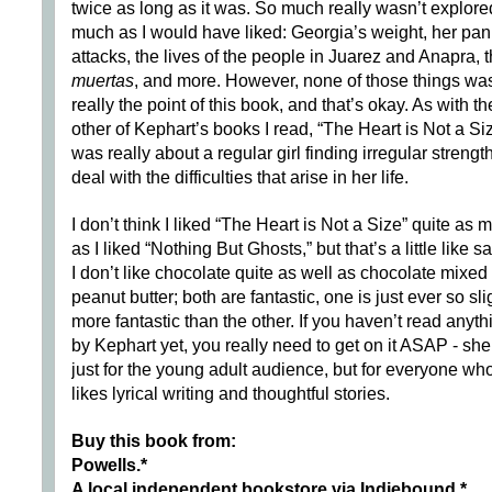
twice as long as it was. So much really wasn’t explore
much as I would have liked: Georgia’s weight, her pan
attacks, the lives of the people in Juarez and Anapra, 
muertas
, and more. However, none of those things wa
really the point of this book, and that’s okay. As with th
other of Kephart’s books I read, “The Heart is Not a Si
was really about a regular girl finding irregular strength
deal with the difficulties that arise in her life.
I don’t think I liked “The Heart is Not a Size” quite as 
as I liked “Nothing But Ghosts,” but that’s a little like s
I don’t like chocolate quite as well as chocolate mixed
peanut butter; both are fantastic, one is just ever so sli
more fantastic than the other. If you haven’t read anyth
by Kephart yet, you really need to get on it ASAP - she
just for the young adult audience, but for everyone wh
likes lyrical writing and thoughtful stories.
Buy this book from:
Powells.*
A local independent bookstore via Indiebound
.*