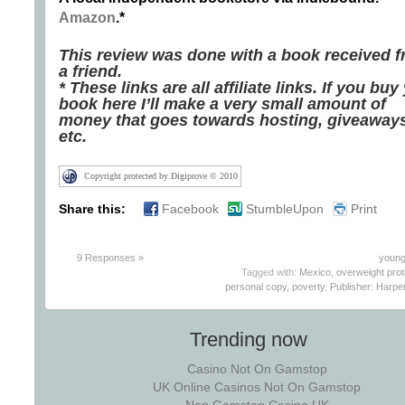
Amazon
.*
This review was done with a book received 
a friend.
* These links are all affiliate links. If you buy
book here I’ll make a very small amount of
money that goes towards hosting, giveaways
etc.
Copyright protected by Digiprove © 2010
Share this:
Facebook
StumbleUpon
Print
9 Responses »
young
Tagged with:
Mexico
,
overweight prot
personal copy
,
poverty
,
Publisher: Harper
Trending now
Casino Not On Gamstop
UK Online Casinos Not On Gamstop