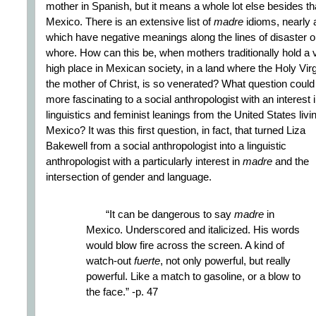
mother in Spanish, but it means a whole lot else besides tha
Mexico. There is an extensive list of
madre
idioms, nearly a
which have negative meanings along the lines of disaster o
whore. How can this be, when mothers traditionally hold a 
high place in Mexican society, in a land where the Holy Virg
the mother of Christ, is so venerated? What question could
more fascinating to a social anthropologist with an interest 
linguistics and feminist leanings from the United States livin
Mexico? It was this first question, in fact, that turned Liza
Bakewell from a social anthropologist into a linguistic
anthropologist with a particularly interest in
madre
and the
intersection of gender and language.
“It can be dangerous to say
madre
in
Mexico. Underscored and italicized. His words
would blow fire across the screen. A kind of
watch-out
fuerte
, not only powerful, but really
powerful. Like a match to gasoline, or a blow to
the face.” -p. 47