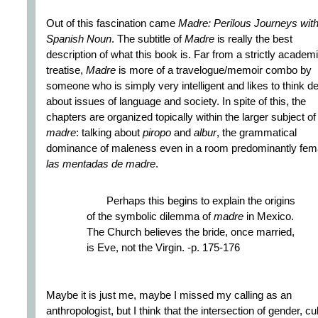
Out of this fascination came
Madre: Perilous Journeys with
Spanish Noun
. The subtitle of
Madre
is really the best
description of what this book is. Far from a strictly academ
treatise,
Madre
is more of a travelogue/memoir combo by
someone who is simply very intelligent and likes to think d
about issues of language and society. In spite of this, the
chapters are organized topically within the larger subject of
madre
: talking about
piropo
and
albur
, the grammatical
dominance of maleness even in a room predominantly fem
las mentadas de madre
.
Perhaps this begins to explain the origins
of the symbolic dilemma of
madre
in Mexico.
The Church believes the bride, once married,
is Eve, not the Virgin. -p. 175-176
Maybe it is just me, maybe I missed my calling as an
anthropologist, but I think that the intersection of gender, cu