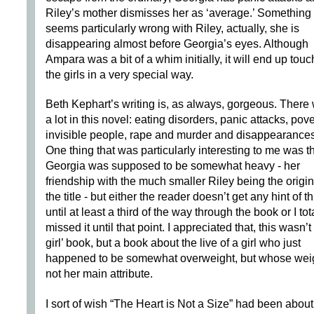
Riley’s mother dismisses her as ‘average.’ Something
seems particularly wrong with Riley, actually, she is
disappearing almost before Georgia’s eyes. Although
Ampara was a bit of a whim initially, it will end up tou
the girls in a very special way.
Beth Kephart’s writing is, as always, gorgeous. There
a lot in this novel: eating disorders, panic attacks, pove
invisible people, rape and murder and disappearances
One thing that was particularly interesting to me was t
Georgia was supposed to be somewhat heavy - her
friendship with the much smaller Riley being the origin
the title - but either the reader doesn’t get any hint of th
until at least a third of the way through the book or I tot
missed it until that point. I appreciated that, this wasn’t 
girl’ book, but a book about the live of a girl who just
happened to be somewhat overweight, but whose weig
not her main attribute.
I sort of wish “The Heart is Not a Size” had been about