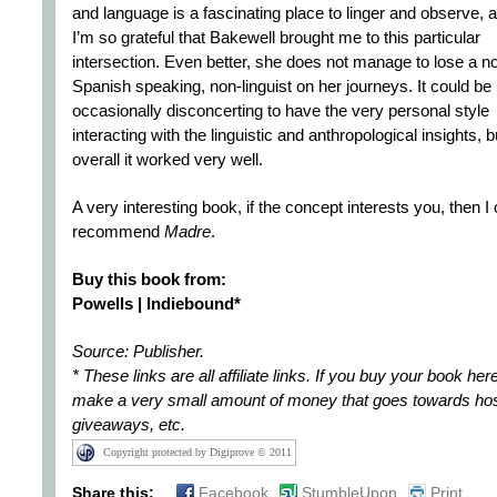
and language is a fascinating place to linger and observe, 
I’m so grateful that Bakewell brought me to this particular
intersection. Even better, she does not manage to lose a n
Spanish speaking, non-linguist on her journeys. It could be
occasionally disconcerting to have the very personal style
interacting with the linguistic and anthropological insights, b
overall it worked very well.
A very interesting book, if the concept interests you, then I
recommend
Madre
.
Buy this book from:
Powells | Indiebound*
Source: Publisher.
* These links are all affiliate links. If you buy your book here 
make a very small amount of money that goes towards hos
giveaways, etc.
Copyright protected by Digiprove © 2011
Share this:
Facebook
StumbleUpon
Print