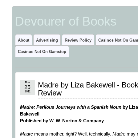
Devourer of Books
About
Advertising
Review Policy
Casinos Not On Gam
Casinos Not On Gamstop
Mar
Madre by Liza Bakewell - Boo
25
Review
2011
Madre: Perilous Journeys with a Spanish Noun
by Liza
Bakewell
Published by W. W. Norton & Company
Madre
means mother, right? Well, technically.
Madre
may 