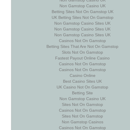
Non Gamstop Casino UK
Non Gamstop Casino UK
Betting Sites Not On Gamstop UK
UK Betting Sites Not On Gamstop
Non Gamstop Casino Sites UK
Non Gamstop Casino Sites UK
Non Gamstop Casino Sites UK
Casinos Not On Gamstop
Betting Sites That Are Not On Gamstop
Slots Not On Gamstop
Fastest Payout Online Casino
Casinos Not On Gamstop
Casinos Not On Gamstop
Casino Online
Best Casino Sites UK
UK Casino Not On Gamstop
Betting Site
Non Gamstop Casino UK
Sites Not On Gamstop
Casinos Not On Gamstop
Sites Not On Gamstop
Non Gamstop Casinos
Casinos Not On Gamstop