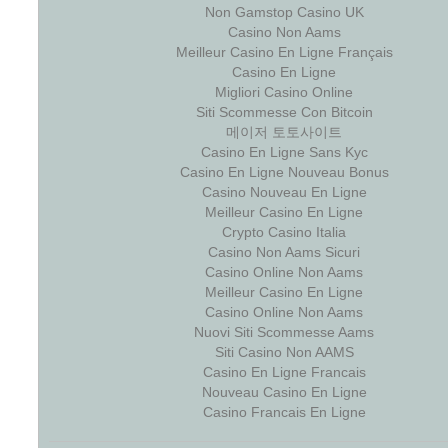
Non Gamstop Casino UK
Casino Non Aams
Meilleur Casino En Ligne Français
Casino En Ligne
Migliori Casino Online
Siti Scommesse Con Bitcoin
메이저 토토사이트
Casino En Ligne Sans Kyc
Casino En Ligne Nouveau Bonus
Casino Nouveau En Ligne
Meilleur Casino En Ligne
Crypto Casino Italia
Casino Non Aams Sicuri
Casino Online Non Aams
Meilleur Casino En Ligne
Casino Online Non Aams
Nuovi Siti Scommesse Aams
Siti Casino Non AAMS
Casino En Ligne Francais
Nouveau Casino En Ligne
Casino Francais En Ligne