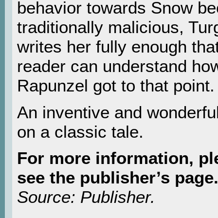
behavior towards Snow b
traditionally malicious, Tu
writes her fully enough tha
reader can understand ho
Rapunzel got to that point.
An inventive and wonderful
on a classic tale.
For more information, pl
see the publisher’s page
Source: Publisher.