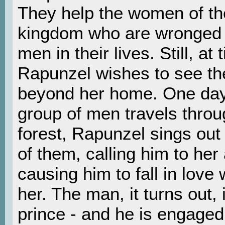
They help the women of th
kingdom who are wronged 
men in their lives. Still, at
Rapunzel wishes to see th
beyond her home. One day
group of men travels throu
forest, Rapunzel sings out
of them, calling him to her
causing him to fall in love 
her. The man, it turns out, 
prince - and he is engaged,