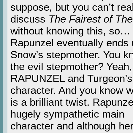
suppose, but you can’t real
discuss
The Fairest of The
without knowing this, so…
Rapunzel eventually ends 
Snow’s stepmother. You k
the evil stepmother? Yeah, 
RAPUNZEL and Turgeon’s
character. And you know w
is a brilliant twist. Rapunze
hugely sympathetic main
character and although he