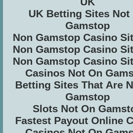
UK
UK Betting Sites Not
Gamstop
Non Gamstop Casino Si
Non Gamstop Casino Si
Non Gamstop Casino Si
Casinos Not On Gams
Betting Sites That Are 
Gamstop
Slots Not On Gamst
Fastest Payout Online 
Casinos Not On Gams