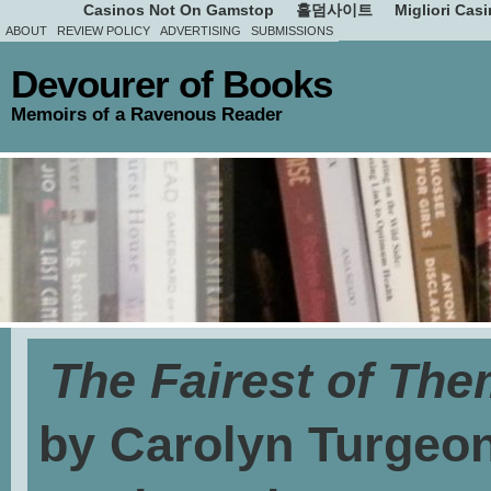
Casinos Not On Gamstop
홀덤사이트
Migliori Cas
ABOUT
REVIEW POLICY
ADVERTISING
SUBMISSIONS
Devourer of Books
Memoirs of a Ravenous Reader
The Fairest of The
by Carolyn Turgeon