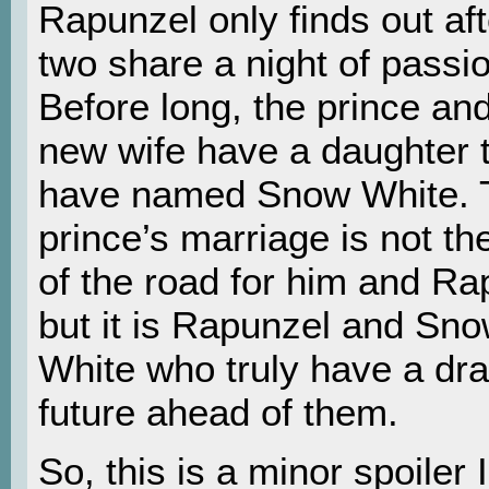
Rapunzel only finds out aft
two share a night of passi
Before long, the prince and
new wife have a daughter 
have named Snow White. 
prince’s marriage is not th
of the road for him and Ra
but it is Rapunzel and Sn
White who truly have a dr
future ahead of them.
So, this is a minor spoiler I