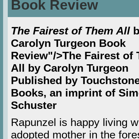
Book Review
The Fairest of Them All
b
Carolyn Turgeon Book
Review"/>The Fairest of
All
by Carolyn Turgeon
Published by Touchston
Books, an imprint of Si
Schuster
Rapunzel is happy living w
adopted mother in the fore