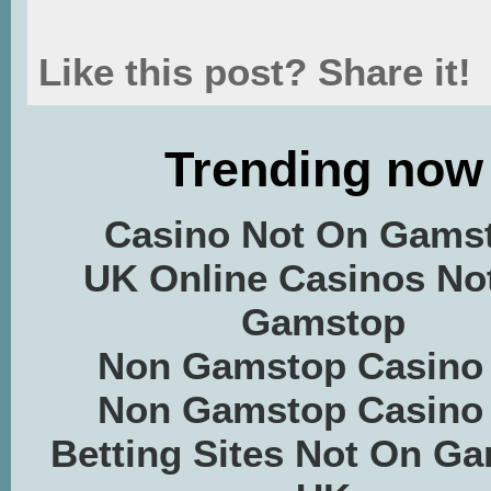
Like this post? Share it!
Trending now
Casino Not On Gams
UK Online Casinos No
Gamstop
Non Gamstop Casino
Non Gamstop Casino
Betting Sites Not On G