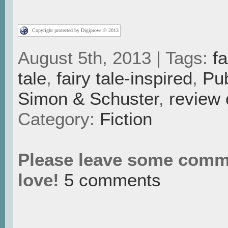
Copyright protected by Digiprove © 2013
August 5th, 2013 | Tags:
fa
tale
,
fairy tale-inspired
,
Pub
Simon & Schuster
,
review
Category:
Fiction
Please leave some comm
love!
5 comments