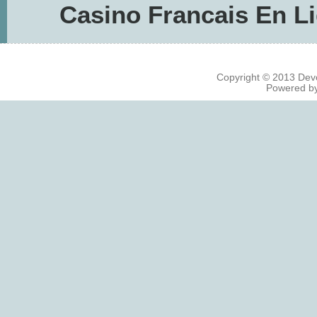
Casino Francais En L
Copyright © 2013
Dev
Powered b