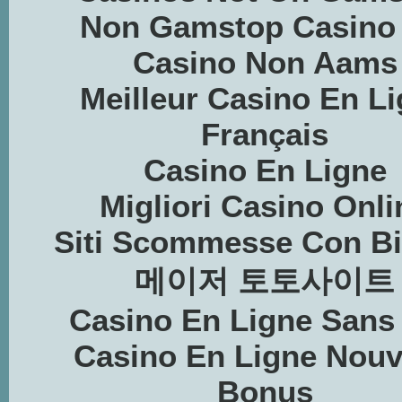
Non Gamstop Casino
Casino Non Aams
Meilleur Casino En L
Français
Casino En Ligne
Migliori Casino Onli
Siti Scommesse Con Bi
메이저 토토사이트
Casino En Ligne Sans
Casino En Ligne Nou
Bonus