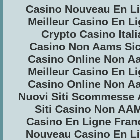
Casino Nouveau En L
Meilleur Casino En L
Crypto Casino Itali
Casino Non Aams Sic
Casino Online Non A
Meilleur Casino En L
Casino Online Non A
Nuovi Siti Scommesse
Siti Casino Non AA
Casino En Ligne Fran
Nouveau Casino En L