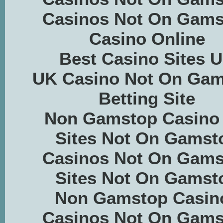
Casinos Not On Gams
Casino Online
Best Casino Sites 
UK Casino Not On Ga
Betting Site
Non Gamstop Casino
Sites Not On Gamst
Casinos Not On Gams
Sites Not On Gamst
Non Gamstop Casin
Casinos Not On Gams