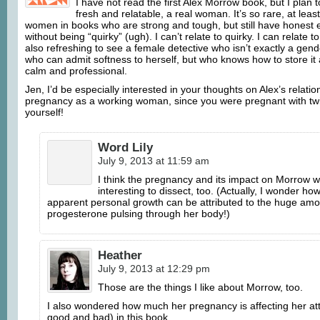
I have not read the first Alex Morrow book, but I plan t
fresh and relatable, a real woman. It’s so rare, at least
women in books who are strong and tough, but still have honest e
without being “quirky” (ugh). I can’t relate to quirky. I can relate t
also refreshing to see a female detective who isn’t exactly a gen
who can admit softness to herself, but who knows how to store i
calm and professional.
Jen, I’d be especially interested in your thoughts on Alex’s relatio
pregnancy as a working woman, since you were pregnant with twi
yourself!
Word Lily
July 9, 2013 at 11:59 am
I think the pregnancy and its impact on Morrow 
interesting to dissect, too. (Actually, I wonder h
apparent personal growth can be attributed to the huge amo
progesterone pulsing through her body!)
Heather
July 9, 2013 at 12:29 pm
Those are the things I like about Morrow, too.
I also wondered how much her pregnancy is affecting her att
good and bad) in this book.