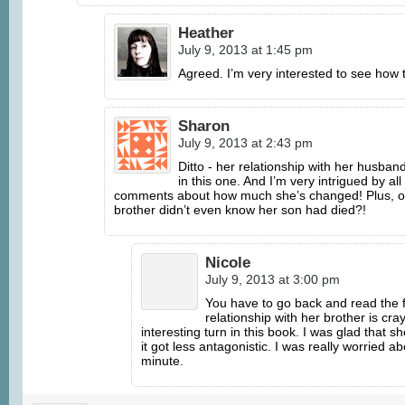
Heather
July 9, 2013 at 1:45 pm
Agreed. I’m very interested to see how 
Sharon
July 9, 2013 at 2:43 pm
Ditto - her relationship with her husban
in this one. And I’m very intrigued by all
comments about how much she’s changed! Plus, o
brother didn’t even know her son had died?!
Nicole
July 9, 2013 at 3:00 pm
You have to go back and read the f
relationship with her brother is cray
interesting turn in this book. I was glad that 
it got less antagonistic. I was really worried a
minute.