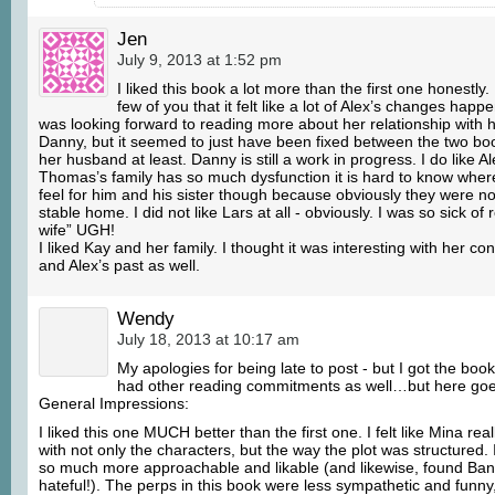
Jen
July 9, 2013 at 1:52 pm
I liked this book a lot more than the first one honestly.
few of you that it felt like a lot of Alex’s changes happ
was looking forward to reading more about her relationship with
Danny, but it seemed to just have been fixed between the two boo
her husband at least. Danny is still a work in progress. I do like A
Thomas’s family has so much dysfunction it is hard to know where
feel for him and his sister though because obviously they were not
stable home. I did not like Lars at all - obviously. I was so sick of 
wife” UGH!
I liked Kay and her family. I thought it was interesting with her c
and Alex’s past as well.
Wendy
July 18, 2013 at 10:17 am
My apologies for being late to post - but I got the book
had other reading commitments as well…but here goe
General Impressions:
I liked this one MUCH better than the first one. I felt like Mina reall
with not only the characters, but the way the plot was structured. 
so much more approachable and likable (and likewise, found B
hateful!). The perps in this book were less sympathetic and funn