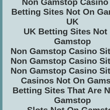
Non Gamstop Casino
Betting Sites Not On G
UK
UK Betting Sites Not
Gamstop
Non Gamstop Casino Si
Non Gamstop Casino Si
Non Gamstop Casino Si
Casinos Not On Gams
Betting Sites That Are 
Gamstop
Slots Not On Gamst