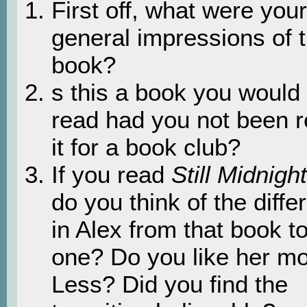
First off, what were your
general impressions of 
book?
s this a book you would
read had you not been 
it for a book club?
If you read
Still Midnight
do you think of the diff
in Alex from that book to
one? Do you like her m
Less? Did you find the