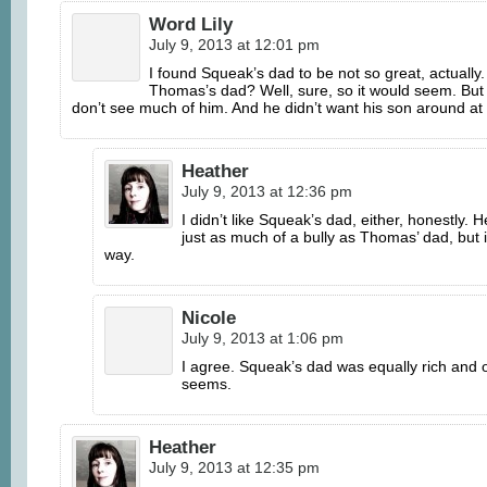
Word Lily
July 9, 2013 at 12:01 pm
I found Squeak’s dad to be not so great, actually.
Thomas’s dad? Well, sure, so it would seem. But 
don’t see much of him. And he didn’t want his son around 
Heather
July 9, 2013 at 12:36 pm
I didn’t like Squeak’s dad, either, honestly. 
just as much of a bully as Thomas’ dad, but i
way.
Nicole
July 9, 2013 at 1:06 pm
I agree. Squeak’s dad was equally rich and 
seems.
Heather
July 9, 2013 at 12:35 pm