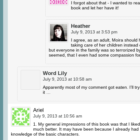
I forgot about that - I wanted to re
book and let her have it!
Heather
July 9, 2013 at 3:53 pm
I agree, as an adult, Moira should
taking care of her children instea
but everyone in the family was so terrorized by
seemed, that I even had some compassion for
Word Lily
July 9, 2013 at 10:58 am
Apparently most of my comment got eaten. I’ll try
it …
Ariel
July 9, 2013 at 10:56 am
1. My general impressions of this book was that I liked
much better. It may have been because I already had
knowledge of the basic characters.