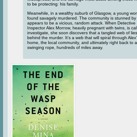
to be protecting: his family.
Meanwhile, in a wealthy suburb of Glasgow, a young wo
found savagely murdered. The community is stunned by
appears to be a vicious, random attack. When Detective
Inspector Alex Morrow, heavily pregnant with twins, is cal
investigate, she soon discovers that a tangled web of lies
behind the murder. It’s a web that will spiral through Ale
home, the local community, and ultimately right back to 
swinging rope, hundreds of miles away.