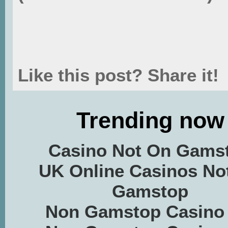
Like this post? Share it!
Trending now
Casino Not On Gams
UK Online Casinos No
Gamstop
Non Gamstop Casino