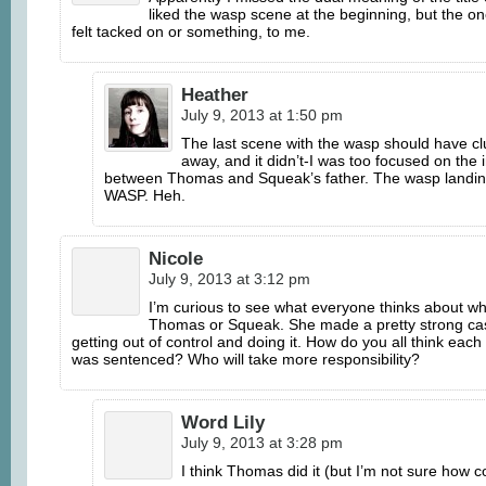
liked the wasp scene at the beginning, but the on
felt tacked on or something, to me.
Heather
July 9, 2013 at 1:50 pm
The last scene with the wasp should have cl
away, and it didn’t-I was too focused on the 
between Thomas and Squeak’s father. The wasp landin
WASP. Heh.
Nicole
July 9, 2013 at 3:12 pm
I’m curious to see what everyone thinks about wh
Thomas or Squeak. She made a pretty strong ca
getting out of control and doing it. How do you all think each
was sentenced? Who will take more responsibility?
Word Lily
July 9, 2013 at 3:28 pm
I think Thomas did it (but I’m not sure how c