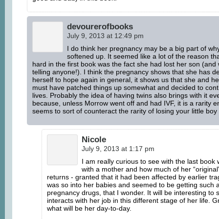
devourerofbooks
July 9, 2013 at 12:49 pm
I do think her pregnancy may be a big part of wh
softened up. It seemed like a lot of the reason t
hard in the first book was the fact she had lost her son (and 
telling anyone!). I think the pregnancy shows that she has d
herself to hope again in general, it shows us that she and 
must have patched things up somewhat and decided to contin
lives. Probably the idea of having twins also brings with it 
because, unless Morrow went off and had IVF, it is a rarity e
seems to sort of counteract the rarity of losing your little boy
Nicole
July 9, 2013 at 1:17 pm
I am really curious to see with the last book 
with a mother and how much of her “original”
returns - granted that it had been affected by earlier tr
was so into her babies and seemed to be getting such 
pregnancy drugs, that I wonder. It will be interesting to
interacts with her job in this different stage of her life. G
what will be her day-to-day.