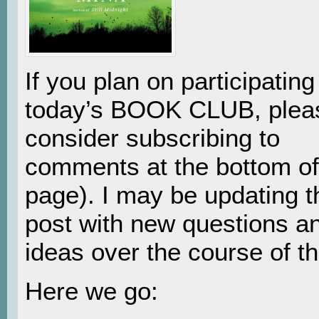
If you plan on participating
today’s BOOK CLUB, plea
consider subscribing to
comments at the bottom of
page). I may be updating t
post with new questions a
ideas over the course of th
Here we go: