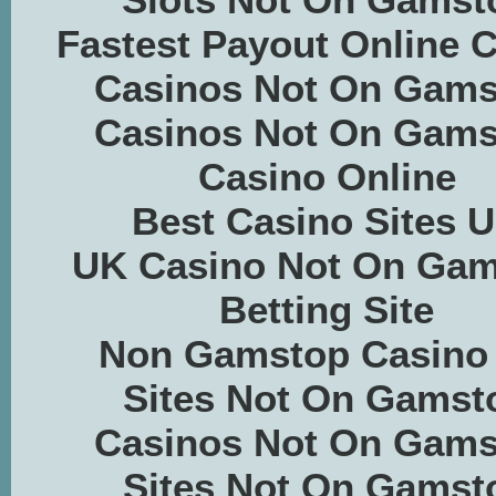
Fastest Payout Online 
Casinos Not On Gams
Casinos Not On Gams
Casino Online
Best Casino Sites 
UK Casino Not On Ga
Betting Site
Non Gamstop Casino
Sites Not On Gamst
Casinos Not On Gams
Sites Not On Gamst