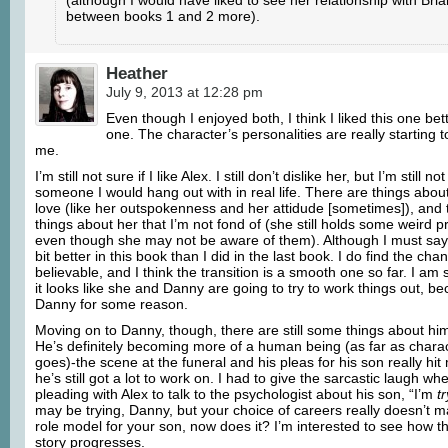
between books 1 and 2 more).
Heather
July 9, 2013 at 12:28 pm
Even though I enjoyed both, I think I liked this one bett
one. The character’s personalities are really starting 
me.
I’m still not sure if I like Alex. I still don’t dislike her, but I’m still n
someone I would hang out with in real life. There are things about 
love (like her outspokenness and her attidude [sometimes]), and th
things about her that I’m not fond of (she still holds some weird pr
even though she may not be aware of them). Although I must say t
bit better in this book than I did in the last book. I do find the cha
believable, and I think the transition is a smooth one so far. I am
it looks like she and Danny are going to try to work things out, bec
Danny for some reason.
Moving on to Danny, though, there are still some things about hi
He’s definitely becoming more of a human being (as far as char
goes)-the scene at the funeral and his pleas for his son really hit
he’s still got a lot to work on. I had to give the sarcastic laugh w
pleading with Alex to talk to the psychologist about his son, “I’m
t
may be trying, Danny, but your choice of careers really doesn’t 
role model for your son, now does it? I’m interested to see how th
story progresses.