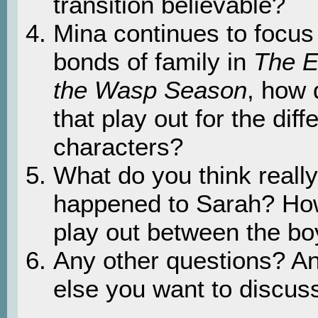
transition believable?
Mina continues to focus
bonds of family in
The E
the Wasp Season
, how
that play out for the diff
characters?
What do you think really
happened to Sarah? How
play out between the b
Any other questions? An
else you want to discus