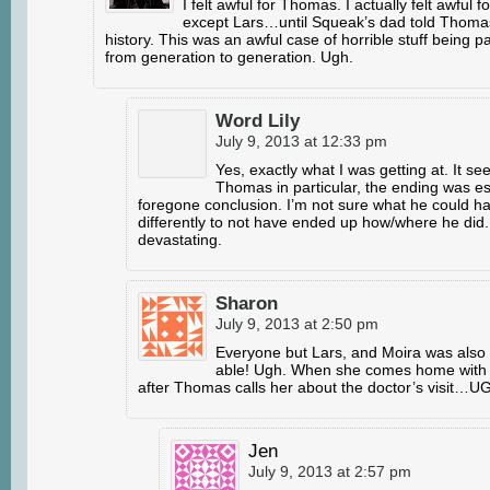
I felt awful for Thomas. I actually felt awful 
except Lars…until Squeak’s dad told Thomas
history. This was an awful case of horrible stuff being
from generation to generation. Ugh.
Word Lily
July 9, 2013 at 12:33 pm
Yes, exactly what I was getting at. It see
Thomas in particular, the ending was es
foregone conclusion. I’m not sure what he could h
differently to not have ended up how/where he did
devastating.
Sharon
July 9, 2013 at 2:50 pm
Everyone but Lars, and Moira was also 
able! Ugh. When she comes home with
after Thomas calls her about the doctor’s visit…U
Jen
July 9, 2013 at 2:57 pm