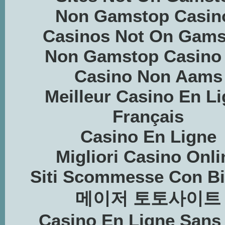
Non Gamstop Casin
Casinos Not On Gams
Non Gamstop Casino
Casino Non Aams
Meilleur Casino En L
Français
Casino En Ligne
Migliori Casino Onli
Siti Scommesse Con Bi
메이저 토토사이트
Casino En Ligne Sans