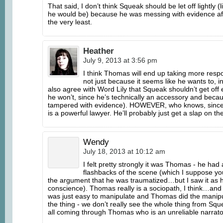
That said, I don’t think Squeak should be let off lightly (
he would be) because he was messing with evidence afte
the very least.
Heather
July 9, 2013 at 3:56 pm
I think Thomas will end up taking more respo
not just because it seems like he wants to, i
also agree with Word Lily that Squeak shouldn’t get off 
he won’t, since he’s technically an accessory and beca
tampered with evidence). HOWEVER, who knows, sinc
is a powerful lawyer. He’ll probably just get a slap on the
Wendy
July 18, 2013 at 10:12 am
I felt pretty strongly it was Thomas - he had a
flashbacks of the scene (which I suppose y
the argument that he was traumatized…but I saw it as hi
conscience). Thomas really is a sociopath, I think…and
was just easy to manipulate and Thomas did the manipu
the thing - we don’t really see the whole thing from Sque
all coming through Thomas who is an unreliable narrato