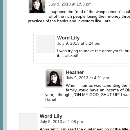
July 9, 2013 at 1:53 pm
I suppose the “end of the wasp season” coul
all of the rich people losing their money thr
practices of the banks and investors like Lars.
Word Lily
July 9, 2013 at 3:24 pm
I was trying to make the acronym fit, bu
it, it clicked!
Heather
July 9, 2013 at 4:21 pm
When Thomas was lamenting the fa
family would have an income of O
year, I thought, ‘OH MY GOD, SHUT UP.’ I was 
Haha!
Word Lily
July 9, 2013 at 1:08 pm
Apparently I missed the dual meaning of the title 