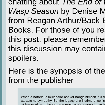
chatting about
The End of 
Wasp Season
by Denise M
from Reagan Arthur/Back 
Books. For those of you r
this post, please remember
this discussion may contai
spoilers.
Here is the synopsis of th
from the publisher
When a notorious millionaire banker hangs himself, his 
attracts no sympathy. But the legacy of a lifetime of selfi
widespread, and the carnage most acute among those h