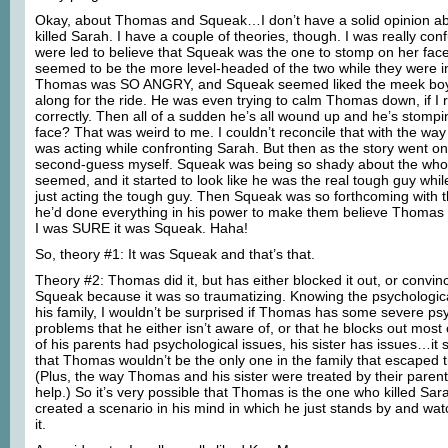
Okay, about Thomas and Squeak…I don’t have a solid opinion ab
killed Sarah. I have a couple of theories, though. I was really c
were led to believe that Squeak was the one to stomp on her fac
seemed to be the more level-headed of the two while they were i
Thomas was SO ANGRY, and Squeak seemed liked the meek boy
along for the ride. He was even trying to calm Thomas down, if 
correctly. Then all of a sudden he’s all wound up and he’s stomp
face? That was weird to me. I couldn’t reconcile that with the wa
was acting while confronting Sarah. But then as the story went on,
second-guess myself. Squeak was being so shady about the whole
seemed, and it started to look like he was the real tough guy wh
just acting the tough guy. Then Squeak was so forthcoming with t
he’d done everything in his power to make them believe Thomas h
I was SURE it was Squeak. Haha!
So, theory #1: It was Squeak and that’s that.
Theory #2: Thomas did it, but has either blocked it out, or convin
Squeak because it was so traumatizing. Knowing the psychologic
his family, I wouldn’t be surprised if Thomas has some severe ps
problems that he either isn’t aware of, or that he blocks out most 
of his parents had psychological issues, his sister has issues…it 
that Thomas wouldn’t be the only one in the family that escaped 
(Plus, the way Thomas and his sister were treated by their parents
help.) So it’s very possible that Thomas is the one who killed Sara
created a scenario in his mind in which he just stands by and w
it.