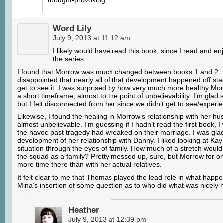
Word Lily
July 9, 2013 at 11:12 am
I likely would have read this book, since I read and enj
the series.
I found that Morrow was much changed between books 1 and 2. I
disappointed that nearly all of that development happened off st
get to see it. I was surprised by how very much more healthy Mo
a short timeframe, almost to the point of unbelievability. I’m glad s
but I felt disconnected from her since we didn’t get to see/experi
Likewise, I found the healing in Morrow’s relationship with her h
almost unbelievable. I’m guessing if I hadn’t read the first book, 
the havoc past tragedy had wreaked on their marriage. I was gla
development of her relationship with Danny. I liked looking at K
situation through the eyes of family. How much of a stretch would i
the squad as a family? Pretty messed up, sure, but Morrow for o
more time there than with her actual relatives.
It felt clear to me that Thomas played the lead role in what happ
Mina’s insertion of some question as to who did what was nicely 
Heather
July 9, 2013 at 12:39 pm