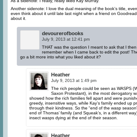
As a sidenote: I really, really liked Kay Murray.
Another sidenote: I love the dual meaning of the book’s title, even
even think about it until late last night when a friend on Goodre
about it.
devourerofbooks
July 9, 2013 at 12:41 pm
THAT was the question I meant to ask that I then
remember when I came back to edit the post! The
go a bit more into what you liked about it?
Heather
July 9, 2013 at 1:49 pm
The rich people could be seen as WASPS (W
Saxon Protestant), in the most derogatory 
showed how the rich families fell apart and were punishe
greedy, insensitive ways, while Kay’s family ended up p
through their kindness. So the “end of the wasp seaso
end of Thomas’ family (and Squeak’s, in a different way
insect wasps dying at the end of their season.
Heather