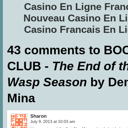
Casino En Ligne Fran
Nouveau Casino En L
Casino Francais En L
43 comments to BO
CLUB -
The End of t
Wasp Season
by Den
Mina
Sharon
July 9, 2013 at 10:03 am