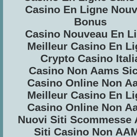
Casino En Ligne Nou
Bonus
Casino Nouveau En L
Meilleur Casino En L
Crypto Casino Itali
Casino Non Aams Sic
Casino Online Non A
Meilleur Casino En L
Casino Online Non A
Nuovi Siti Scommesse
Siti Casino Non AA