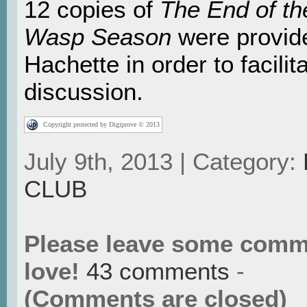
12 copies of
The End of th
Wasp Season
were provid
Hachette in order to facilita
discussion.
Copyright protected by Digiprove © 2013
July 9th, 2013 | Category:
CLUB
Please leave some comm
love!
43 comments
-
(Comments are closed)