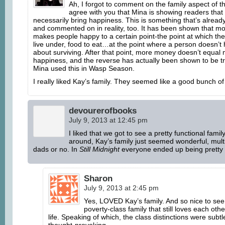
Ah, I forgot to comment on the family aspect of t
agree with you that Mina is showing readers tha
necessarily bring happiness. This is something that’s alread
and commented on in reality, too. It has been shown that m
makes people happy to a certain point-the point at which ther
live under, food to eat…at the point where a person doesn’t
about surviving. After that point, more money doesn’t equal
happiness, and the reverse has actually been shown to be tru
Mina used this in Wasp Season.
I really liked Kay’s family. They seemed like a good bunch of 
devourerofbooks
July 9, 2013 at 12:45 pm
I liked that we got to see a pretty functional family
around, Kay’s family just seemed wonderful, mul
dads or no. In
Still Midnight
everyone ended up being pretty
Sharon
July 9, 2013 at 2:45 pm
Yes, LOVED Kay’s family. And so nice to see
poverty-class family that still loves each oth
life. Speaking of which, the class distinctions were subtl
thought-provoking.