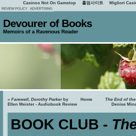
Casinos Not On Gamstop
홀덤사이트
Migliori Cas
REVIEW POLICY
ADVERTISING
Devourer of Books
Memoirs of a Ravenous Reader
«
Farewell, Dorothy Parker
by
Home
The End of th
Ellen Meister - Audiobook Review
Denise Min
BOOK CLUB -
Th