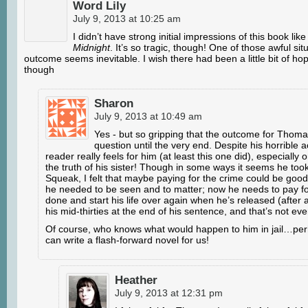
Word Lily
July 9, 2013 at 10:25 am
I didn’t have strong initial impressions of this book like
Midnight
. It’s so tragic, though! One of those awful si
outcome seems inevitable. I wish there had been a little bit of hop
though
Sharon
July 9, 2013 at 10:49 am
Yes - but so gripping that the outcome for Thoma
question until the very end. Despite his horrible a
reader really feels for him (at least this one did), especially 
the truth of his sister! Though in some ways it seems he took 
Squeak, I felt that maybe paying for the crime could be goo
he needed to be seen and to matter; now he needs to pay f
done and start his life over again when he’s released (after all
his mid-thirties at the end of his sentence, and that’s not even
Of course, who knows what would happen to him in jail…pe
can write a flash-forward novel for us!
Heather
July 9, 2013 at 12:31 pm