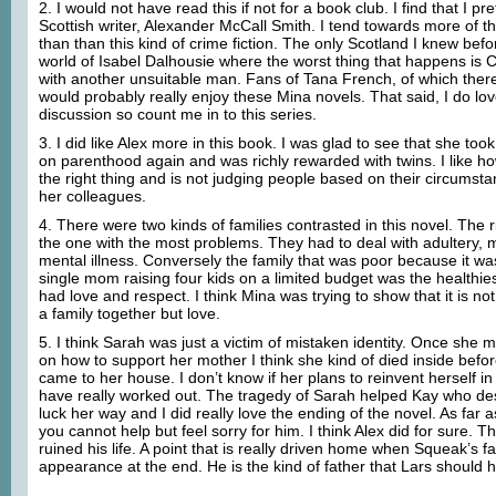
2. I would not have read this if not for a book club. I find that I pr
Scottish writer, Alexander McCall Smith. I tend towards more of t
than than this kind of crime fiction. The only Scotland I knew befo
world of Isabel Dalhousie where the worst thing that happens is Ca
with another unsuitable man. Fans of Tana French, of which ther
would probably really enjoy these Mina novels. That said, I do lo
discussion so count me in to this series.
3. I did like Alex more in this book. I was glad to see that she to
on parenthood again and was richly rewarded with twins. I like ho
the right thing and is not judging people based on their circumst
her colleagues.
4. There were two kinds of families contrasted in this novel. The 
the one with the most problems. They had to deal with adultery, 
mental illness. Conversely the family that was poor because it w
single mom raising four kids on a limited budget was the healthies
had love and respect. I think Mina was trying to show that it is no
a family together but love.
5. I think Sarah was just a victim of mistaken identity. Once she
on how to support her mother I think she kind of died inside befo
came to her house. I don’t know if her plans to reinvent herself 
have really worked out. The tragedy of Sarah helped Kay who d
luck her way and I did really love the ending of the novel. As fa
you cannot help but feel sorry for him. I think Alex did for sure. 
ruined his life. A point that is really driven home when Squeak’s 
appearance at the end. He is the kind of father that Lars should 