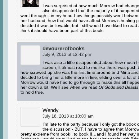
I was surprised at how much Morrow had change
also disappointed that the majority of it happened 
went through it in my head-how things possibly went betwe
her husband, how that would have affect Morrow’s healing 
decided it was believable, but I still would have liked to read 
think it should have been part of this book.
devourerofbooks
July 9, 2013 at 12:42 pm
I was also a little disappointed about how much 
screen, it almost read to me like there was push 
how screwed up she was the first time around and Mina and 
decided to bring her a little more in line, eliding over a lot of
Morrow would have had to go through to make this all happen
her down a bit. We’ll see when we read
Of Gods and Beasts
to hold true.
Wendy
July 18, 2013 at 10:09 am
I’m late to the party because I only got the book
the discussion - BUT, I have to agree that Morr
pretty extreme from book I to book II…and I found her way m
(although I would have liked to see her relationship with Bria