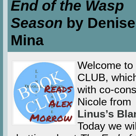
End of the Wasp
Season
by Denise
Mina
Welcome t
CLUB, which
with co-cons
Nicole from
Linus’s Bla
Today we wil