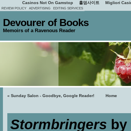
Casinos Not On Gamstop
홀덤사이트
Migliori Cas
REVIEW POLICY
ADVERTISING
EDITING SERVICES
Devourer of Books
Memoirs of a Ravenous Reader
«
Sunday Salon - Goodbye, Google Reader!
Home
Stormbringers
by 