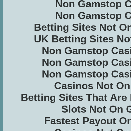
Non Gamstop C
Non Gamstop C
Betting Sites Not 
UK Betting Sites N
Non Gamstop Casi
Non Gamstop Casi
Non Gamstop Casi
Casinos Not O
Betting Sites That Ar
Slots Not On
Fastest Payout On