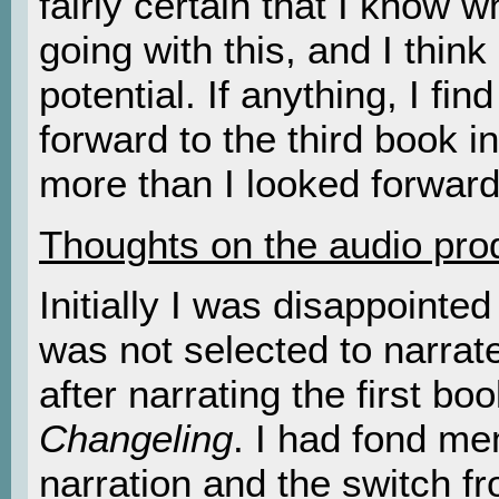
fairly certain that I know 
going with this, and I think
potential. If anything, I fin
forward to the third book in
more than I looked forward 
Thoughts on the audio pro
Initially I was disappointe
was not selected to narra
after narrating the first boo
Changeling
. I had fond me
narration and the switch f