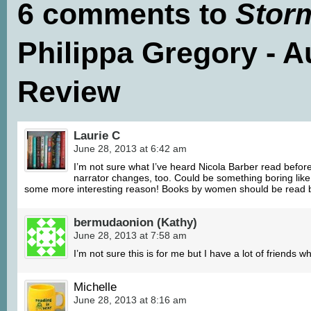
6 comments to
Stor
Philippa Gregory - 
Review
Laurie C
June 28, 2013 at 6:42 am
I’m not sure what I’ve heard Nicola Barber read before,
narrator changes, too. Could be something boring like a
some more interesting reason! Books by women should be read 
bermudaonion (Kathy)
June 28, 2013 at 7:58 am
I’m not sure this is for me but I have a lot of friends w
Michelle
June 28, 2013 at 8:16 am