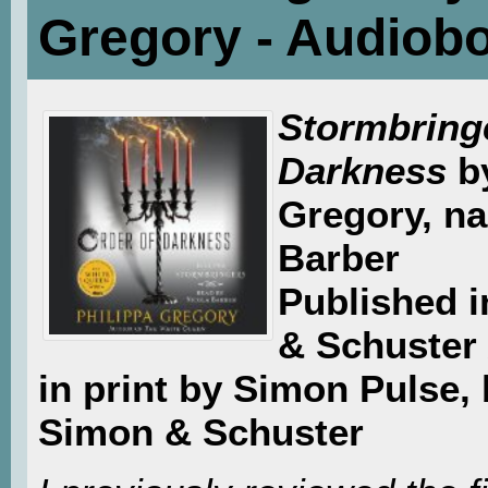
Gregory - Audiob
Stormbringe
Darkness
b
Gregory, na
Barber
Published 
& Schuster 
in print by Simon Pulse, 
Simon & Schuster