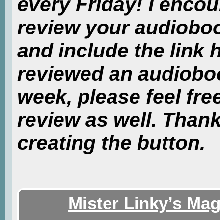
every Friday! I enco
review your audiobo
and include the link 
reviewed an audiobook
week, please feel free
review as well. Than
creating the button.
Mister Linky’s Mag