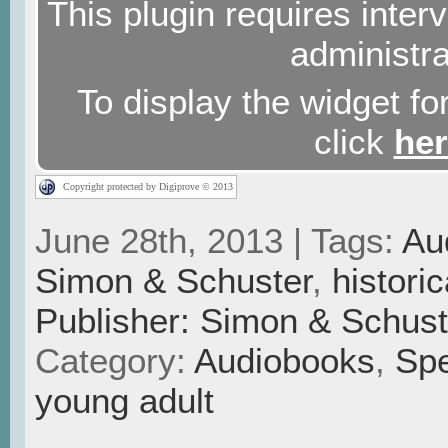
This plugin requires interv
administra
To display the widget for
click
he
Copyright protected by Digiprove © 2013
June 28th, 2013 | Tags:
Au
Simon & Schuster
,
historic
Publisher: Simon & Schust
Category:
Audiobooks
,
Spe
young adult