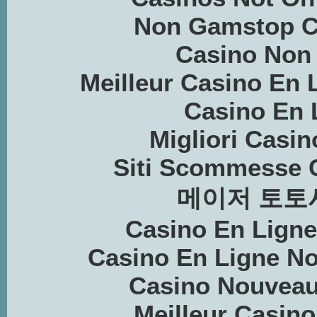
Non Gamstop C
Casino Non
Meilleur Casino En 
Casino En 
Migliori Casin
Siti Scommesse 
메이저 토토
Casino En Lign
Casino En Ligne N
Casino Nouveau
Meilleur Casino