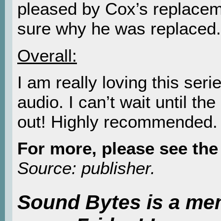
pleased by Cox’s replaceme
sure why he was replaced.
Overall:
I am really loving this serie
audio. I can’t wait until t
out! Highly recommended.
For more, please see the
Source: publisher.
Sound Bytes is a me