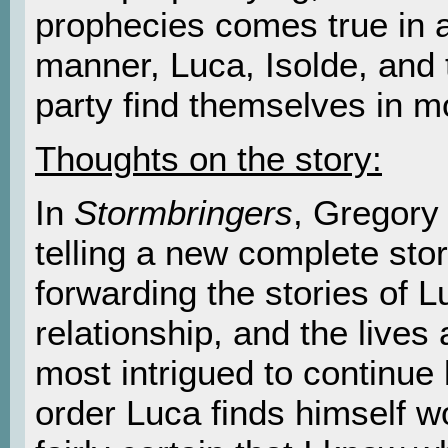
prophecies comes true in 
manner, Luca, Isolde, and t
party find themselves in m
Thoughts on the story:
In
Stormbringers
, Gregory
telling a new complete stor
forwarding the stories of L
relationship, and the lives
most intrigued to continue 
order Luca finds himself wo