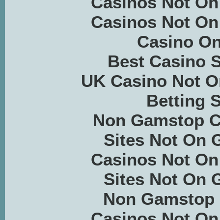
Casinos Not O
Casinos Not O
Casino On
Best Casino S
UK Casino Not 
Betting S
Non Gamstop C
Sites Not On
Casinos Not O
Sites Not On
Non Gamstop 
Casinos Not O