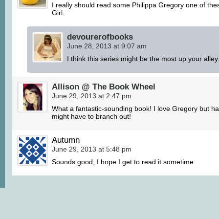
I really should read some Philippa Gregory one of the
Girl.
devourerofbooks
June 28, 2013 at 9:07 am
I think this series might be the most up your alley
Allison @ The Book Wheel
June 29, 2013 at 2:47 pm
What a fantastic-sounding book! I love Gregory but ha
might have to branch out!
Autumn
June 29, 2013 at 5:48 pm
Sounds good, I hope I get to read it sometime.