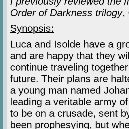
I previously reviewed the fi
Order of Darkness trilogy
,
Synopsis:
Luca and Isolde have a gro
and are happy that they wil
continue traveling together
future. Their plans are ha
a young man named Johann
leading a veritable army o
to be on a crusade, sent 
been prophesying, but whe