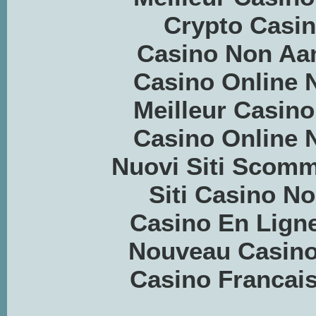
Crypto Casino
Casino Non Aa
Casino Online
Meilleur Casino
Casino Online
Nuovi Siti Scom
Siti Casino 
Casino En Ligne
Nouveau Casino
Casino Francais