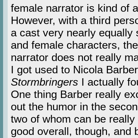
female narrator is kind of a
However, with a third pers
a cast very nearly equally
and female characters, the
narrator does not really m
I got used to Nicola Barber
Stormbringers
I actually f
One thing Barber really exc
out the humor in the secon
two of whom can be really 
good overall, though, and 