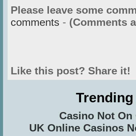
Please leave some comm
comments
-
(Comments ar
Like this post? Share it!
Trending
Casino Not On
UK Online Casinos 