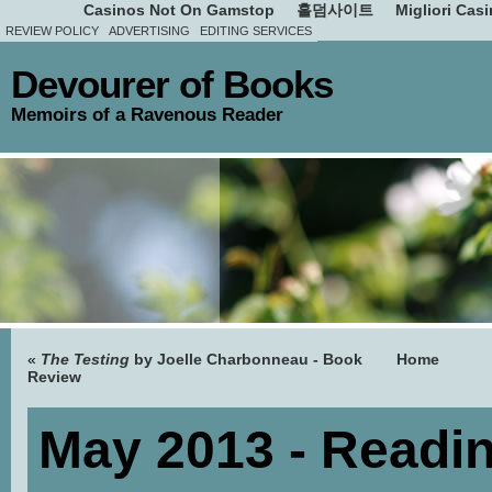
Casinos Not On Gamstop
홀덤사이트
Migliori Cas
REVIEW POLICY
ADVERTISING
EDITING SERVICES
Devourer of Books
Memoirs of a Ravenous Reader
«
The Testing
by Joelle Charbonneau - Book
Home
Review
May 2013 - Readi