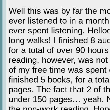
Well this was by far the m
ever listened to in a mont
ever spent listening. Hell
long walks! I finished 8 a
for a total of over 90 hours
reading, however, was no
of my free time was spent o
finished 5 books, for a tot
pages. The fact that 2 of 
under 150 pages… yeah. N
the non-work reading. Hope