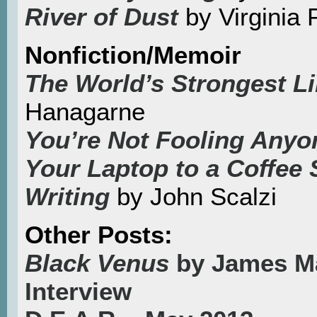
River of Dust
by Virginia 
Nonfiction/Memoir
The World’s Strongest L
Hanagarne
You’re Not Fooling Any
Your Laptop to a Coffee 
Writing
by John Scalzi
Other Posts:
Black Venus
by James M
Interview