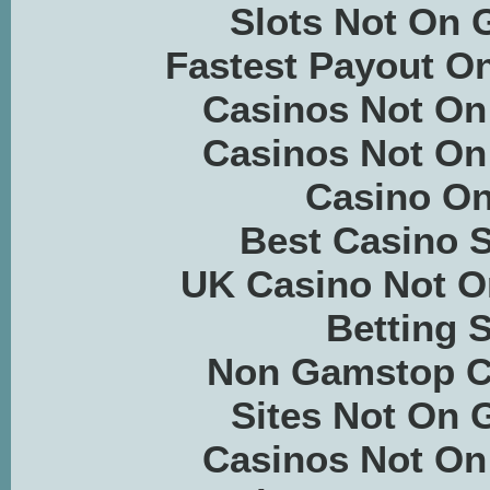
Slots Not On
Fastest Payout On
Casinos Not O
Casinos Not O
Casino On
Best Casino S
UK Casino Not 
Betting S
Non Gamstop C
Sites Not On
Casinos Not O