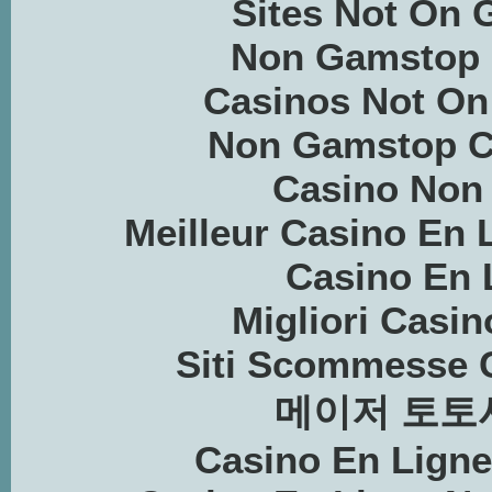
Sites Not On
Non Gamstop 
Casinos Not O
Non Gamstop C
Casino Non
Meilleur Casino En 
Casino En 
Migliori Casin
Siti Scommesse 
메이저 토토
Casino En Lign