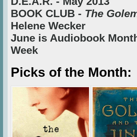
D.E.A.R. - May 2013
BOOK CLUB -
The Golem
Helene Wecker
June is Audiobook Mont
Week
Picks of the Month: