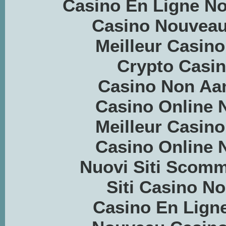
Casino En Ligne N
Casino Nouveau
Meilleur Casino
Crypto Casino
Casino Non Aa
Casino Online
Meilleur Casino
Casino Online
Nuovi Siti Scom
Siti Casino 
Casino En Ligne