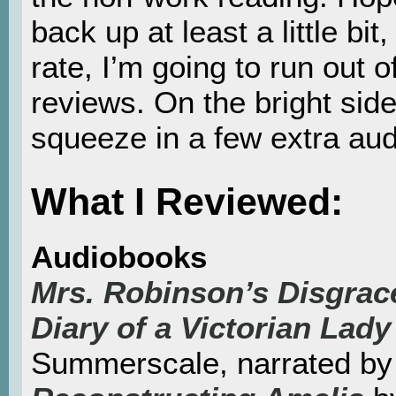
back up at least a little bit
rate, I’m going to run out 
reviews. On the bright side
squeeze in a few extra au
What I Reviewed:
Audiobooks
Mrs. Robinson’s Disgrace
Diary of a Victorian Lady
Summerscale, narrated 