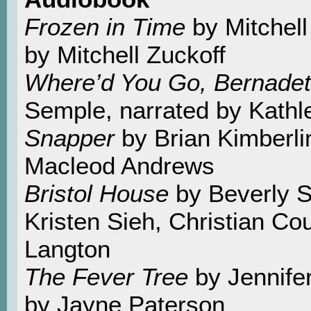
Frozen in Time
by Mitchell
by Mitchell Zuckoff
Where’d You Go, Bernade
Semple, narrated by Kathl
Snapper
by Brian Kimberli
Macleod Andrews
Bristol House
by Beverly Sw
Kristen Sieh, Christian C
Langton
The Fever Tree
by Jennife
by Jayne Paterson