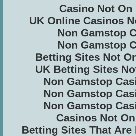
Casino Not On
UK Online Casinos 
Non Gamstop C
Non Gamstop C
Betting Sites Not 
UK Betting Sites N
Non Gamstop Casi
Non Gamstop Casi
Non Gamstop Casi
Casinos Not O
Betting Sites That Ar