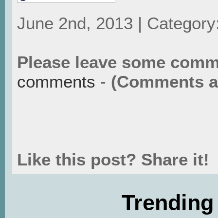
June 2nd, 2013 | Category
Please leave some comm
comments
-
(Comments ar
Like this post? Share it!
Trending