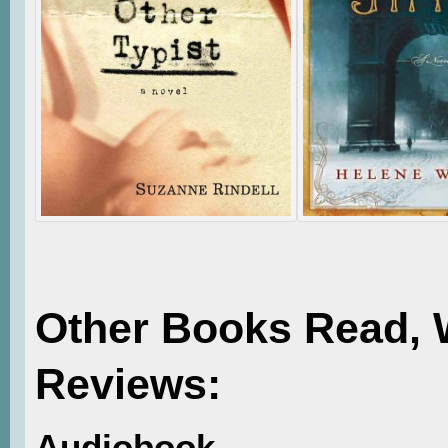
Other Books Read, 
Reviews:
Audiobook