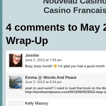
Nouveau Casino
Casino Francais
4 comments to May 
Wrap-Up
Jennifer
June 2, 2013 at 7:59 am
Busy, busy month!
I’m glad you had a good month o
Emma @ Words And Peace
June 2, 2013 at 4:24 pm
yeah to yard work!! I need to read that book on the li
http://wordsandpeace.com/2013/06/02/2013-may-w
Kelly Massry