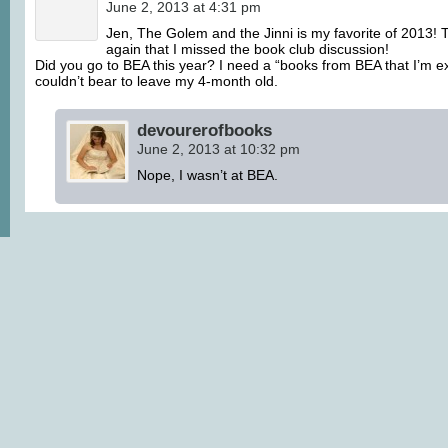
June 2, 2013 at 4:31 pm
Jen, The Golem and the Jinni is my favorite of 2013! T
again that I missed the book club discussion!
Did you go to BEA this year? I need a “books from BEA that I’m exc
couldn’t bear to leave my 4-month old.
devourerofbooks
June 2, 2013 at 10:32 pm
Nope, I wasn’t at BEA.