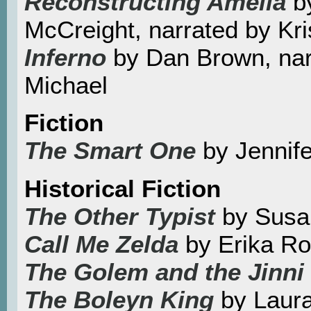
Reconstructing Amelia
by
McCreight, narrated by Kr
Inferno
by Dan Brown, nar
Michael
Fiction
The Smart One
by Jennif
Historical Fiction
The Other Typist
by Susa
Call Me Zelda
by Erika R
The Golem and the Jinni
The Boleyn King
by Laur