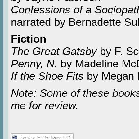
Confessions of a Sociopat
narrated by Bernadette Sul
Fiction
The Great Gatsby
by F. Sc
Penny, N.
by Madeline Mc
If the Shoe Fits
by Megan 
Note: Some of these books
me for review.
Copyright protected by Digiprove © 2013