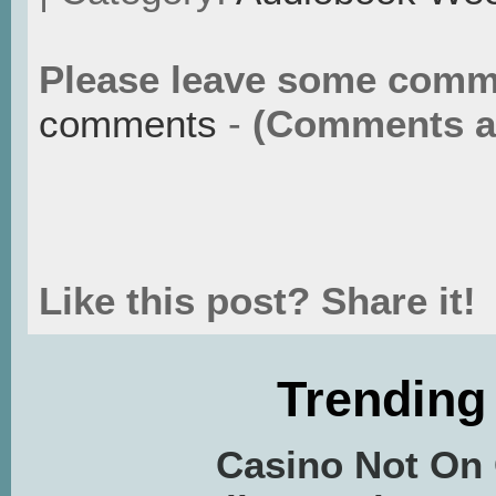
Please leave some comm
comments
-
(Comments ar
Like this post? Share it!
Trending
Casino Not On