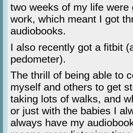
two weeks of my life were 
work, which meant I got t
audiobooks.
I also recently got a fitbi
pedometer).
The thrill of being able to
myself and others to get s
taking lots of walks, and 
or just with the babies I a
always have my audiobook