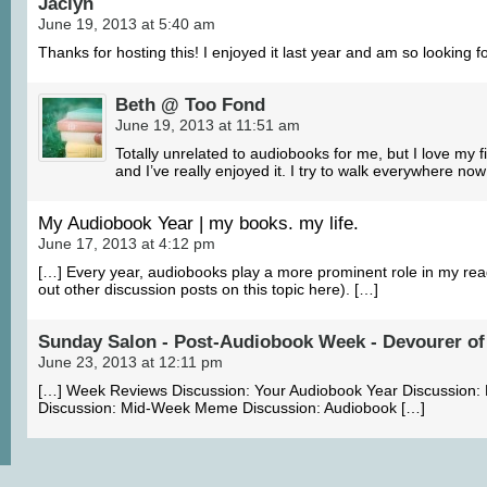
Jaclyn
June 19, 2013 at 5:40 am
Thanks for hosting this! I enjoyed it last year and am so looking fo
Beth @ Too Fond
June 19, 2013 at 11:51 am
Totally unrelated to audiobooks for me, but I love my fi
and I’ve really enjoyed it. I try to walk everywhere now
My Audiobook Year | my books. my life.
June 17, 2013 at 4:12 pm
[…] Every year, audiobooks play a more prominent role in my re
out other discussion posts on this topic here). […]
Sunday Salon - Post-Audiobook Week - Devourer o
June 23, 2013 at 12:11 pm
[…] Week Reviews Discussion: Your Audiobook Year Discussion
Discussion: Mid-Week Meme Discussion: Audiobook […]