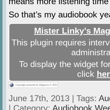
means more listening time 
So that’s my audiobook ye
Mister Linky’s Mag
This plugin requires interv
administra
To display the widget for
click
he
Copyright protected by Digiprove © 2013
June 17th, 2013 | Tags:
Au
| Category:
Audiobook We