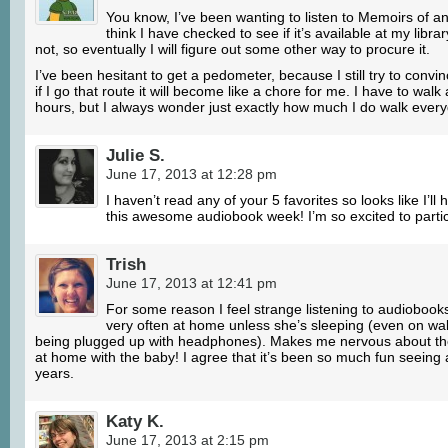
You know, I’ve been wanting to listen to Memoirs of an I
think I have checked to see if it’s available at my librar
not, so eventually I will figure out some other way to procure it.
I’ve been hesitant to get a pedometer, because I still try to convi
if I go that route it will become like a chore for me. I have to walk
hours, but I always wonder just exactly how much I do walk every
Julie S.
June 17, 2013 at 12:28 pm
I haven’t read any of your 5 favorites so looks like I’ll
this awesome audiobook week! I’m so excited to partic
Trish
June 17, 2013 at 12:41 pm
For some reason I feel strange listening to audiobook
very often at home unless she’s sleeping (even on wal
being plugged up with headphones). Makes me nervous about the a
at home with the baby! I agree that it’s been so much fun seeing
years.
Katy K.
June 17, 2013 at 2:15 pm