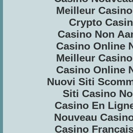
Meilleur Casino
Crypto Casino
Casino Non Aa
Casino Online
Meilleur Casino
Casino Online
Nuovi Siti Scom
Siti Casino 
Casino En Ligne
Nouveau Casino
Casino Francais