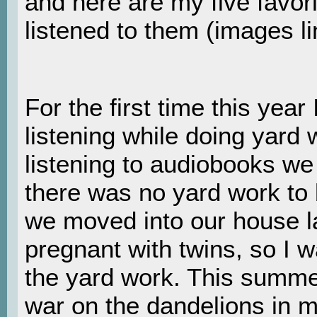
and here are my five favorit
listened to them (images li
For the first time this year
listening while doing yard
listening to audiobooks we
there was no yard work to
we moved into our house 
pregnant with twins, so I 
the yard work. This summe
war on the dandelions in 