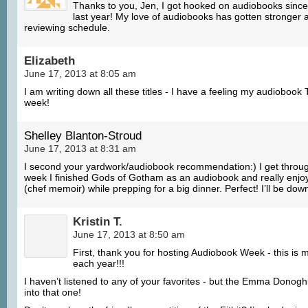
Thanks to you, Jen, I got hooked on audiobooks since
last year! My love of audiobooks has gotten stronger a
reviewing schedule.
Elizabeth
June 17, 2013 at 8:05 am
I am writing down all these titles - I have a feeling my audioboo
week!
Shelley Blanton-Stroud
June 17, 2013 at 8:31 am
I second your yardwork/audiobook recommendation:) I get through
week I finished Gods of Gotham as an audiobook and really enjoye
(chef memoir) while prepping for a big dinner. Perfect! I’ll be do
Kristin T.
June 17, 2013 at 8:50 am
First, thank you for hosting Audiobook Week - this is my
each year!!!
I haven’t listened to any of your favorites - but the Emma Donog
into that one!