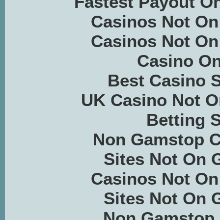
Fastest Payout On
Casinos Not O
Casinos Not O
Casino On
Best Casino S
UK Casino Not 
Betting S
Non Gamstop C
Sites Not On
Casinos Not O
Sites Not On
Non Gamstop 