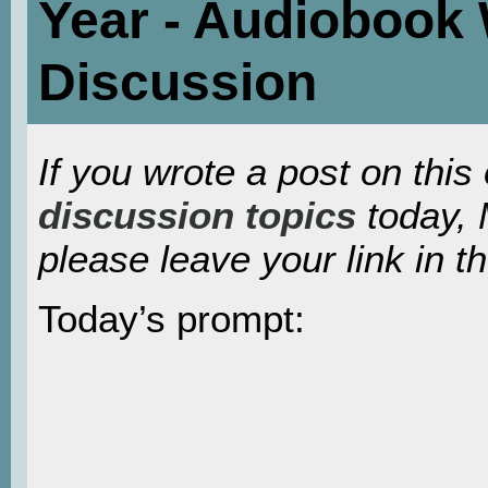
Year - Audiobook
Discussion
If you wrote a post on this
discussion topics
today, 
please leave your link in th
Today’s prompt: