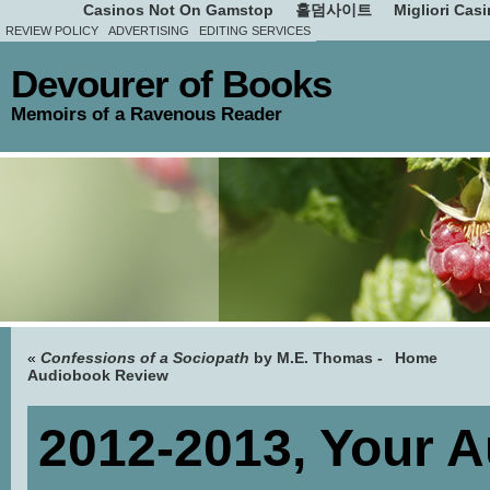
Casinos Not On Gamstop
홀덤사이트
Migliori Cas
REVIEW POLICY
ADVERTISING
EDITING SERVICES
Devourer of Books
Memoirs of a Ravenous Reader
«
Confessions of a Sociopath
by M.E. Thomas -
Home
Audiobook Review
2012-2013, Your 