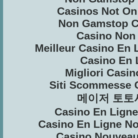
Casinos Not O
Non Gamstop C
Casino Non
Meilleur Casino En 
Casino En 
Migliori Casin
Siti Scommesse 
메이저 토토
Casino En Lign
Casino En Ligne N
Casino Nouveau