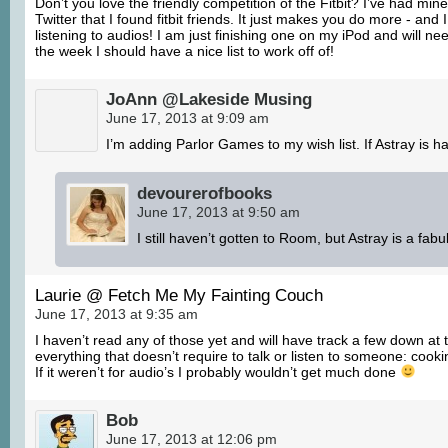
Don’t you love the friendly competition of the Fitbit? I’ve had mine
Twitter that I found fitbit friends. It just makes you do more - and 
listening to audios! I am just finishing one on my iPod and will n
the week I should have a nice list to work off of!
JoAnn @Lakeside Musing
June 17, 2013 at 9:09 am
I’m adding Parlor Games to my wish list. If Astray is h
devourerofbooks
June 17, 2013 at 9:50 am
I still haven’t gotten to Room, but Astray is a fabul
Laurie @ Fetch Me My Fainting Couch
June 17, 2013 at 9:35 am
I haven’t read any of those yet and will have track a few down at th
everything that doesn’t require to talk or listen to someone: coo
If it weren’t for audio’s I probably wouldn’t get much done
Bob
June 17, 2013 at 12:06 pm