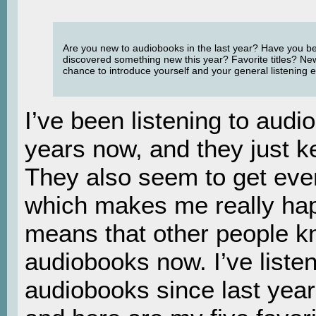
Are you new to audiobooks in the last year? Have you be
discovered something new this year? Favorite titles? New 
chance to introduce yourself and your general listening 
I’ve been listening to audi
years now, and they just ke
They also seem to get eve
which makes me really hap
means that other people kn
audiobooks now. I’ve liste
audiobooks since last yea