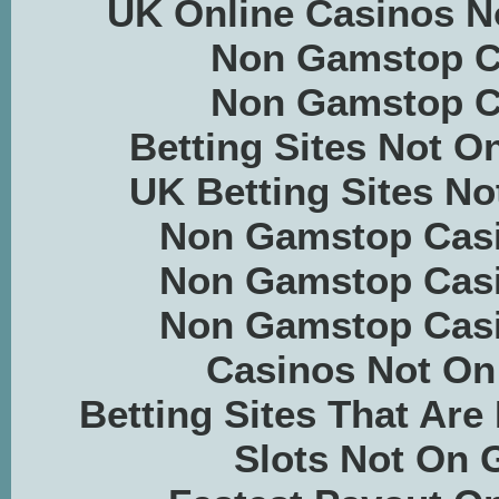
UK Online Casinos 
Non Gamstop C
Non Gamstop C
Betting Sites Not 
UK Betting Sites N
Non Gamstop Casi
Non Gamstop Casi
Non Gamstop Casi
Casinos Not O
Betting Sites That Ar
Slots Not On