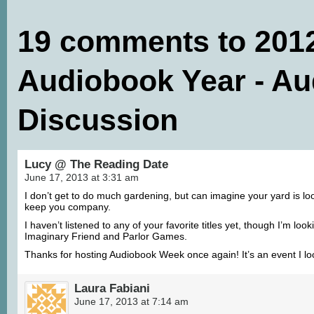
19 comments to 2012
Audiobook Year - A
Discussion
Lucy @ The Reading Date
June 17, 2013 at 3:31 am
I don’t get to do much gardening, but can imagine your yard is l
keep you company.
I haven’t listened to any of your favorite titles yet, though I’m lo
Imaginary Friend and Parlor Games.
Thanks for hosting Audiobook Week once again! It’s an event I lo
Laura Fabiani
June 17, 2013 at 7:14 am