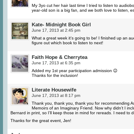
My 3yo cut her hair last time I tried to listen to au
year-old son is a big fan, and we both love to listen, es
Kate- Midnight Book Girl
June 17, 2013 at 2:45 pm
What a great week it’s going to be! I finished up an a
figure out which book to listen to next!
Faith Hope & Cherrytea
June 17, 2013 at 6:35 pm
Added my 1st year participation admission 😉
Thanks for the inclusion!
Literate Housewife
June 17, 2013 at 8:17 pm
Thank you, thank you, thank you for recommending Astr
Memoirs of an Imaginary Friend. Now why didn’t I inc
Bernard in print, so I’ll keep those in mind for rereads. I need to
Thanks for the great event, Jen!