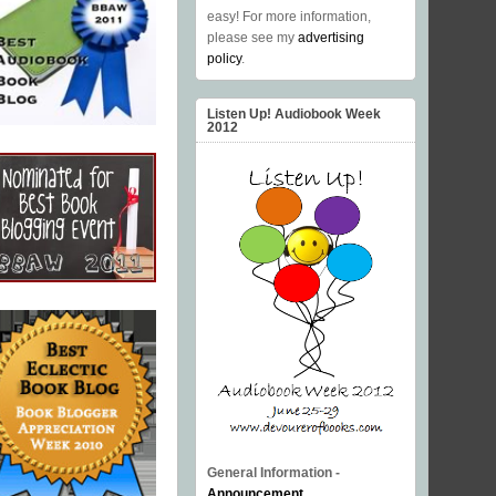
easy! For more information,
please see my
advertising
policy
.
Listen Up! Audiobook Week
2012
General Information -
Announcement