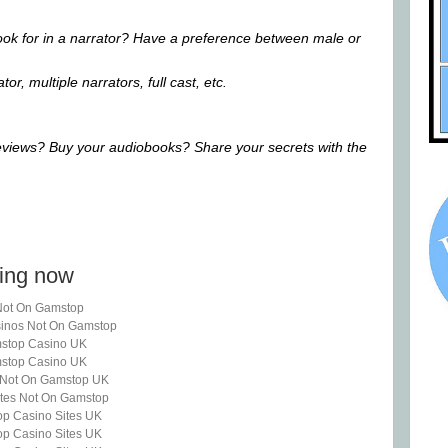
ook for in a narrator? Have a preference between male or
r, multiple narrators, full cast, etc.
reviews? Buy your audiobooks? Share your secrets with the
ing now
Not On Gamstop
inos Not On Gamstop
stop Casino UK
stop Casino UK
s Not On Gamstop UK
ites Not On Gamstop
p Casino Sites UK
p Casino Sites UK