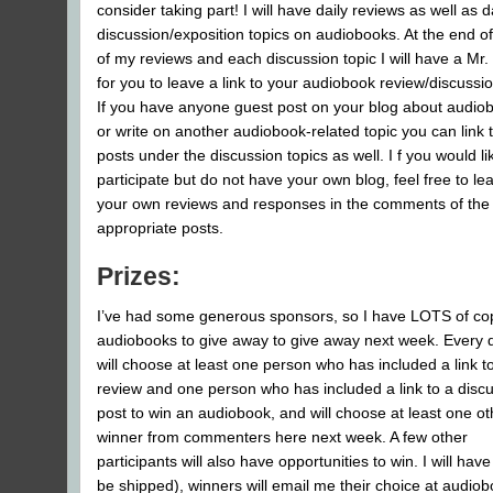
consider taking part! I will have daily reviews as well as d
discussion/exposition topics on audiobooks. At the end o
of my reviews and each discussion topic I will have a Mr.
for you to leave a link to your audiobook review/discussio
If you have anyone guest post on your blog about audio
or write on another audiobook-related topic you can link 
posts under the discussion topics as well. I f you would li
participate but do not have your own blog, feel free to le
your own reviews and responses in the comments of the
appropriate posts.
Prizes:
I’ve had some generous sponsors, so I have LOTS of cop
audiobooks to give away to give away next week. Every d
will choose at least one person who has included a link t
review and one person who has included a link to a disc
post to win an audiobook, and will choose at least one ot
winner from commenters here next week. A few other
participants will also have opportunities to win. I will hav
be shipped), winners will email me their choice at
audio