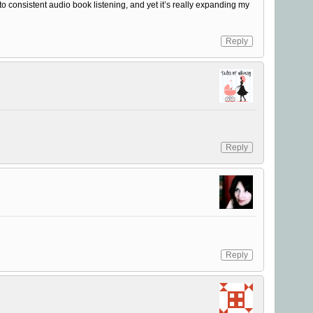
w to consistent audio book listening, and yet it’s really expanding my
Reply
Reply
Reply