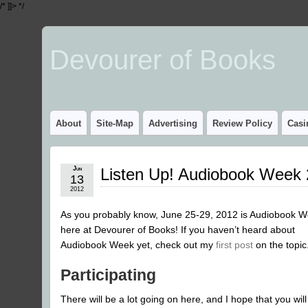
/* ]]> */
Devourer of Books
About
Site-Map
Advertising
Review Policy
Casi
Jun
Listen Up! Audiobook Week 2
13
2012
As you probably know, June 25-29, 2012 is Audiobook 
here at Devourer of Books! If you haven’t heard about
Audiobook Week yet, check out my
first post
on the topic
Participating
There will be a lot going on here, and I hope that you will