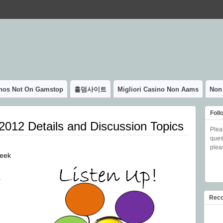
nos Not On Gamstop
홀덤사이트
Migliori Casino Non Aams
Non
Foll
012 Details and Discussion Topics
Plea
ques
plea
Week
.
Reco