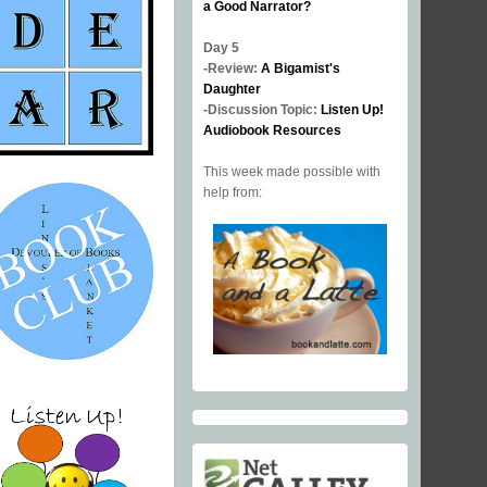
a Good Narrator?
Day 5
-Review:
A Bigamist's
Daughter
-Discussion Topic:
Listen Up!
Audiobook Resources
This week made possible with
help from: