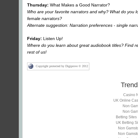
Thursday:
What Makes a Good Narrator?
Who are your favorite narrators and why? What do you l
female narrators?
Alternate suggestion: Narration preferences - single narrato
Friday:
Listen Up!
Where do you learn about great audiobook titles? Find 
rest of us!
Copyright protected by Digiprove © 2012
Trend
Casino 
UK Online Cas
Non Gam
Non Gam
Betting Site
UK Betting S
Non Gamsto
Non Gamsto