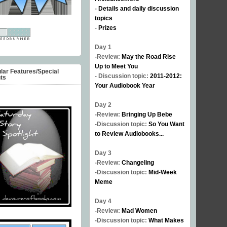
-
Details and daily discussion
topics
-
Prizes
Day 1
-Review:
May the Road Rise
Up to Meet You
lar Features/Special
- Discussion topic:
2011-2012:
ts
Your Audiobook Year
Day 2
-Review:
Bringing Up Bebe
-Discussion topic:
So You Want
to Review Audiobooks...
Day 3
-Review:
Changeling
-Discussion topic:
Mid-Week
Meme
Day 4
-Review:
Mad Women
-Discussion topic:
What Makes