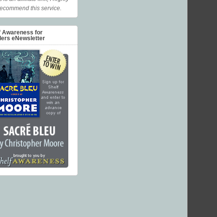
recommend this service.
f Awareness for
ers eNewsletter