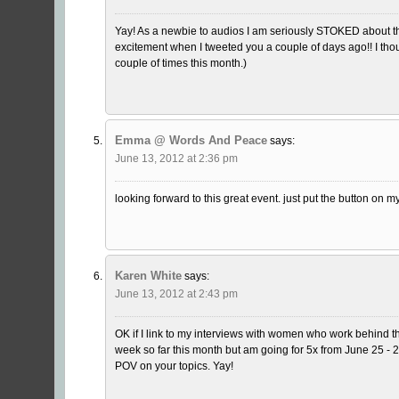
Yay! As a newbie to audios I am seriously STOKED about t
excitement when I tweeted you a couple of days ago!! I thou
couple of times this month.)
Emma @ Words And Peace
says:
June 13, 2012 at 2:36 pm
looking forward to this great event. just put the button on m
Karen White
says:
June 13, 2012 at 2:43 pm
OK if I link to my interviews with women who work behind t
week so far this month but am going for 5x from June 25 - 2
POV on your topics. Yay!