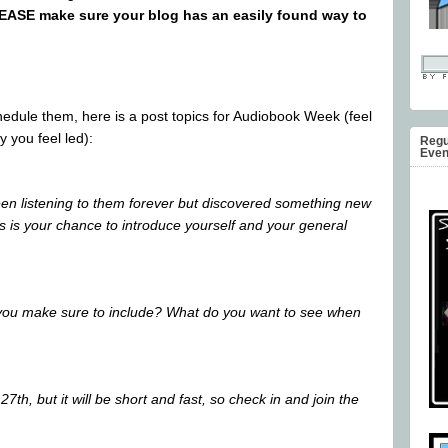
EASE make sure your blog has an easily found way to
hedule them, here is a post topics for Audiobook Week (feel
 you feel led):
Regu
Even
en listening to them forever but discovered something new
is is your chance to introduce yourself and your general
 you make sure to include? What do you want to see when
th, but it will be short and fast, so check in and join the