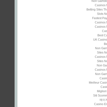
Non Gamsto
Casinos 
Betting Sites T
Slots N
Fastest Pa
Casinos 
Casinos 
Cas
Best C
UK Casino
Be
Non Gam
Sites N
Casinos 
Sites N
Non Ga
Casinos 
Non Gam
Casi
Meilleur Casi
Casi
Miglior
Siti Scom
메이
Casino En