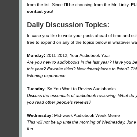
from the list. Since I’ll be choosing from the Mr. Linky,
PL
contact you
!
Daily Discussion Topics:
In case you like to write your posts ahead of time and sc
free to expand on any of the topics below in whatever way
Monday:
2011-2012, Your Audiobook Year
Are you new to audiobooks in the last year? Have you be
this year? Favorite titles? New times/places to listen? Th
listening experience.
Tuesday
: So You Want to Review Audiobooks…
Discuss the essentials of audiobook reviewing. What do
you read other people’s reviews?
Wednesday:
Mid-week Audiobook Week Meme
This will not be up until the morning of Wednesday, June 27
fun.