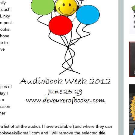
aily
f each
 Linky
n post.
books,
those
ke to
ave
ies of
ay I
o a
ussion
her
e a list of all the audios I have available (and where they can
bookweek@gmail.com
and I will remove the selected title