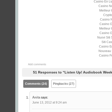
Casino En L
Casino N
Meilleur
Crypto
Casino N
Casino O
Meilleur
Casino O
Nuovi Sit
Siti Ca
Casino E
Nouveau 
Casino F
Add comments
51 Responses to “Listen Up! Audiobook Week 
Comments (24)
Pingbacks (27)
Anita
says:
June 13, 2012 at 9:24 am