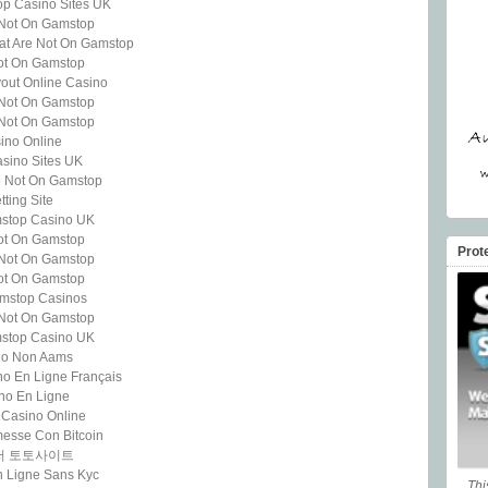
p Casino Sites UK
Not On Gamstop
hat Are Not On Gamstop
ot On Gamstop
yout Online Casino
Not On Gamstop
Not On Gamstop
ino Online
asino Sites UK
 Not On Gamstop
tting Site
stop Casino UK
ot On Gamstop
Prot
Not On Gamstop
ot On Gamstop
mstop Casinos
Not On Gamstop
stop Casino UK
no Non Aams
no En Ligne Français
no En Ligne
i Casino Online
messe Con Bitcoin
저 토토사이트
 Ligne Sans Kyc
This