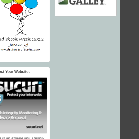
ect Your Website:
 is an affiliate link, I highly