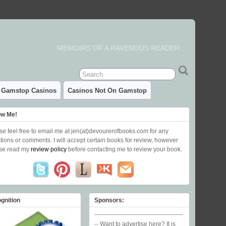
MEMOIRS OF A RAVENOUS READER
 Gamstop Casinos
Casinos Not On Gamstop
ow Me!
se feel free to email me at jen(at)devourerofbooks.com for any
tions or comments. I will accept certain books for review, however
se read my
review policy
before contacting me to review your book.
gnition
Sponsors:
--------------------------------------------
-- Want to advertise here? It is