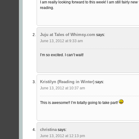
I am really looking forward to this week! I am still fairly ne
reading.
Juju at Tales of Whimsy.com
says:
June 13, 2012 at 9:33 am
I’m so excited. I can’t wait!
Kristilyn (Reading in Winter)
says:
June 13, 2012 at 10:37 am
This is awesome!! I’m totally going to take part!
christina
says:
June 13, 2012 at 12:13 pm