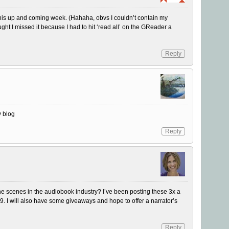
his up and coming week. (Hahaha, obvs I couldn’t contain my
ght I missed it because I had to hit ‘read all’ on the GReader a
Reply
y blog
Reply
he scenes in the audiobook industry? I’ve been posting these 3x a
9. I will also have some giveaways and hope to offer a narrator’s
Reply