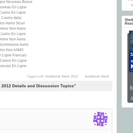
igne Nouveau Bonus
ouveau En Ligne
 Casino En Ligne
 Casino Italia
Shel
on Aams Sicuri
Read
nline Non Aams
 Casino En Ligne
nline Non Aams
i Scommesse Aams
sino Non AAMS
n Ligne Francais
Casino En Ligne
rancais En Ligne
Tagged with:
Audiobook Week 2012
Audiobook Week
2012 Details and Discussion Topics”