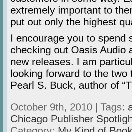
extremely important to the
put out only the highest qu
I encourage you to spend
checking out Oasis Audio a
new releases. I am particul
looking forward to the two t
Pearl S. Buck, author of “
October 9th, 2010 | Tags:
Chicago Publisher Spotligh
Category:
My Kind of Boo