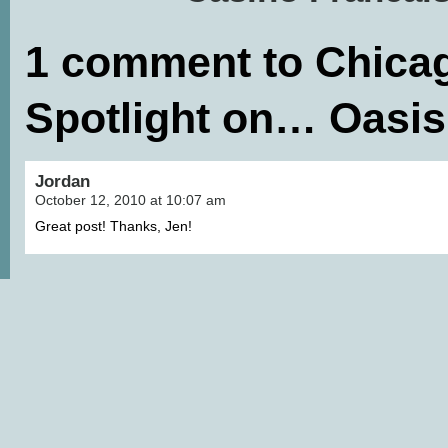
1 comment to Chicag
Spotlight on… Oasis
Jordan
October 12, 2010 at 10:07 am
Great post! Thanks, Jen!