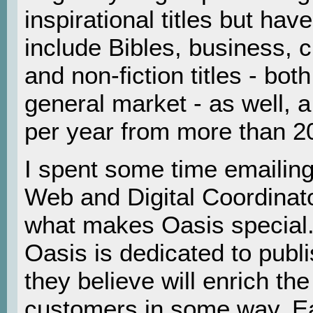
inspirational titles but ha
include Bibles, business, ch
and non-fiction titles - bot
general market - as well, a
per year from more than 20
I spent some time emailing
Web and Digital Coordinato
what makes Oasis special.
Oasis is dedicated to publis
they believe will enrich the 
customers in some way. Eac