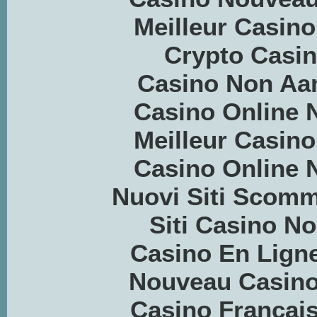
Meilleur Casino
Crypto Casino
Casino Non Aa
Casino Online
Meilleur Casino
Casino Online
Nuovi Siti Scom
Siti Casino 
Casino En Ligne
Nouveau Casino
Casino Francais