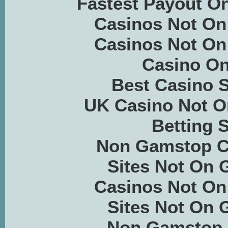
Fastest Payout On
Casinos Not O
Casinos Not O
Casino On
Best Casino S
UK Casino Not 
Betting S
Non Gamstop C
Sites Not On
Casinos Not O
Sites Not On
Non Gamstop 