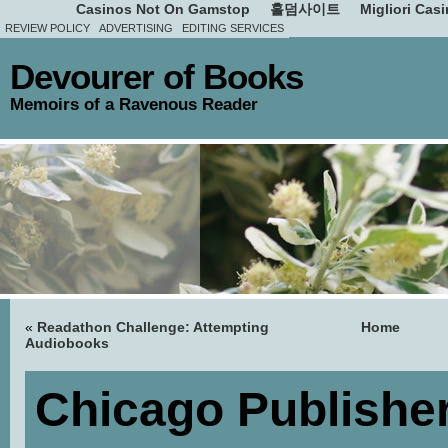
Casinos Not On Gamstop
홀덤사이트
Migliori Cas
REVIEW POLICY
ADVERTISING
EDITING SERVICES
Devourer of Books
Memoirs of a Ravenous Reader
«
Readathon Challenge: Attempting
Home
Audiobooks
Chicago Publisher