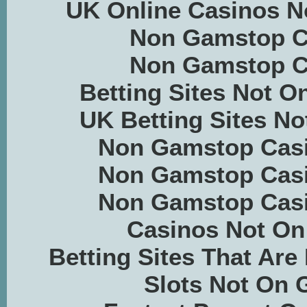
UK Online Casinos 
Non Gamstop C
Non Gamstop C
Betting Sites Not 
UK Betting Sites N
Non Gamstop Casi
Non Gamstop Casi
Non Gamstop Casi
Casinos Not O
Betting Sites That Ar
Slots Not On