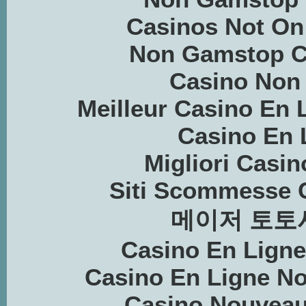
Casinos Not O
Non Gamstop C
Casino Non
Meilleur Casino En 
Casino En 
Migliori Casin
Siti Scommesse 
메이저 토토
Casino En Lign
Casino En Ligne N
Casino Nouveau