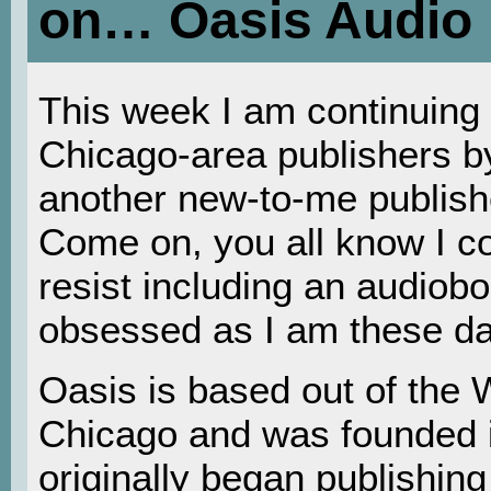
on… Oasis Audio
This week I am continuing t
Chicago-area publishers by
another new-to-me publish
Come on, you all know I co
resist including an audiobo
obsessed as I am these da
Oasis is based out of the 
Chicago and was founded 
originally began publishing