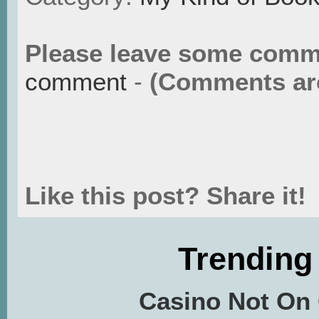
Please leave some comm
comment
-
(Comments are
Like this post? Share it!
Trending
Casino Not On